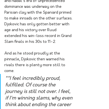
and Nadal's era of unprecedented 
dominance was underway on the 
Parisian clay with the Spaniard primed 
to make inroads on the other surfaces.
Djokovic has only gotten better with 
age and his victory over Ruud 
extended his win-loss record in Grand 
Slam finals in his 30s to 11-2.
And as he stood proudly at the 
pinnacle, Djokovic then warned his 
rivals there is plenty more still to 
come.
""I feel incredibly proud, 
fulfilled. Of course the 
journey is still not over. I feel, 
if I'm winning slams, why even 
think about ending the career 