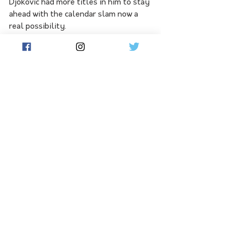
Djokovic had more titles in him to stay 
ahead with the calendar slam now a 
real possibility.
"I'm really sorry Rafa is not here, but I 
said a long time ago, before even I 
became member of Djokovic's team 
that him and Rafa, they're going to go 
over 22," Ivanisevic said.
"I'm hoping Rafa comes back and wins 
one more and Novak is the only 
player who can win a calendar grand 
slam. He was one match away two 
years ago, so he has a chance this year.
"It's still a long way, but grand slams 
are the goal now. I don't know how 
many, but he has in his body a lot 