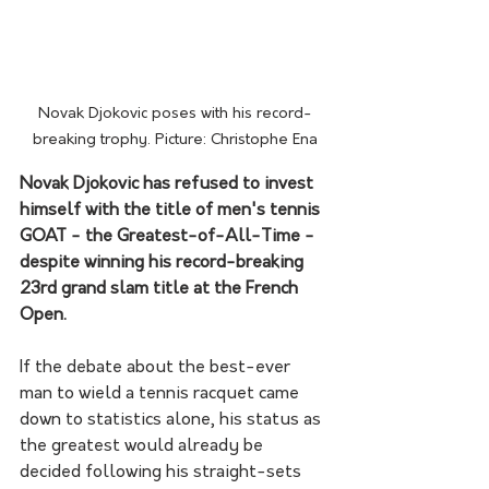
Novak Djokovic poses with his record-
breaking trophy. Picture: Christophe Ena
Novak Djokovic has refused to invest 
himself with the title of men's tennis 
GOAT - the Greatest-of-All-Time - 
despite winning his record-breaking 
23rd grand slam title at the French 
Open.
If the debate about the best-ever 
man to wield a tennis racquet came 
down to statistics alone, his status as 
the greatest would already be 
decided following his straight-sets 