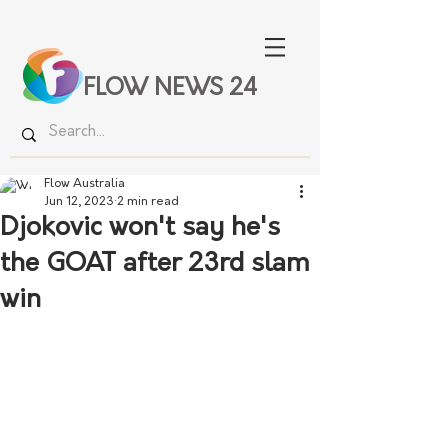
FLOW NEWS 24
Flow Australia
Jun 12, 2023
2 min read
Djokovic won't say he's
the GOAT after 23rd slam
win