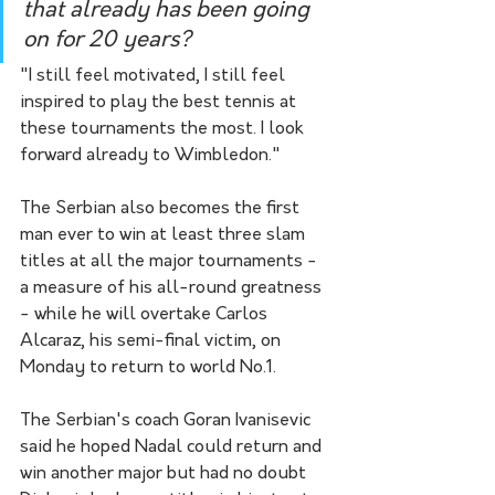
that already has been going 
on for 20 years?
"I still feel motivated, I still feel 
inspired to play the best tennis at 
these tournaments the most. I look 
forward already to Wimbledon."
The Serbian also becomes the first 
man ever to win at least three slam 
titles at all the major tournaments - 
a measure of his all-round greatness 
- while he will overtake Carlos 
Alcaraz, his semi-final victim, on 
Monday to return to world No.1.
The Serbian's coach Goran Ivanisevic 
said he hoped Nadal could return and 
win another major but had no doubt 