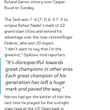
Roland Garros victory over Casper 
Ruud on Sunday.
The Serb won 7-6 (7-1) 6-3 7-5 to 
eclipse Rafael Nadal's mark of 22 
grand slam titles and extend his 
advantage over the now-retired Roger 
Federer, who won 20 majors.
"I don't want to say that I'm the 
greatest," Djokovic told reporters.
"It's disrespectful towards 
great champions in other eras. 
Each great champion of his 
generation has left a huge 
mark and paved the way."
Nerves had got the better of him the 
last time he played for the outright 
slam lead at the US Open back in 