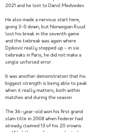
2021 and he lost to Daniil Medvedev.
He also made a nervous start here, 
going 3-0 down, but Norwegian Ruud 
lost his break in the seventh game 
and the tiebreak was again where 
Djokovic really stepped up - in six 
tiebreaks in Paris, he did not make a 
single unforced error.
It was another demonstration that his 
biggest strength is being able to peak 
when it really matters, both within 
matches and during the season. 
The 36-year-old won his first grand 
slam title in 2008 when Federer had 
already claimed 13 of his 20 crowns 