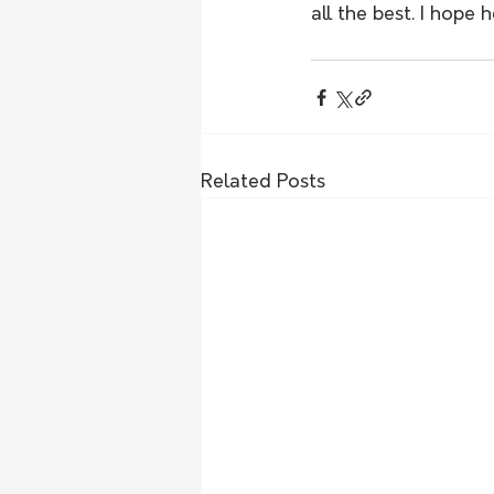
all the best. I hope 
Related Posts