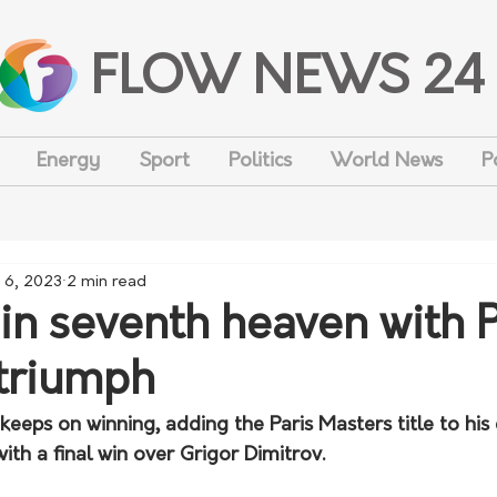
FLOW NEWS 24
Energy
Sport
Politics
World News
P
 6, 2023
2 min read
 in seventh heaven with P
triumph
keeps on winning, adding the Paris Masters title to his
with a final win over Grigor Dimitrov.