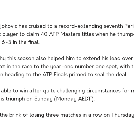
okovic has cruised to a record-extending seventh Paris
t player to claim 40 ATP Masters titles when he thump
6-3 in the final.
phy this season also helped him to extend his lead ove
az in the race to the year-end number one spot, with 
 heading to the ATP Finals primed to seal the deal.
be able to win after quite challenging circumstances for 
 his triumph on Sunday (Monday AEDT).
he brink of losing three matches in a row on Thursday