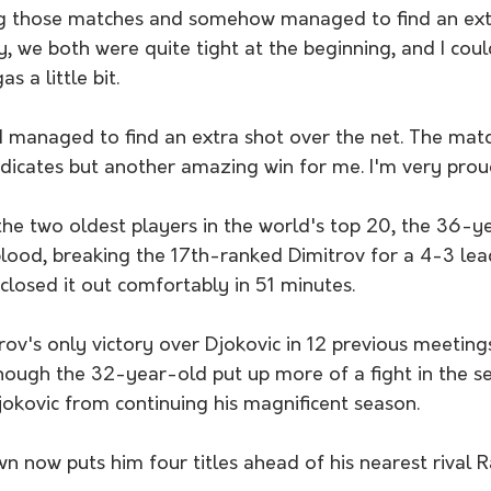
ing those matches and somehow managed to find an ex
, we both were quite tight at the beginning, and I coul
s a little bit.
 I managed to find an extra shot over the net. The mat
ndicates but another amazing win for me. I'm very proud
 the two oldest players in the world's top 20, the 36-y
blood, breaking the 17th-ranked Dimitrov for a 4-3 lead
closed it out comfortably in 51 minutes.
ov's only victory over Djokovic in 12 previous meetin
ough the 32-year-old put up more of a fight in the se
jokovic from continuing his magnificent season.
 now puts him four titles ahead of his nearest rival R