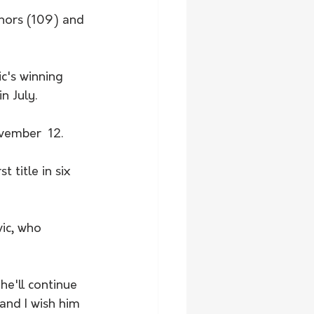
nnors (109) and 
c's winning 
n July.
vember  12.
 title in six 
vic, who 
he'll continue 
and I wish him 