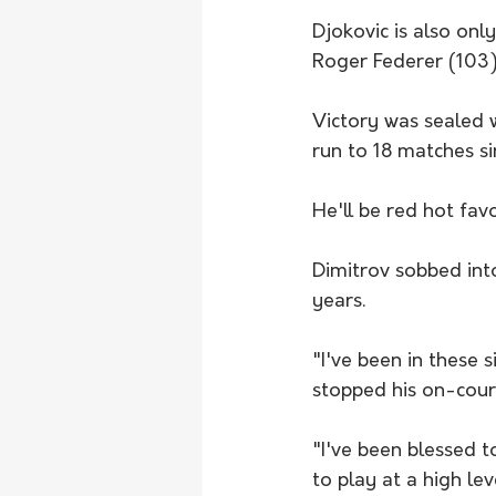
Djokovic is also on
Roger Federer (103)
Victory was sealed 
run to 18 matches si
He'll be red hot fav
Dimitrov sobbed into 
years.
"I've been in these s
stopped his on-court
"I've been blessed to
to play at a high le