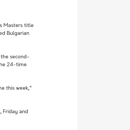
 Masters title 
ed Bulgarian 
r the second-
the 24-time 
me this week," 
, Friday and 