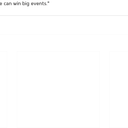
he can win big events."