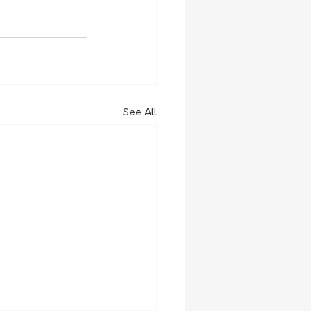
See All