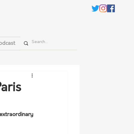
odcast
aris
 extraordinary 