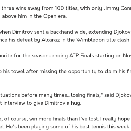
ly three wins away from 100 titles, with only Jimmy Co
 above him in the Open era.
when Dimitrov sent a backhand wide, extending Djokovi
nce his defeat by Alcaraz in the Wimbledon title clash i
ourite for the season-ending ATP Finals starting on No
his towel after missing the opportunity to claim his first
ituations before many times... losing finals," said Djoko
 interview to give Dimitrov a hug.
, of course, win more finals than I've lost. I really hope 
vel. He's been playing some of his best tennis this week 