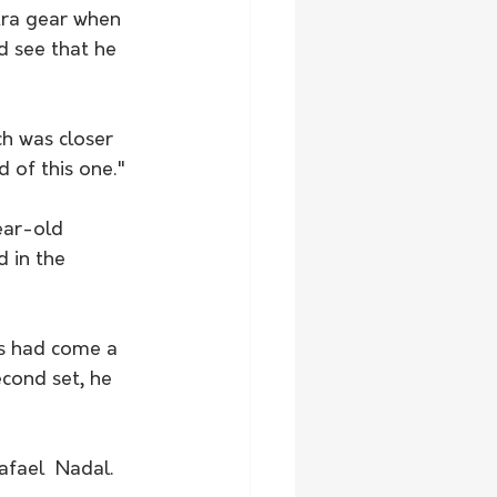
tra gear when 
d see that he 
ch was closer 
 of this one."
ear-old 
 in the 
gs had come a 
cond set, he 
afael  Nadal.