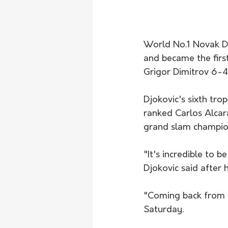
World No.1 Novak Dj
and became the firs
Grigor Dimitrov 6-4 
Djokovic's sixth tro
ranked Carlos Alcar
grand slam champion
"It's incredible to 
Djokovic said after
"Coming back from t
Saturday.