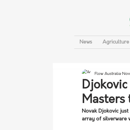
News
Agriculture
Flow Australia
Nov
Djokovic
Masters 
Novak Djokovic just 
array of silverware 