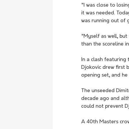
"I was close to los
it was needed. Today
was running out of ga
"Myself as well, but
than the scoreline i
In a clash featuring
Djokovic drew first 
opening set, and he 
The unseeded Dimitr
decade ago and alth
could not prevent D
A 40th Masters crown