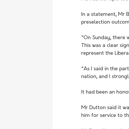
In a statement, Mr B
preselection outcom
"On Sunday, there wa
This was a clear si
represent the Libera
"As I said in the pa
nation, and I strong
It had been an honou
Mr Dutton said it w
him for service to 