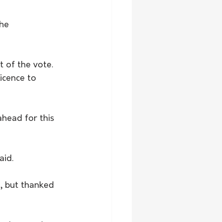
he 
 of the vote. 
icence to 
ahead for this 
aid.
, but thanked 