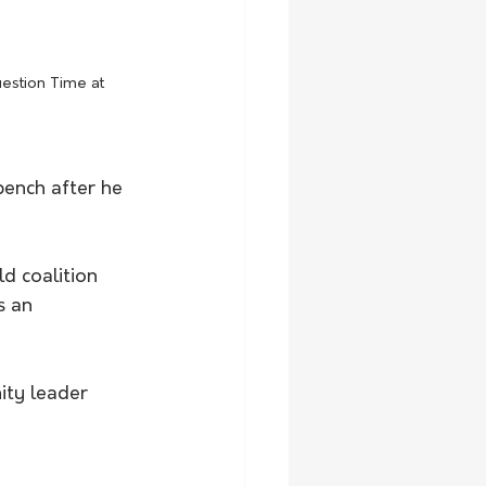
estion Time at 
bench after he 
d coalition 
s an 
ity leader 