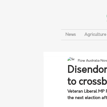
News
Agriculture
Flow Australia
Nov
Disendor
to cross
Veteran Liberal MP R
the next election aft