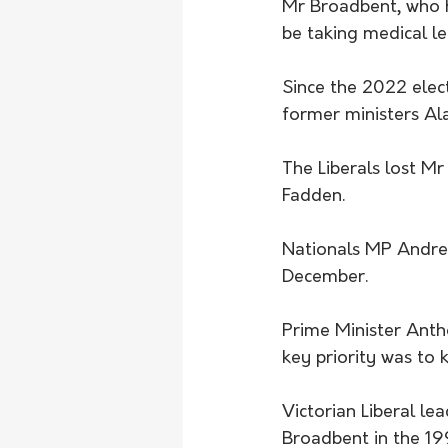
Mr Broadbent, who h
be taking medical le
Since the 2022 elect
former ministers Al
The Liberals lost Mr
Fadden.
Nationals MP Andrew
December.
Prime Minister Anth
key priority was to 
Victorian Liberal le
Broadbent in the 19