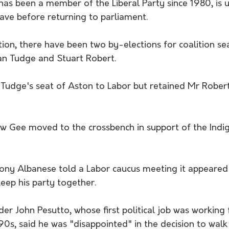
as been a member of the Liberal Party since 1980, is 
ave before returning to parliament.
ion, there have been two by-elections for coalition se
an Tudge and Stuart Robert.
 Tudge's seat of Aston to Labor but retained Mr Robert
 Gee moved to the crossbench in support of the Indig
ony Albanese told a Labor caucus meeting it appeared
keep his party together.
ader John Pesutto, whose first political job was working 
90s, said he was "disappointed" in the decision to wal