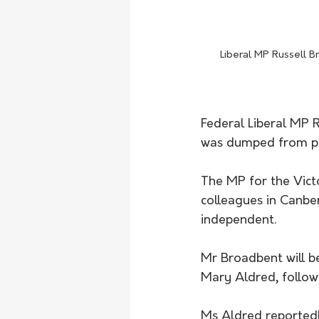
Liberal MP Russell 
Federal Liberal MP R
was dumped from pr
The MP for the Victo
colleagues in Canbe
independent.
Mr Broadbent will b
Mary Aldred, follow
Ms Aldred reportedl