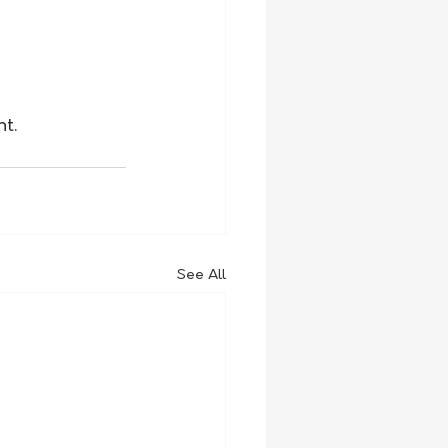
 
nt.
See All