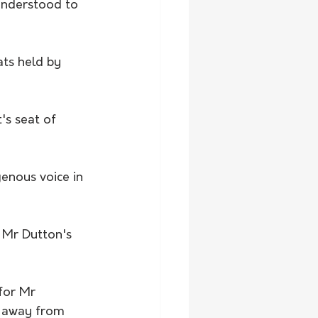
understood to 
ats held by 
's seat of 
enous voice in 
 Mr Dutton's 
for Mr 
k away from 