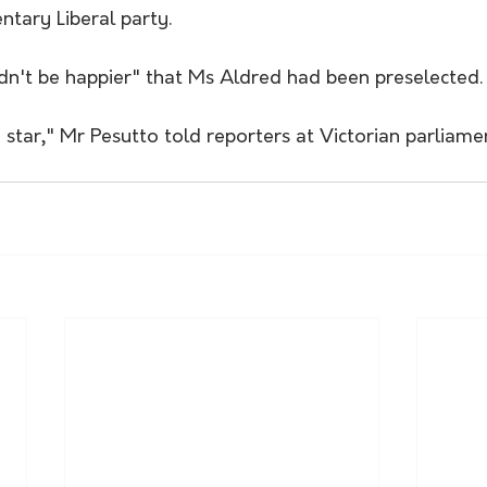
ntary Liberal party.
ldn't be happier" that Ms Aldred had been preselected.
 star," Mr Pesutto told reporters at Victorian parliame