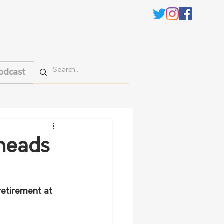
odcast
 heads
retirement at 