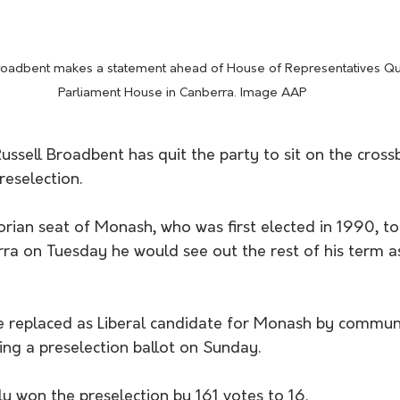
Broadbent makes a statement ahead of House of Representatives Qu
Parliament House in Canberra. Image AAP
ussell Broadbent has quit the party to sit on the cross
eselection.
rian seat of Monash, who was first elected in 1990, tol
rra on Tuesday he would see out the rest of his term a
e replaced as Liberal candidate for Monash by commun
ing a preselection ballot on Sunday.
y won the preselection by 161 votes to 16.