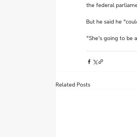
the federal parliame
But he said he "cou
"She's going to be a
Related Posts