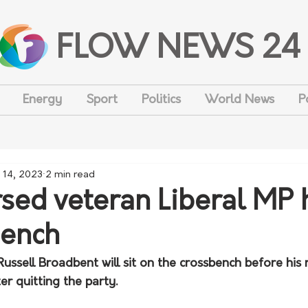
FLOW NEWS 24
Energy
Sport
Politics
World News
P
 14, 2023
2 min read
sed veteran Liberal MP
bench
ussell Broadbent will sit on the crossbench before his 
er quitting the party.