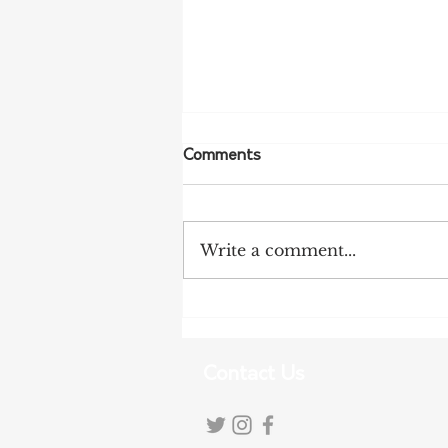
Comments
Write a comment...
Tariff Pressures Intensify for
Australian Exporters
Contact Us