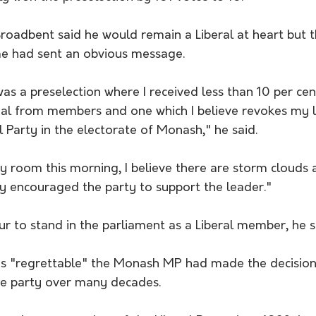
roadbent said he would remain a Liberal at heart but t
e had sent an obvious message.
s a preselection where I received less than 10 per cent
gnal from members and one which I believe revokes my l
l Party in the electorate of Monash," he said.
rty room this morning, I believe there are storm clouds 
ly encouraged the party to support the leader."
r to stand in the parliament as a Liberal member, he s
as "regrettable" the Monash MP had made the decision
the party over many decades.