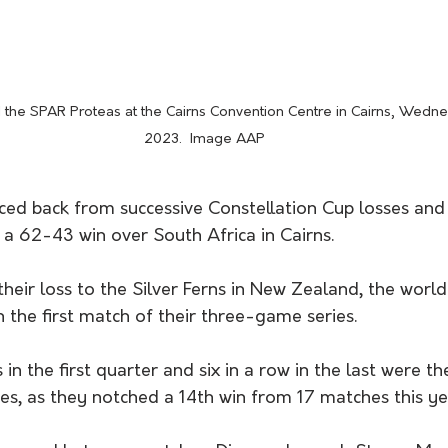
 the SPAR Proteas at the Cairns Convention Centre in Cairns, Wedn
2023.  Image AAP
ced back from successive Constellation Cup losses and 
 a 62-43 win over South Africa in Cairns.
their loss to the Silver Ferns in New Zealand, the worl
 the first match of their three-game series.
 in the first quarter and six in a row in the last were 
es, as they notched a 14th win from 17 matches this yea