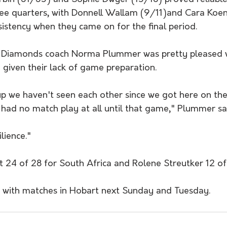
hree quarters, with Donnell Wallam (9/11)and Cara Koe
istency when they came on for the final period.
 Diamonds coach Norma Plummer was pretty pleased w
given their lack of game preparation.
p we haven't seen each other since we got here on the
 had no match play at all until that game," Plummer sa
ilience."
 24 of 28 for South Africa and Rolene Streutker 12 of
s with matches in Hobart next Sunday and Tuesday.