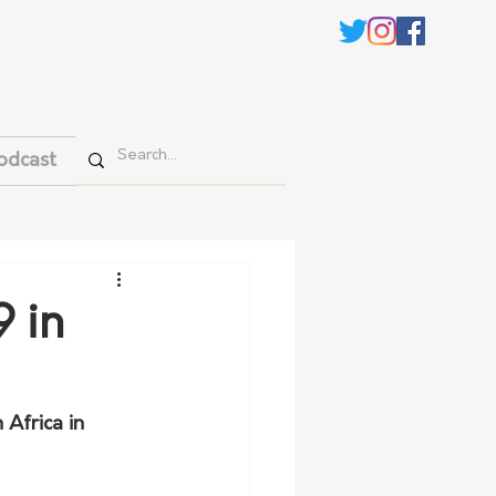
odcast
9 in
Africa in 