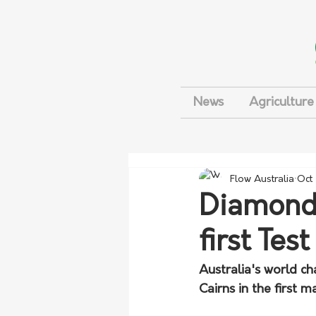
News
Agriculture
Flow Australia
Oct
Diamonds
first Test
Australia's world c
Cairns in the first 