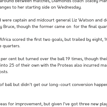
rnaround between matches, Diamonds coach Stacey Mar
anges to her starting side on Wednesday.
 were captain and midcourt general Liz Watson and d
 Bruce, though the former came on  for the final quar
frica scored the first two goals, but trailed by eight, 1
e quarters.
 per cent but turned over the ball 19 times, though thei
 into 25 of their own with the Proteas also incurred m
osts.
of ball but didn't get our long-court conversion happen
reas for improvement, but given I've got three new play