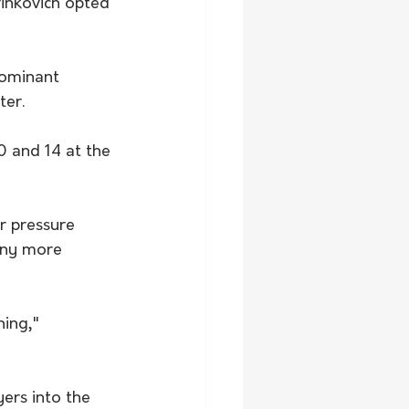
inkovich opted 
ominant 
ter.
0 and 14 at the 
r pressure 
any more 
ing," 
ers into the 