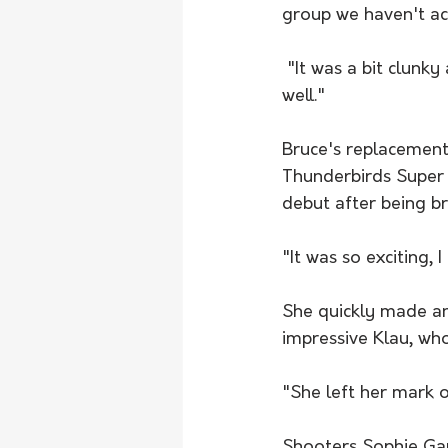
group we haven't act
 "It was a bit clunk
well." 
Bruce's replacemen
Thunderbirds Super 
debut after being br
"It was so exciting, 
She quickly made an
impressive Klau, wh
"She left her mark o
Shooters Sophie Gar