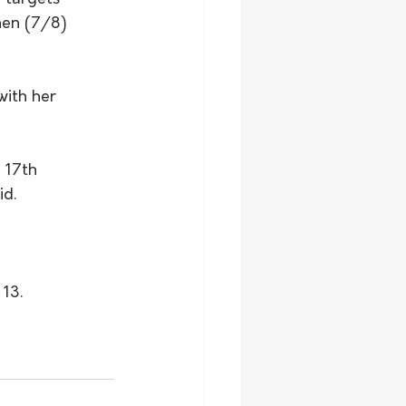
nen (7/8) 
ith her 
 17th 
id.
 13.