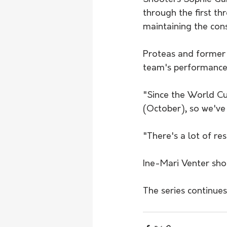
through the first t
maintaining the cons
Proteas and former
team's performance 
"Since the World Cu
(October), so we've
"There's a lot of res
Ine-Mari Venter shot
The series continue