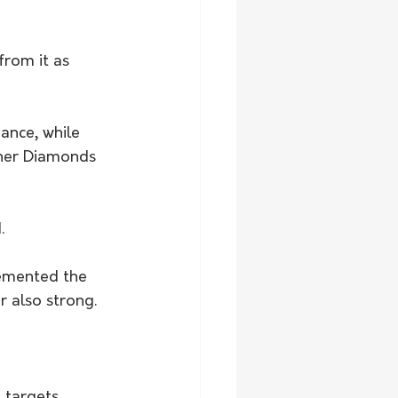
from it as 
nce, while 
 her Diamonds 
.
emented the 
 also strong.
 targets 