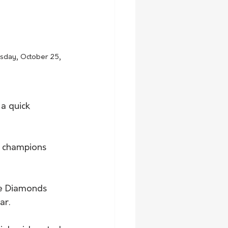
esday, October 25, 
a quick 
d champions 
the Diamonds 
r.   