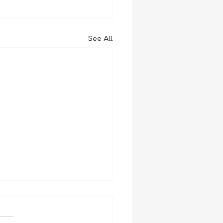
See All