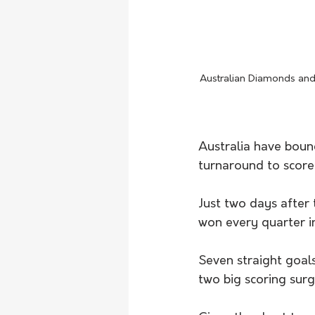
Australian Diamonds and
Australia have boun
turnaround to score
Just two days after 
won every quarter in
Seven straight goals
two big scoring surg