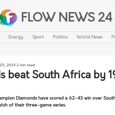
FLOW NEWS 24
Energy
Sport
Politics
World News
P
 25, 2023
2 min read
 beat South Africa by 1
hampion Diamonds have scored a 62-43 win over South 
match of their three-game series.