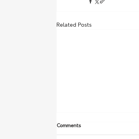
Related Posts
Comments