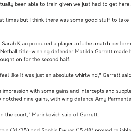
ually been able to train given we just had to get here.
y at times but I think there was some good stuff to take 
t Sarah Klau produced a player-of-the-match performa
Netball title-winning defender Matilda Garrett made
ought on for the second half.
I feel like it was just an absolute whirlwind," Garrett said
 impression with some gains and intercepts and suppl
o notched nine gains, with wing defence Amy Parmenter
n the court," Marinkovich said of Garrett.
bin (31/35) and Sophie Dwyer (15/18) proved reliable