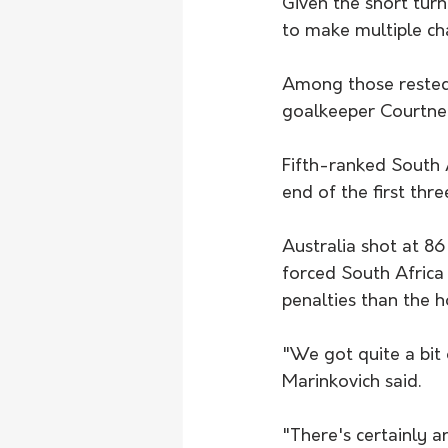
Given the short tu
to make multiple ch
Among those rested
goalkeeper Courtney
Fifth-ranked South A
end of the first thre
Australia shot at 86
forced South Africa
penalties than the h
"We got quite a bit 
Marinkovich said.
"There's certainly a