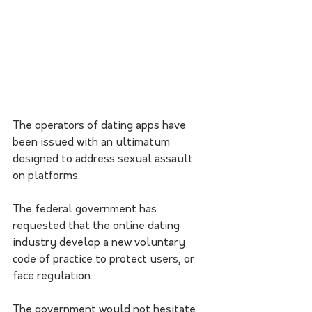
The operators of dating apps have 
been issued with an ultimatum 
designed to address sexual assault 
on platforms.
The federal government has 
requested that the online dating 
industry develop a new voluntary 
code of practice to protect users, or 
face regulation. 
The government would not hesitate 