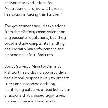
deliver improved safety for 
Australian users, we will have no 
hesitation in taking this further."
The government would take advice 
from the eSafety commissioner on 
any possible regulations, but they 
could include complaints handling, 
dealing with law enforcement and 
embedding safety features.
Social Services Minister Amanda 
Rishworth said dating app providers 
had a moral responsibility to protect 
users and intervene early by 
identifying patterns of bad behaviour 
or actions that crossed legal lines, 
instead of wiping their hands.