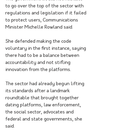
to go over the top of the sector with 
regulations and legislation if it failed 
to protect users, Communications 
Minister Michelle Rowland said. 
She defended making the code 
voluntary in the first instance, saying 
there had to be a balance between 
accountability and not stifling 
innovation from the platforms. 
The sector had already begun lifting 
its standards after a landmark 
roundtable that brought together 
dating platforms, law enforcement, 
the social sector, advocates and 
federal and state governments, she 
said.