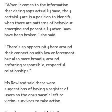
"When it comes to the information 
that dating apps actually have, they 
certainly are in a position to identify 
when there are patterns of behaviour 
emerging and potentially when laws 
have been broken," she said. 
"There's an opportunity here around 
their connection with law enforcement 
but also more broadly around 
enforcing responsible, respectful 
relationships."
Ms Rowland said there were 
suggestions of having a register of 
users so the onus wasn't left to 
victim-survivors to take action.