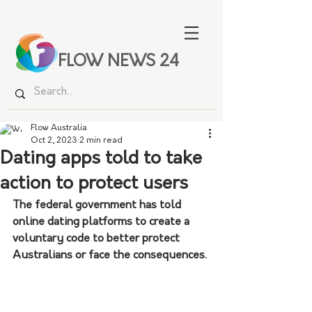
FLOW NEWS 24
Flow Australia
Oct 2, 2023
2 min read
Dating apps told to take
action to protect users
The federal government has told 
online dating platforms to create a 
voluntary code to better protect 
Australians or face the consequences.