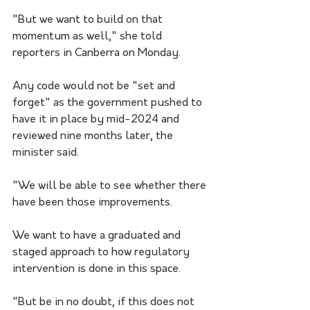
"But we want to build on that 
momentum as well," she told 
reporters in Canberra on Monday.
Any code would not be "set and 
forget" as the government pushed to 
have it in place by mid-2024 and 
reviewed nine months later, the 
minister said.
"We will be able to see whether there 
have been those improvements. 
We want to have a graduated and 
staged approach to how regulatory 
intervention is done in this space.
"But be in no doubt, if this does not 