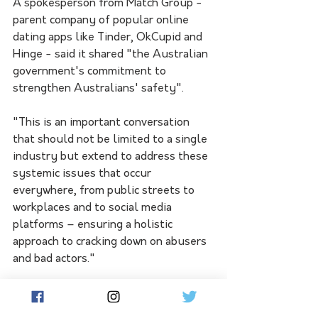
A spokesperson from Match Group - 
parent company of popular online 
dating apps like Tinder, OkCupid and 
Hinge - said it shared "the Australian 
government's commitment to 
strengthen Australians' safety".
"This is an important conversation 
that should not be limited to a single 
industry but extend to address these 
systemic issues that occur 
everywhere, from public streets to 
workplaces and to social media 
platforms – ensuring a holistic 
approach to cracking down on abusers 
and bad actors."
Education campaigns had been 
launched with consent advocate 