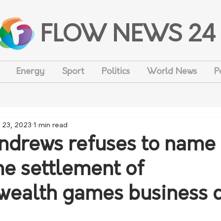
FLOW NEWS 24
Energy
Sport
Politics
World News
P
 23, 2023
1 min read
ndrews refuses to name
he settlement of
ealth games business c