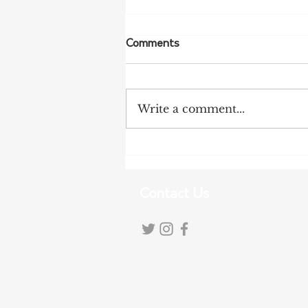
Comments
Write a comment...
More Bird Flu Cases
Confirmed in South Australia
Contact Us