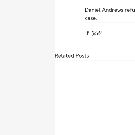
Daniel Andrews ref
case. 
Related Posts