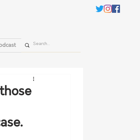
odcast
 those
ase.