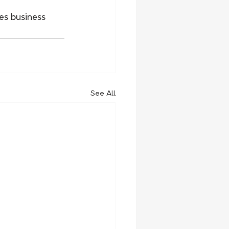
s business 
See All