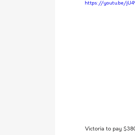
https://youtu.be/jU
Victoria to pay $3