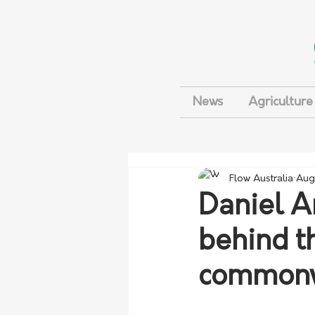
News
Agriculture
Flow Australia
Aug
Daniel A
behind t
commonw