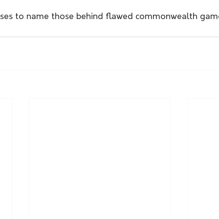
uses to name those behind flawed commonwealth game