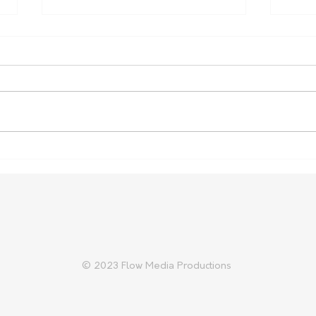
Farm Safety Report Reveals
Aust
Ongoing Toll
Prep
Trad
© 2023 Flow Media Productions