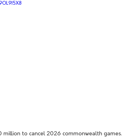
49OL9I5X8
80 million to cancel 2026 commonwealth games. 