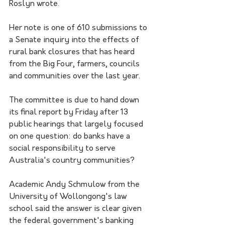
Roslyn wrote.
Her note is one of 610 submissions to 
a Senate inquiry into the effects of 
rural bank closures that has heard 
from the Big Four, farmers, councils 
and communities over the last year.
The committee is due to hand down 
its final report by Friday after 13 
public hearings that largely focused 
on one question: do banks have a 
social responsibility to serve 
Australia's country communities?
Academic Andy Schmulow from the 
University of Wollongong's law 
school said the answer is clear given 
the federal government's banking 