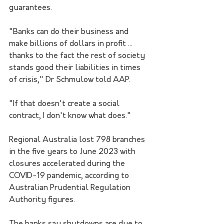
guarantees.
"Banks can do their business and 
make billions of dollars in profit ... 
thanks to the fact the rest of society 
stands good their liabilities in times 
of crisis," Dr Schmulow told AAP.
"If that doesn't create a social 
contract, I don't know what does."
Regional Australia lost 798 branches 
in the five years to June 2023 with 
closures accelerated during the 
COVID-19 pandemic, according to 
Australian Prudential Regulation 
Authority figures.