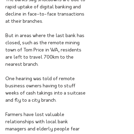
The banks say shutdowns are due to 
rapid uptake of digital banking and 
decline in face-to-face transactions 
at their branches.
But in areas where the last bank has 
closed, such as the remote mining 
town of Tom Price in WA, residents 
are left to travel 700km to the 
nearest branch.
One hearing was told of remote 
business owners having to stuff 
weeks of cash takings into a suitcase 
and fly to a city branch. 
Farmers have lost valuable 
relationships with local bank 
managers and elderly people fear 