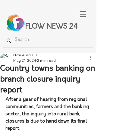
FLOW NEWS 24
Flow Australia
May 21, 2024
2 min read
Country towns banking on
branch closure inquiry
report
After a year of hearing from regional 
communities, farmers and the banking 
sector, the inquiry into rural bank 
closures is due to hand down its final 
report.