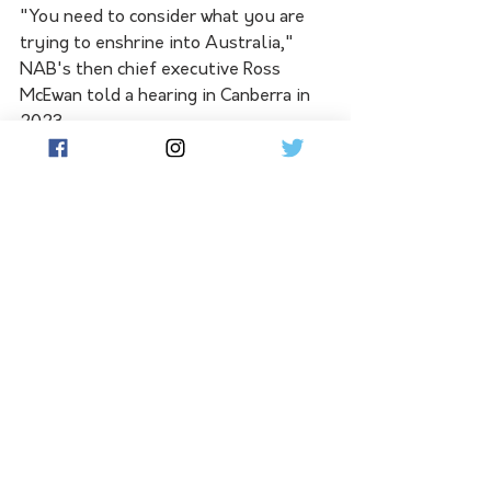
"You need to consider what you are 
trying to enshrine into Australia," 
NAB's then chief executive Ross 
McEwan told a hearing in Canberra in 
2023.
"Because it sounds as though you're 
enshrining a world that would never 
change, when it is changing 
dramatically."
Dr Schmulow said closures had been a 
"festering sore" for two decades, with 
a 1999 inquiry finding banks are key 
to the social fabric in small towns.
The latest inquiry should give the 
banking regulator more power to 