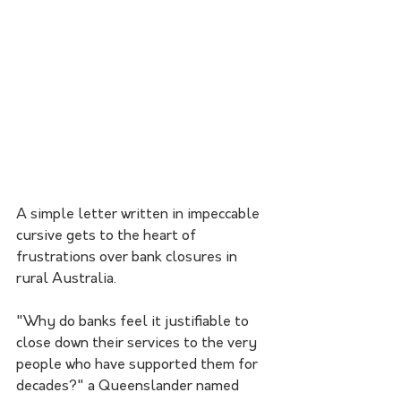
A simple letter written in impeccable 
cursive gets to the heart of 
frustrations over bank closures in 
rural Australia.
"Why do banks feel it justifiable to 
close down their services to the very 
people who have supported them for 
decades?" a Queenslander named 