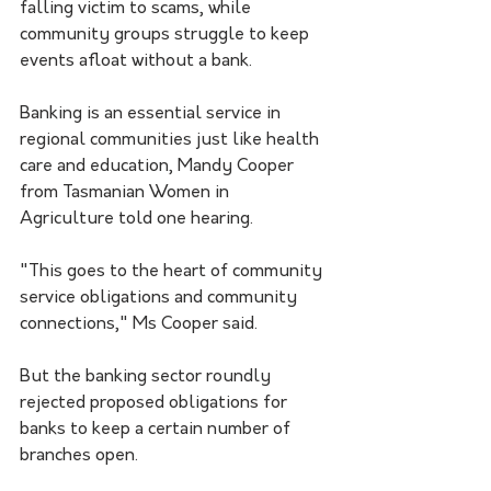
falling victim to scams, while 
community groups struggle to keep 
events afloat without a bank.
Banking is an essential service in 
regional communities just like health 
care and education, Mandy Cooper 
from Tasmanian Women in 
Agriculture told one hearing.
"This goes to the heart of community 
service obligations and community 
connections," Ms Cooper said.
But the banking sector roundly 
rejected proposed obligations for 
banks to keep a certain number of 
branches open.