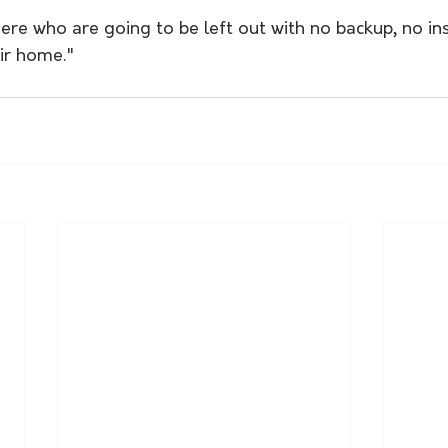
ere who are going to be left out with no backup, no in
eir home."