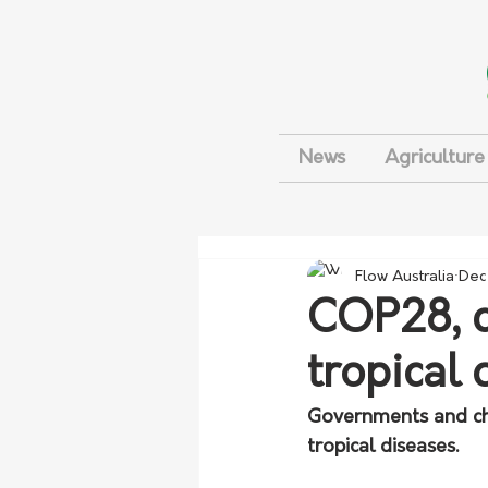
News
Agriculture
Flow Australia
Dec
COP28, c
tropical 
Governments and cha
tropical diseases.