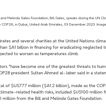
 COP28, in Dubai, United Arab Emirates, 03 December 2023. Imag
rates and several charities at the United Nations clim
an $A1 billion in financing for eradicating neglected tr
xpected to worsen as temperatures climb.
tors "have become one of the greatest threats to huma
COP28 president Sultan Ahmed al-Jaber said in a state
tal of $US777 million ($A1.2 billion), made as the CO
limate-related health risks, included $US100 million 
million from the Bill and Melinda Gates Foundation.