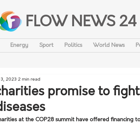
FLOW NEWS 24
Energy
Sport
Politics
World News
P
 3, 2023
2 min read
harities promise to fight
diseases
rities at the COP28 summit have offered financing t