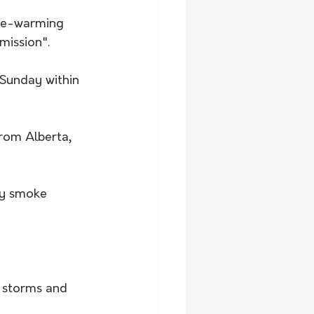
ate-warming 
mission".
 Sunday within 
rom Alberta, 
by smoke 
s storms and 