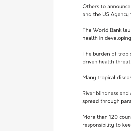
Others to announce 
and the US Agency f
The World Bank laun
health in developing
The burden of tropi
driven health threat
Many tropical diseas
River blindness and 
spread through paras
More than 120 count
responsibility to k