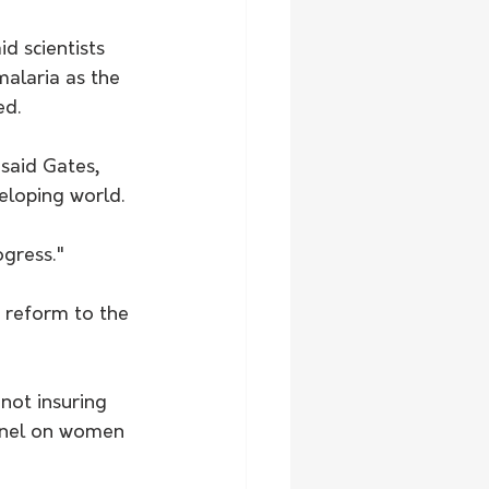
d scientists 
alaria as the 
ed.
said Gates, 
eloping world.
ogress."
 reform to the 
not insuring 
panel on women 