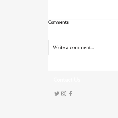
Comments
Write a comment...
More Bird Flu Cases
Confirmed in South Australia
Contact Us