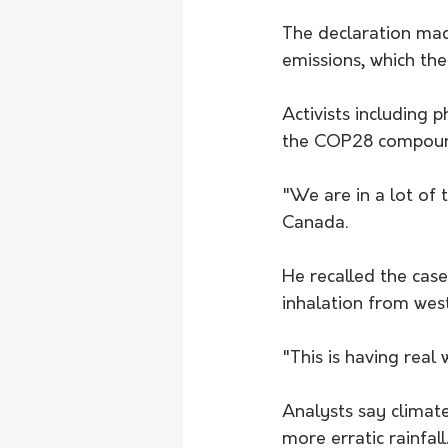
The declaration mad
emissions, which the
Activists including 
the COP28 compound 
"We are in a lot of 
Canada.
He recalled the cas
inhalation from west
"This is having real
Analysts say climat
more erratic rainfall