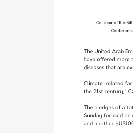
 Co-chair of the Bill and Melinda Gates Foundation, Bill Gates, speaks during the UN Climate Change 
Conference
The United Arab Emi
have offered more th
diseases that are e
Climate-related fac
the 21st century," 
The pledges of a to
Sunday focused on c
and another $US100 