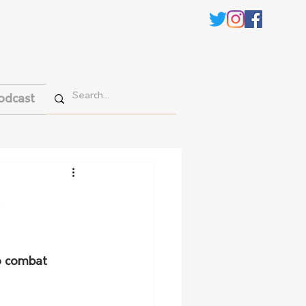
odcast
o combat 