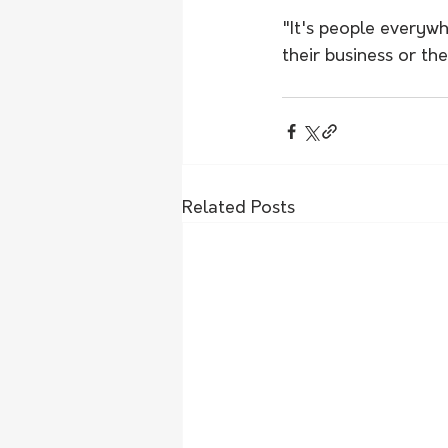
"It's people everywh
their business or th
Related Posts