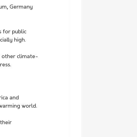
gium, Germany 
for public 
ially high.
h other climate-
ress.
rica and 
 warming world.
heir 