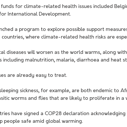
funds for climate-related health issues included Bel
or International Development.
ched a program to explore possible support measures 
 countries, where climate-related health risks are espec
cal diseases will worsen as the world warms, along wit
s including malnutrition, malaria, diarrhoea and heat st
es are already easy to treat. 
sleeping sickness, for example, are both endemic to Af
itic worms and flies that are likely to proliferate in a
ries have signed a COP28 declaration acknowledging t
eep people safe amid global warming.