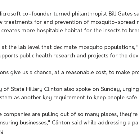
icrosoft co-founder turned philanthropist Bill Gates sai
 treatments for and prevention of mosquito-spread m
 creates more hospitable habitat for the insects to bre
at the lab level that decimate mosquito populations," 
pports public health research and projects for the dev
ons give us a chance, at a reasonable cost, to make pr
 of State Hillary Clinton also spoke on Sunday, urging
ystem as another key requirement to keep people safe.
 companies are pulling out of so many places, they're 
insuring businesses," Clinton said while addressing a 
y.