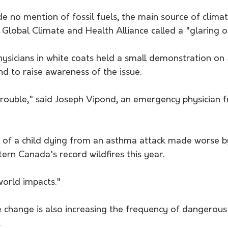
e no mention of fossil fuels, the main source of clim
 Global Climate and Health Alliance called a "glaring o
physicians in white coats held a small demonstration on
to raise awareness of the issue.
trouble," said Joseph Vipond, an emergency physician f
e of a child dying from an asthma attack made worse 
ern Canada's record wildfires this year.
 world impacts."
e change is also increasing the frequency of dangerou
.