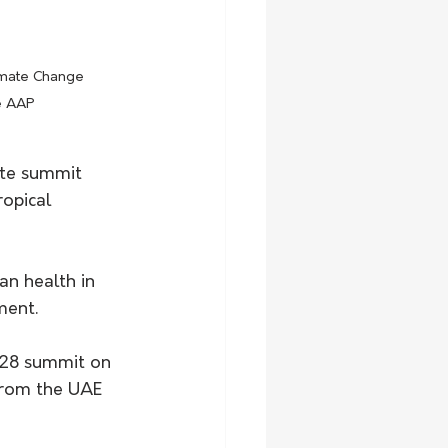
e AAP
ate summit 
opical 
n health in 
ment.
P28 summit on 
from the UAE 