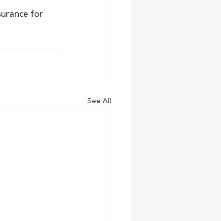
surance for 
See All