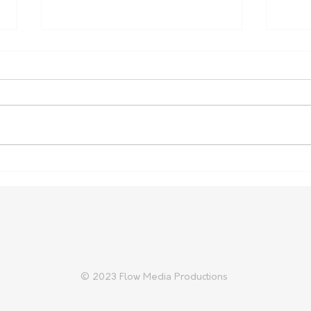
Push for Limestone Coast
More
radiotherapy services gains
heal
momentum as minister
commits to "reconsider"
feasibility
© 2023 Flow Media Productions