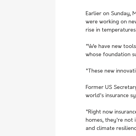
Earlier on Sunday, M
were working on new
rise in temperatures
"We have new tools 
whose foundation su
"These new innovati
Former US Secretary
world's insurance s
"Right now insurance
homes, they're not 
and climate resilienc