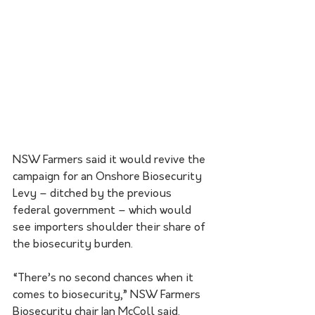
NSW Farmers said it would revive the 
campaign for an Onshore Biosecurity 
Levy – ditched by the previous 
federal government – which would 
see importers shoulder their share of 
the biosecurity burden.
“There’s no second chances when it 
comes to biosecurity,” NSW Farmers 
Biosecurity chair Ian McColl said.