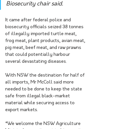
Biosecurity chair said. 
It came after federal police and 
biosecurity officials seized 38 tonnes 
of illegally imported turtle meat, 
frog meat, plant products, avian meat, 
pig meat, beef meat, and raw prawns 
that could potentially harbour 
several devastating diseases.
With NSW the destination for half of 
all imports, Mr McColl said more 
needed to be done to keep the state 
safe from illegal black-market 
material while securing access to 
export markets.
“We welcome the NSW Agriculture 