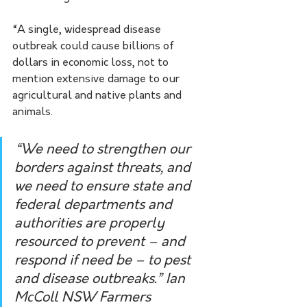
“A single, widespread disease 
outbreak could cause billions of 
dollars in economic loss, not to 
mention extensive damage to our 
agricultural and native plants and 
animals.
“We need to strengthen our 
borders against threats, and 
we need to ensure state and 
federal departments and 
authorities are properly 
resourced to prevent – and 
respond if need be – to pest 
and disease outbreaks.” Ian 
McColl NSW Farmers 