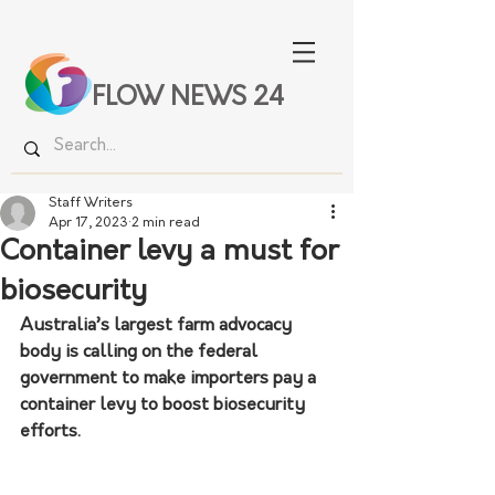
FLOW NEWS 24
Staff Writers
Apr 17, 2023
2 min read
Container levy a must for
biosecurity
Australia’s largest farm advocacy 
body is calling on the federal 
government to make importers pay a 
container levy to boost biosecurity 
efforts.