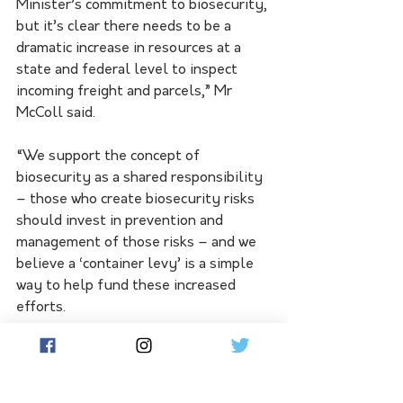
Minister’s commitment to biosecurity, 
but it’s clear there needs to be a 
dramatic increase in resources at a 
state and federal level to inspect 
incoming freight and parcels,” Mr 
McColl said.
“We support the concept of 
biosecurity as a shared responsibility 
– those who create biosecurity risks 
should invest in prevention and 
management of those risks – and we 
believe a ‘container levy’ is a simple 
way to help fund these increased 
efforts.
“A container levy is one of the most 
effective and sustainable ways of 
fostering a strong biosecurity 