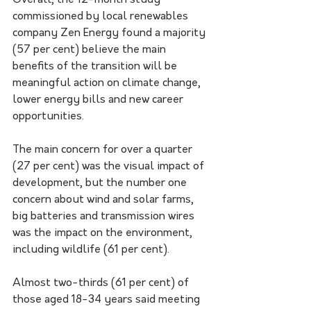
Overall, the 12-month study 
commissioned by local renewables 
company Zen Energy found a majority 
(57 per cent) believe the main 
benefits of the transition will be 
meaningful action on climate change, 
lower energy bills and new career 
opportunities.
The main concern for over a quarter 
(27 per cent) was the visual impact of 
development, but the number one 
concern about wind and solar farms, 
big batteries and transmission wires 
was the impact on the environment, 
including wildlife (61 per cent).
Almost two-thirds (61 per cent) of 
those aged 18-34 years said meeting 