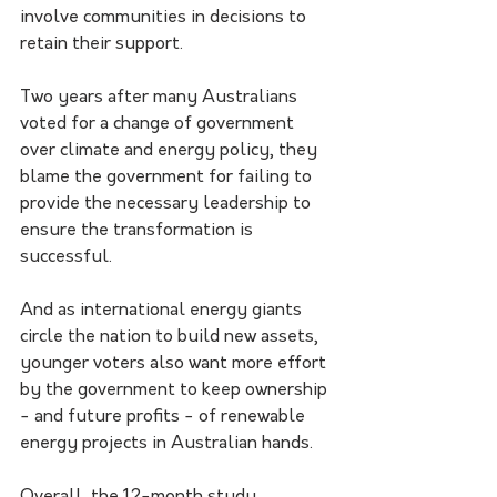
involve communities in decisions to 
retain their support.
Two years after many Australians 
voted for a change of government 
over climate and energy policy, they 
blame the government for failing to 
provide the necessary leadership to 
ensure the transformation is 
successful.
And as international energy giants 
circle the nation to build new assets, 
younger voters also want more effort 
by the government to keep ownership 
- and future profits - of renewable 
energy projects in Australian hands.