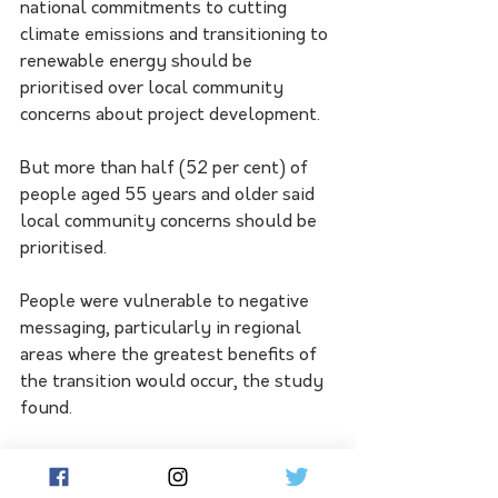
national commitments to cutting 
climate emissions and transitioning to 
renewable energy should be 
prioritised over local community 
concerns about project development.
But more than half (52 per cent) of 
people aged 55 years and older said 
local community concerns should be 
prioritised.
People were vulnerable to negative 
messaging, particularly in regional 
areas where the greatest benefits of 
the transition would occur, the study 
found.
Zen chief executive Anthony Garnaut 
said the findings reinforced the 