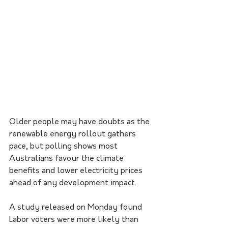
Older people may have doubts as the 
renewable energy rollout gathers 
pace, but polling shows most 
Australians favour the climate 
benefits and lower electricity prices 
ahead of any development impact.
A study released on Monday found 
Labor voters were more likely than 