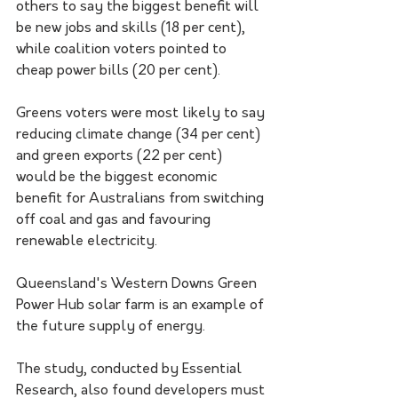
others to say the biggest benefit will 
be new jobs and skills (18 per cent), 
while coalition voters pointed to 
cheap power bills (20 per cent).
Greens voters were most likely to say 
reducing climate change (34 per cent) 
and green exports (22 per cent) 
would be the biggest economic 
benefit for Australians from switching 
off coal and gas and favouring 
renewable electricity.
Queensland's Western Downs Green 
Power Hub solar farm is an example of 
the future supply of energy. 
The study, conducted by Essential 
Research, also found developers must 