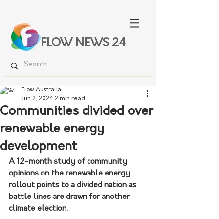
FLOW NEWS 24
Flow Australia
Jun 2, 2024
2 min read
Communities divided over
renewable energy
development
A 12-month study of community 
opinions on the renewable energy 
rollout points to a divided nation as 
battle lines are drawn for another 
climate election.