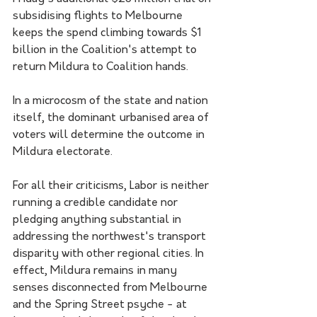
subsidising flights to Melbourne 
keeps the spend climbing towards $1 
billion in the Coalition's attempt to 
return Mildura to Coalition hands.
In a microcosm of the state and nation 
itself, the dominant urbanised area of 
voters will determine the outcome in 
Mildura electorate. 
For all their criticisms, Labor is neither 
running a credible candidate nor 
pledging anything substantial in 
addressing the northwest's transport 
disparity with other regional cities. In 
effect, Mildura remains in many 
senses disconnected from Melbourne 
and the Spring Street psyche - at 