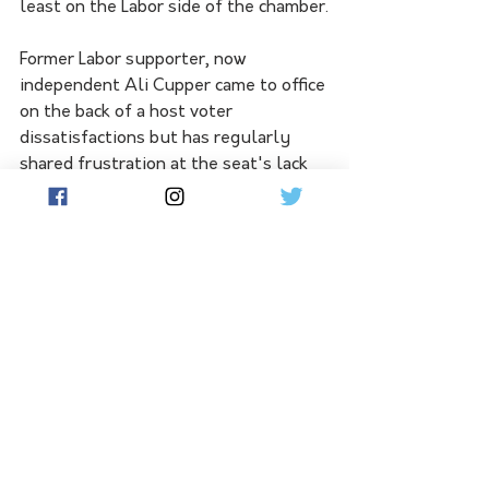
least on the Labor side of the chamber.
Former Labor supporter, now 
independent Ali Cupper came to office 
on the back of a host voter 
dissatisfactions but has regularly 
shared frustration at the seat's lack 
of passenger rail services, at times 
standing wistfully for photo 
opportunities on rail platforms. That 
train is not coming anytime soon, with 
the Nationals leader Peter Walsh 
conceding that until the Murray Basin 
Rail Project - ostensibly for freight - 
is resolved, passenger rail is a long 
way off.
No doubt Ms Cupper will be proud to 
see so much pledged toward the seat 