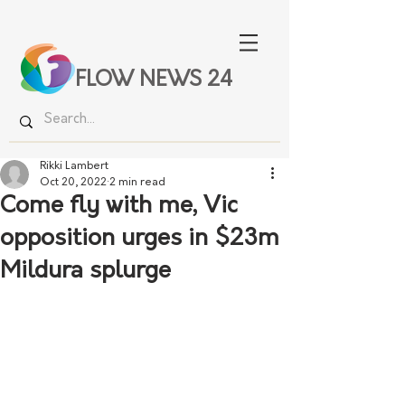
FLOW NEWS 24
Rikki Lambert
Oct 20, 2022
2 min read
Come fly with me, Vic
opposition urges in $23m
Mildura splurge