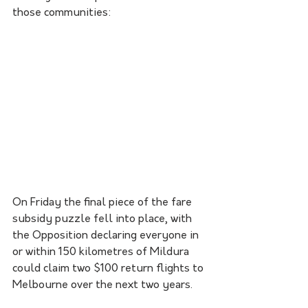
those communities:
On Friday the final piece of the fare 
subsidy puzzle fell into place, with 
the Opposition declaring everyone in 
or within 150 kilometres of Mildura 
could claim two $100 return flights to 
Melbourne over the next two years.