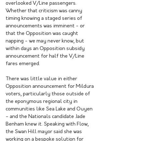
overlooked V/Line passengers. 
Whether that criticism was canny 
timing knowing a staged series of 
announcements was imminent - or 
that the Opposition was caught 
napping - we may never know, but 
within days an Opposition subsidy 
announcement for half the V/Line 
fares emerged.
There was little value in either 
Opposition announcement for Mildura 
voters, particularly those outside of 
the eponymous regional city in 
communities like Sea Lake and Ouyen 
- and the Nationals candidate Jade 
Benham knew it. Speaking with Flow, 
the Swan Hill mayor said she was 
working on a bespoke solution for 