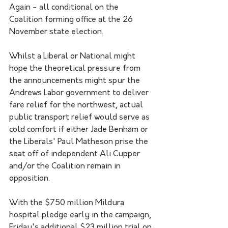
Again - all conditional on the 
Coalition forming office at the 26 
November state election. 
Whilst a Liberal or National might 
hope the theoretical pressure from 
the announcements might spur the 
Andrews Labor government to deliver 
fare relief for the northwest, actual 
public transport relief would serve as 
cold comfort if either Jade Benham or 
the Liberals' Paul Matheson prise the 
seat off of independent Ali Cupper 
and/or the Coalition remain in 
opposition.
With the $750 million Mildura 
hospital pledge early in the campaign, 
Friday's additional $23 million trial on 