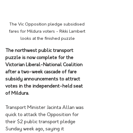
The Vic Opposition pledge subsidised 
fares for Mildura voters - Rikki Lambert 
looks at the finished puzzle
The northwest public transport 
puzzle is now complete for the 
Victorian Liberal-National Coalition 
after a two-week cascade of fare 
subsidy announcements to attract 
votes in the independent-held seat 
of Mildura.
Transport Minister Jacinta Allan was 
quick to attack the Opposition for 
their $2 public transport pledge 
Sunday week ago, saying it 