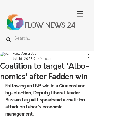
FLOW NEWS 24
Flow Australia
Jul 16, 2023
2 min read
Coalition to target 'Albo-
nomics' after Fadden win
Following an LNP win in a Queensland 
by-election, Deputy Liberal leader 
Sussan Ley will spearhead a coalition 
attack on Labor's economic 
management.