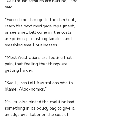
"Australian families are hurting," she 
said.
"Every time they go to the checkout, 
reach the next mortgage repayment, 
or see a new bill come in, the costs 
are piling up, crushing families and 
smashing small businesses.
"Most Australians are feeling that 
pain, that feeling that things are 
getting harder.
"Well, I can tell Australians who to 
blame: Albo-nomics."
Ms Ley also hinted the coalition had 
something in its policy bag to give it 
an edge over Labor on the cost of 