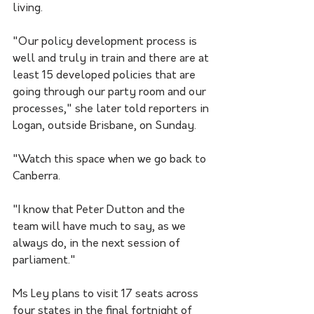
living.
"Our policy development process is 
well and truly in train and there are at 
least 15 developed policies that are 
going through our party room and our 
processes," she later told reporters in 
Logan, outside Brisbane, on Sunday.
"Watch this space when we go back to 
Canberra.
"I know that Peter Dutton and the 
team will have much to say, as we 
always do, in the next session of 
parliament."
Ms Ley plans to visit 17 seats across 
four states in the final fortnight of 