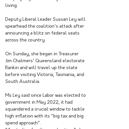
living.
Deputy Liberal Leader Sussan Ley will 
spearhead the coalition's attack after 
announcing a blitz on federal seats 
across the country. 
On Sunday, she began in Treasurer 
Jim Chalmers' Queensland electorate 
Rankin and will travel up the state 
before visiting Victoria, Tasmania, and 
South Australia. 
Ms Ley said since Labor was elected to 
government in May 2022, it had 
squandered a crucial window to tackle 
high inflation with its "big tax and big 
spend approach".