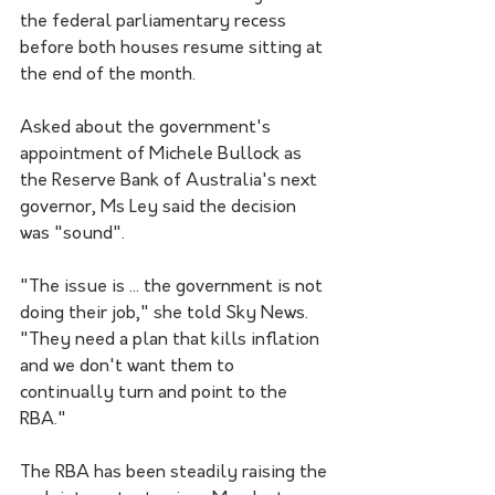
the federal parliamentary recess 
before both houses resume sitting at 
the end of the month.
Asked about the government's 
appointment of Michele Bullock as 
the Reserve Bank of Australia's next 
governor, Ms Ley said the decision 
was "sound".
"The issue is ... the government is not 
doing their job," she told Sky News.
"They need a plan that kills inflation 
and we don't want them to 
continually turn and point to the 
RBA."
The RBA has been steadily raising the 