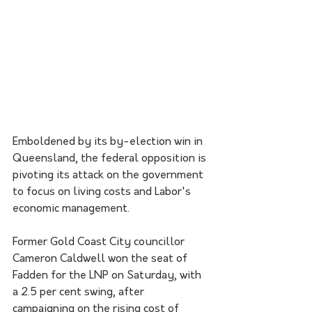
Emboldened by its by-election win in 
Queensland, the federal opposition is 
pivoting its attack on the government 
to focus on living costs and Labor's 
economic management.
Former Gold Coast City councillor 
Cameron Caldwell won the seat of 
Fadden for the LNP on Saturday, with 
a 2.5 per cent swing, after 
campaigning on the rising cost of 