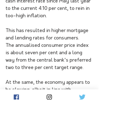
cash interest rate since May last year 
to the current 4.10 per cent, to rein in 
too-high inflation.
This has resulted in higher mortgage 
and lending rates for consumers.
The annualised consumer price index 
is about seven per cent and a long 
way from the central bank's preferred 
two to three per cent target range.
At the same, the economy appears to 
be slowing, albeit in line with 
Treasury forecasts.
Dr Chalmers said the government 
understood before the Fadden by-
election that voters were "under the 
pump" on living costs.