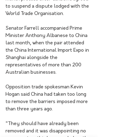
to suspend a dispute lodged with the 
World Trade Organisation.
Senator Farrell accompanied Prime 
Minister Anthony Albanese to China 
last month, when the pair attended 
the China International Import Expo in 
Shanghai alongside the 
representatives of more than 200 
Australian businesses.
Opposition trade spokesman Kevin 
Hogan said China had taken too long 
to remove the barriers imposed more 
than three years ago.
"They should have already been 
removed and it was disappointing no 