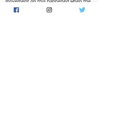
movement on this happened when the 
prime minister was in China," he said.
The two nations are working to 
stabilise the relationship, with 
Chinese President Xi Jinping praising 
Mr Albanese for his efforts in 
steering it "on the right path of 
improvement and development".
See All
Related Posts