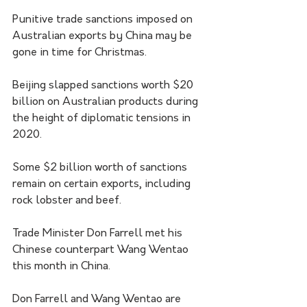
Punitive trade sanctions imposed on 
Australian exports by China may be 
gone in time for Christmas. 
Beijing slapped sanctions worth $20 
billion on Australian products during 
the height of diplomatic tensions in 
2020.
Some $2 billion worth of sanctions 
remain on certain exports, including 
rock lobster and beef.
Trade Minister Don Farrell met his 
Chinese counterpart Wang Wentao 
this month in China.
Don Farrell and Wang Wentao are 