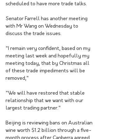
scheduled to have more trade talks.
Senator Farrell has another meeting 
with Mr Wang on Wednesday to 
discuss the trade issues.
"I remain very confident, based on my 
meeting last week and hopefully my 
meeting today, that by Christmas all 
of these trade impediments will be 
removed," 
"We will have restored that stable 
relationship that we want with our 
largest trading partner."
Beijing is reviewing bans on Australian 
wine worth $1.2 billion through a five-
month process after Canberra agreed 