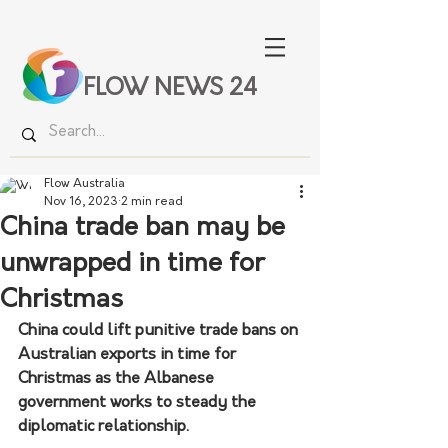
FLOW NEWS 24
Flow Australia
Nov 16, 2023
2 min read
China trade ban may be
unwrapped in time for
Christmas
China could lift punitive trade bans on 
Australian exports in time for 
Christmas as the Albanese 
government works to steady the 
diplomatic relationship.