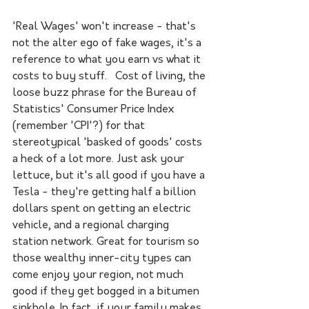
'Real Wages' won't increase - that's 
not the alter ego of fake wages, it's a 
reference to what you earn vs what it 
costs to buy stuff.   Cost of living, the 
loose buzz phrase for the Bureau of 
Statistics' Consumer Price Index 
(remember 'CPI'?) for that 
stereotypical 'basked of goods' costs 
a heck of a lot more. Just ask your 
lettuce, but it's all good if you have a 
Tesla - they're getting half a billion 
dollars spent on getting an electric 
vehicle, and a regional charging 
station network. Great for tourism so 
those wealthy inner-city types can 
come enjoy your region, not much 
good if they get bogged in a bitumen 
sinkhole. In fact, if your family makes 