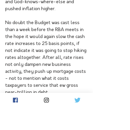
and God-knows-where-else and 
pushed inflation higher. 
No doubt the Budget was cast less 
than a week before the RBA meets in 
the hope it would again slow the cash 
rate increases to 25 basis points, if 
not indicate it was going to stop hiking 
rates altogether. After all, rate rises 
not only dampen new business 
activity, they push up mortgage costs 
- not to mention what it costs 
taxpayers to service that ew gross 
near-trillion in debt.
Also egregious in this budget is the 
pledging of five-year spending. Like 
Tia Carrere's cover for Ballroom Blitz 
in 
Wayne's World
, we've heard this 