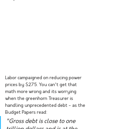
Labor campaigned on reducing power 
prices by $275. You can't get that 
math more wrong and its worrying 
when the greenhorn Treasurer is 
handling unprecedented debt - as the 
Budget Papers read:
"Gross debt is close to one 