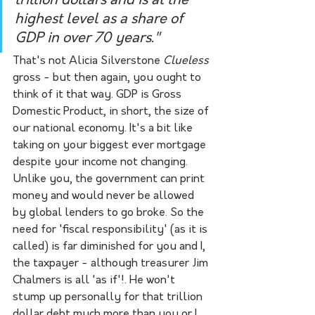
trillion dollars and is at the 
highest level as a share of 
GDP in over 70 years."
That's not Alicia Silverstone 
Clueless 
gross - but then again, you ought to 
think of it that way. GDP is Gross 
Domestic Product, in short, the size of 
our national economy. It's a bit like 
taking on your biggest ever mortgage 
despite your income not changing. 
Unlike you, the government can print 
money and would never be allowed 
by global lenders to go broke. So the 
need for 'fiscal responsibility' (as it is 
called) is far diminished for you and I, 
the taxpayer - although treasurer Jim 
Chalmers is all 'as if'!. He won't 
stump up personally for that trillion 
dollar debt much more than you or I 