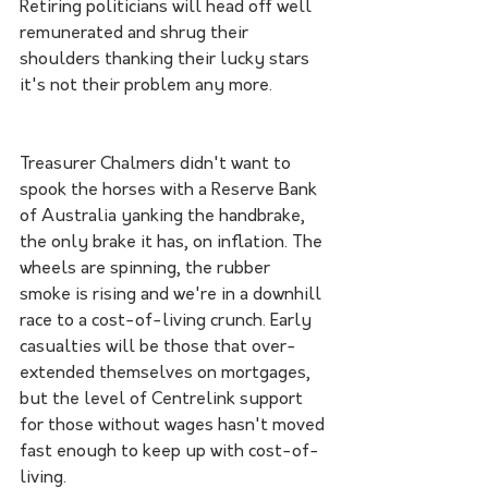
Retiring politicians will head off well 
remunerated and shrug their 
shoulders thanking their lucky stars 
it's not their problem any more. 
Treasurer Chalmers didn't want to 
spook the horses with a Reserve Bank 
of Australia yanking the handbrake, 
the only brake it has, on inflation. The 
wheels are spinning, the rubber 
smoke is rising and we're in a downhill 
race to a cost-of-living crunch. Early 
casualties will be those that over-
extended themselves on mortgages, 
but the level of Centrelink support 
for those without wages hasn't moved 
fast enough to keep up with cost-of-
living. 