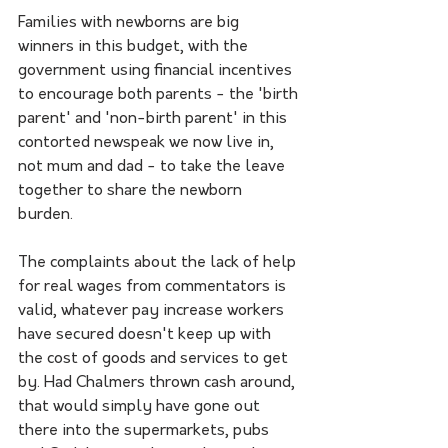
Families with newborns are big 
winners in this budget, with the 
government using financial incentives 
to encourage both parents - the 'birth 
parent' and 'non-birth parent' in this 
contorted newspeak we now live in, 
not mum and dad - to take the leave 
together to share the newborn 
burden. 
The complaints about the lack of help 
for real wages from commentators is 
valid, whatever pay increase workers 
have secured doesn't keep up with 
the cost of goods and services to get 
by. Had Chalmers thrown cash around, 
that would simply have gone out 
there into the supermarkets, pubs 