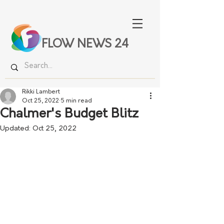
FLOW NEWS 24
Rikki Lambert
Oct 25, 2022
5 min read
Chalmer's Budget Blitz
Updated:
Oct 25, 2022