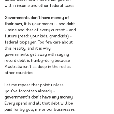
will in income and other federal taxes. 
Governments don't have money of 
their own
, it is your money - and 
debt
- mine and that of every current - and 
future (read: your kids, grandkids) - 
federal taxpayer. Too few care about 
this reality, and it is why 
governments get away with saying 
record debt is hunky-dory because 
Australia isn't as deep in the red as 
other countries.
Let me repeat that point unless 
you've forgotten already - 
government's don't have any money. 
Every spend and all that debt will be 
paid for by you, me or our businesses. 