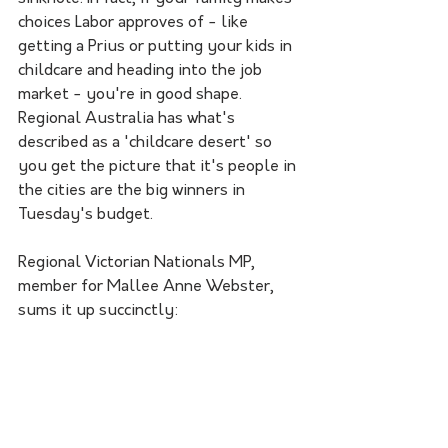
choices Labor approves of - like 
getting a Prius or putting your kids in 
childcare and heading into the job 
market - you're in good shape. 
Regional Australia has what's 
described as a 'childcare desert' so 
you get the picture that it's people in 
the cities are the big winners in 
Tuesday's budget. 
Regional Victorian Nationals MP, 
member for Mallee Anne Webster, 
sums it up succinctly: