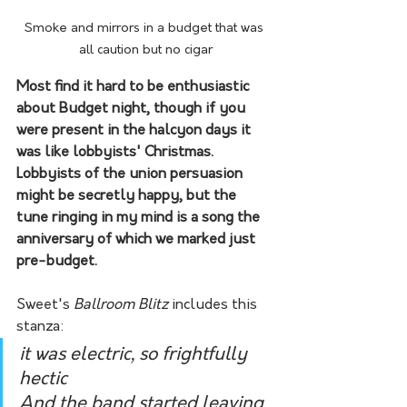
Smoke and mirrors in a budget that was 
all caution but no cigar
Most find it hard to be enthusiastic 
about Budget night, though if you 
were present in the halcyon days it 
was like lobbyists' Christmas. 
Lobbyists of the union persuasion 
might be secretly happy, but the 
tune ringing in my mind is a song the 
anniversary of which we marked just 
pre-budget. 
Sweet's 
Ballroom Blitz
 includes this 
stanza:
it was electric, so frightfully 
hectic
And the band started leaving