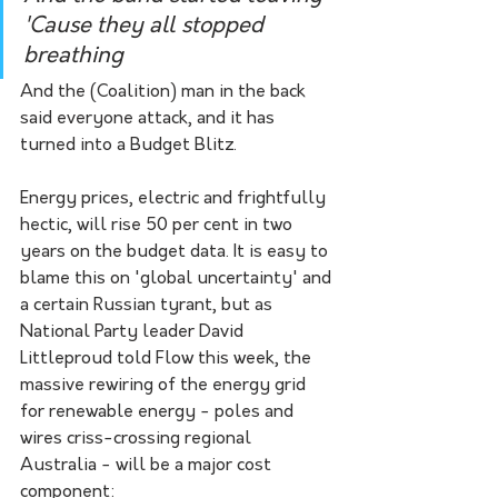
'Cause they all stopped 
breathing
And the (Coalition) man in the back 
said everyone attack, and it has 
turned into a Budget Blitz. 
Energy prices, electric and frightfully 
hectic, will rise 50 per cent in two 
years on the budget data. It is easy to 
blame this on 'global uncertainty' and 
a certain Russian tyrant, but as 
National Party leader David 
Littleproud told Flow this week, the 
massive rewiring of the energy grid 
for renewable energy - poles and 
wires criss-crossing regional 
Australia - will be a major cost 
component: