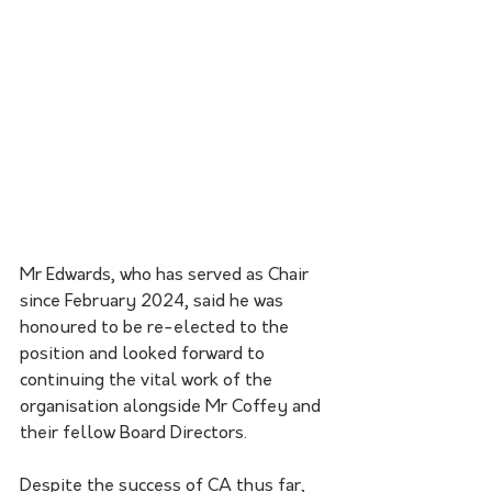
Mr Edwards, who has served as Chair 
since February 2024, said he was 
honoured to be re-elected to the 
position and looked forward to 
continuing the vital work of the 
organisation alongside Mr Coffey and 
their fellow Board Directors.
Despite the success of CA thus far, 