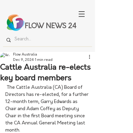
FLOW NEWS 24
Flow Australia
Dec 9, 2024
1 min read
Cattle Australia re-elects
key board members
 The Cattle Australia (CA) Board of 
Directors has re-elected, for a further 
12-month term, Garry Edwards as 
Chair and Adam Coffey as Deputy 
Chair in the first Board meeting since 
the CA Annual General Meeting last 
month.