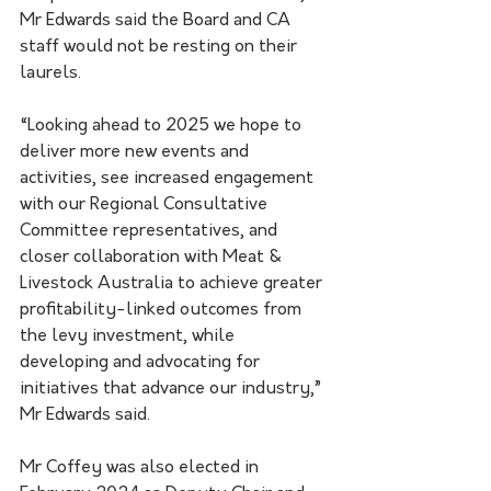
Mr Edwards said the Board and CA 
staff would not be resting on their 
laurels.
“Looking ahead to 2025 we hope to 
deliver more new events and 
activities, see increased engagement 
with our Regional Consultative 
Committee representatives, and 
closer collaboration with Meat & 
Livestock Australia to achieve greater 
profitability-linked outcomes from 
the levy investment, while 
developing and advocating for 
initiatives that advance our industry,” 
Mr Edwards said.
Mr Coffey was also elected in 