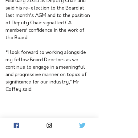
February 2024 as Deputy Chair and 
said his re-election to the Board at 
last month’s AGM and to the position 
of Deputy Chair signalled CA 
members’ confidence in the work of 
the Board.
“I look forward to working alongside 
my fellow Board Directors as we 
continue to engage in a meaningful 
and progressive manner on topics of 
significance for our industry,” Mr 
Coffey said.