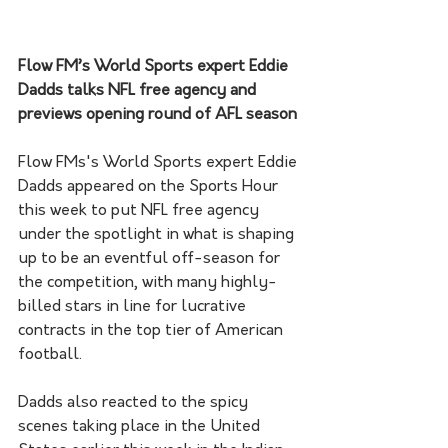
Flow FM’s World Sports expert Eddie 
Dadds talks NFL free agency and 
previews opening round of AFL season
Flow FMs's World Sports expert Eddie 
Dadds appeared on the Sports Hour 
this week to put NFL free agency 
under the spotlight in what is shaping 
up to be an eventful off-season for 
the competition, with many highly-
billed stars in line for lucrative 
contracts in the top tier of American 
football. 
Dadds also reacted to the spicy 
scenes taking place in the United 