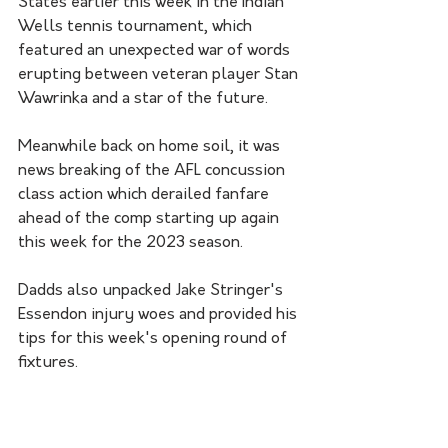
States earlier this week in the Indian 
Wells tennis tournament, which 
featured an unexpected war of words 
erupting between veteran player Stan 
Wawrinka and a star of the future. 
Meanwhile back on home soil, it was 
news breaking of the AFL concussion 
class action which derailed fanfare 
ahead of the comp starting up again 
this week for the 2023 season. 
Dadds also unpacked Jake Stringer's 
Essendon injury woes and provided his 
tips for this week's opening round of 
fixtures. 