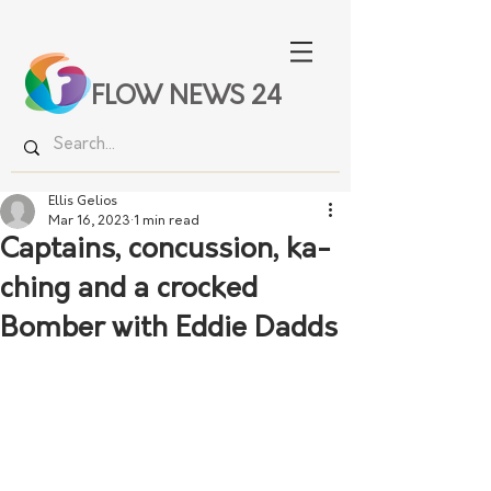
FLOW NEWS 24
Ellis Gelios
Mar 16, 2023
1 min read
Captains, concussion, ka-
ching and a crocked
Bomber with Eddie Dadds