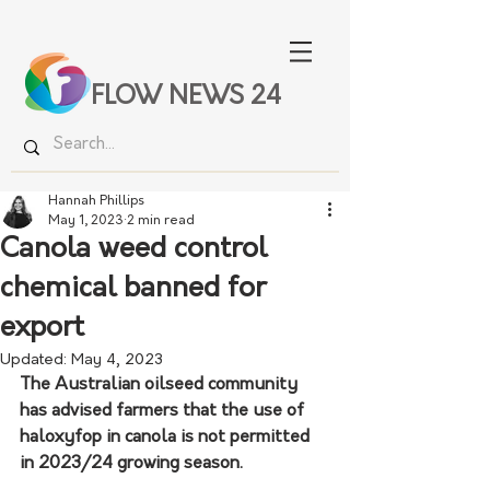
FLOW NEWS 24
Hannah Phillips
May 1, 2023
2 min read
Canola weed control
chemical banned for
export
Updated:
May 4, 2023
The Australian oilseed community 
has advised farmers that the use of 
haloxyfop in canola is not permitted 
in 2023/24 growing season. 