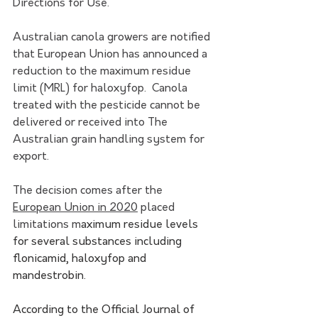
Directions for Use.
Australian canola growers are notified 
that European Union has announced a 
reduction to the maximum residue 
limit (MRL) for haloxyfop.  Canola 
treated with the pesticide cannot be 
delivered or received into The 
Australian grain handling system for 
export. 
The decision comes after the 
European Union in 2020
 placed 
limitations m
aximum residue levels 
for several substances including 
flonicamid, haloxyfop and 
mandestrobin.
According to the Official Journal of 