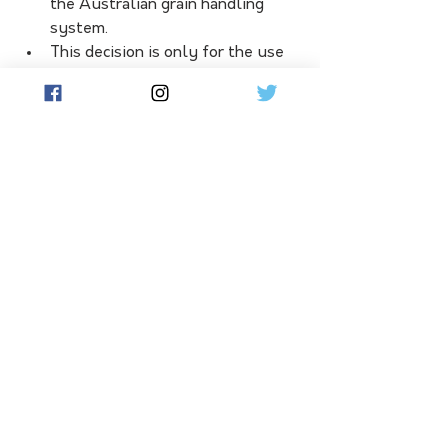
the Australian grain handling 
system.
This decision is only for the use 
of haloxyfop on canola and 
applies to both GM and non-GM 
canola for export
Consideration will need to be made 
for any canola treated with haloxyfop 
from the 2022/23 or prior season 
that is already held on farm in 
storage – growers will need to speak 
with their respective grain traders for 
specific advice. The post-harvest 
supply chain will also need to review 
any stocks already held in their 
storages.
Written with assistance from 
Australian Oilseed Community Media 