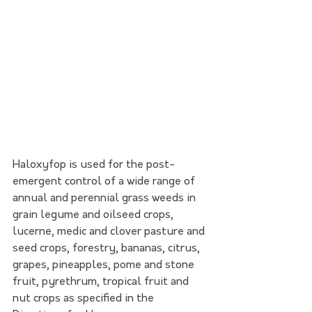
Haloxyfop is used for the post-
emergent control of a wide range of 
annual and perennial grass weeds in 
grain legume and oilseed crops, 
lucerne, medic and clover pasture and 
seed crops, forestry, bananas, citrus, 
grapes, pineapples, pome and stone 
fruit, pyrethrum, tropical fruit and 
nut crops as specified in the 