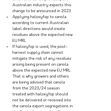
Australian industry expects this 
change to be announced in 2023.
Applying haloxyfop to canola 
according to current Australian 
label directions would create 
residues above the expected new 
EU MRL.
If haloxyfop is used, the post-
harvest supply chain cannot 
mitigate the risk of any residues 
arising being present on canola 
above the expected new EU MRL. 
That is why growers and others 
are being advised that canola 
from the 2023/24 season 
treated with haloxyfop should 
not be delivered or received into 
the canola export segregations in 