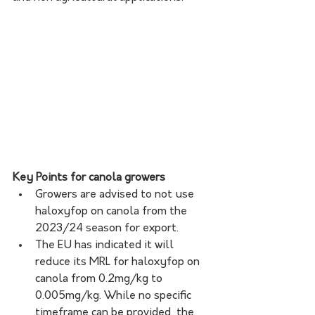
Key Points for canola growers
Growers are advised to not use 
haloxyfop on canola from the 
2023/24 season for export.
The EU has indicated it will 
reduce its MRL for haloxyfop on 
canola from 0.2mg/kg to 
0.005mg/kg. While no specific 
timeframe can be provided, the 