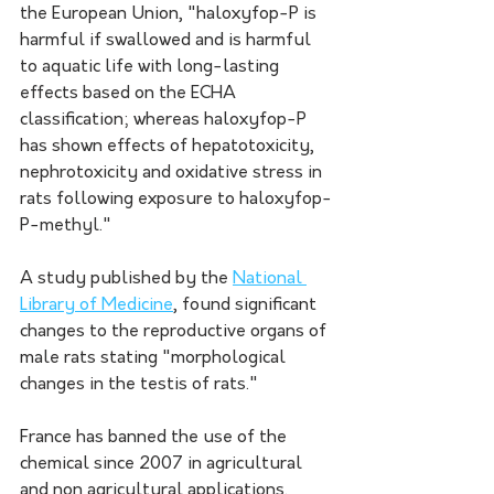
the European Union, "haloxyfop-P is 
harmful if swallowed and is harmful 
to aquatic life with long-lasting 
effects based on the ECHA 
classification; whereas haloxyfop-P 
has shown effects of hepatotoxicity, 
nephrotoxicity and oxidative stress in 
rats following exposure to haloxyfop-
P-methyl." 
A study published by the 
National 
Library of Medicine
, found significant 
changes to the reproductive organs of 
male rats stating "morphological 
changes in the testis of rats." 
France has banned the use of the 
chemical since 2007 in agricultural 
and non agricultural applications.