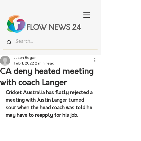
FLOW NEWS 24
Jason Regan
Feb 1, 2022
2 min read
CA deny heated meeting
with coach Langer
Cricket Australia has flatly rejected a 
meeting with Justin Langer turned 
sour when the head coach was told he 
may have to reapply for his job.