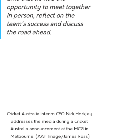
opportunity to meet together 
in person, reflect on the 
team's success and discuss 
the road ahead.
Cricket Australia Interim CEO Nick Hockley 
addresses the media during a Cricket 
Australia announcement at the MCG in 
Melbourne. (AAP Image/James Ross)