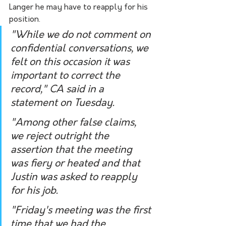
Langer he may have to reapply for his 
position.
"While we do not comment on 
confidential conversations, we 
felt on this occasion it was 
important to correct the 
record," CA said in a 
statement on Tuesday.
"Among other false claims, 
we reject outright the 
assertion that the meeting 
was fiery or heated and that 
Justin was asked to reapply 
for his job.
"Friday's meeting was the first 
time that we had the 