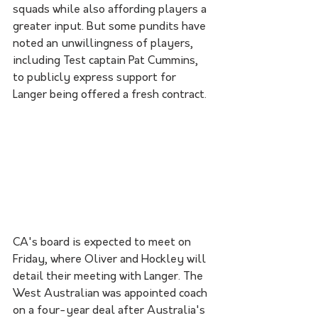
squads while also affording players a 
greater input. But some pundits have 
noted an unwillingness of players, 
including Test captain Pat Cummins, 
to publicly express support for 
Langer being offered a fresh contract.
CA's board is expected to meet on 
Friday, where Oliver and Hockley will 
detail their meeting with Langer. The 
West Australian was appointed coach 
on a four-year deal after Australia's 