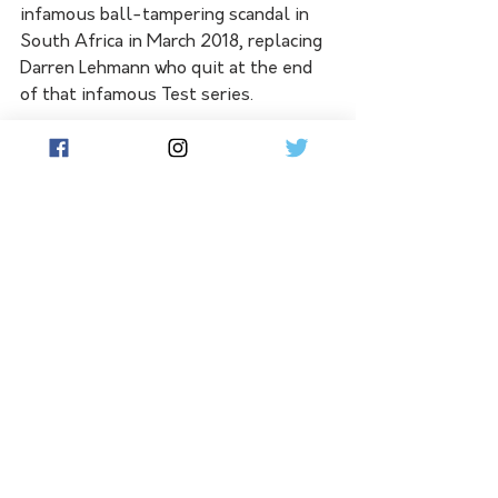
infamous ball-tampering scandal in 
South Africa in March 2018, replacing 
Darren Lehmann who quit at the end 
of that infamous Test series.
Lehmann recently said Langer should 
walk from the job, believing four 
years was long enough for any coach 
to hold the job. But a host of Langer's 
former teammates including Steve 
Waugh and Ricky Ponting, have called 
for CA to reappoint Langer, given 
Australia's recent successes.
Australia's next fixtures are a five-
match T20 series against Sri Lanka 
from February 11 to 20 but Langer will 
not be at the helm, taking a break 
while McDonald acts as head coach.