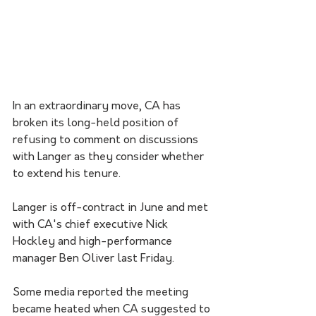
In an extraordinary move, CA has 
broken its long-held position of 
refusing to comment on discussions 
with Langer as they consider whether 
to extend his tenure.
Langer is off-contract in June and met 
with CA's chief executive Nick 
Hockley and high-performance 
manager Ben Oliver last Friday.
Some media reported the meeting 
became heated when CA suggested to 