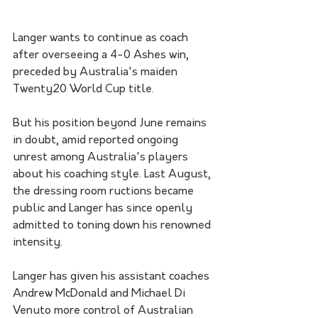
Langer wants to continue as coach 
after overseeing a 4-0 Ashes win, 
preceded by Australia's maiden 
Twenty20 World Cup title.
But his position beyond June remains 
in doubt, amid reported ongoing 
unrest among Australia's players 
about his coaching style. Last August, 
the dressing room ructions became 
public and Langer has since openly 
admitted to toning down his renowned 
intensity.
Langer has given his assistant coaches 
Andrew McDonald and Michael Di 
Venuto more control of Australian 