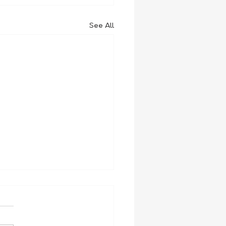
See All