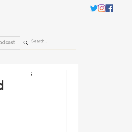
odcast
d