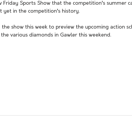
w Friday Sports Show that the competition’s summer c
 yet in the competition’s history. 
the show this week to preview the upcoming action sc
 the various diamonds in Gawler this weekend. 