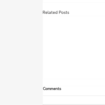
Related Posts
Comments