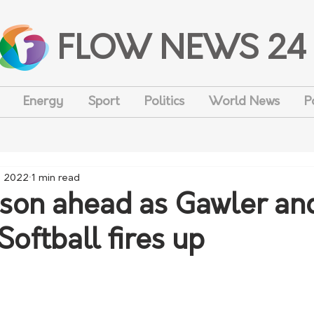
FLOW NEWS 24
Energy
Sport
Politics
World News
P
, 2022
1 min read
son ahead as Gawler an
 Softball fires up