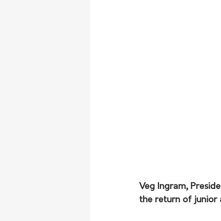
Veg Ingram, Presiden
the return of junior