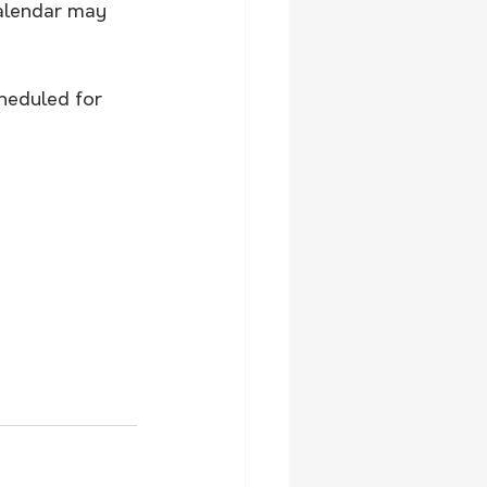
alendar may 
heduled for 