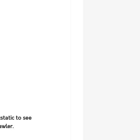
static to see 
wler. 