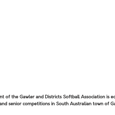
t of the Gawler and Districts Softball Association is ec
 and senior competitions in South Australian town of Ga