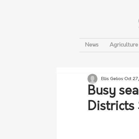
News
Agriculture
Ellis Gelios
Oct 27
Busy sea
Districts