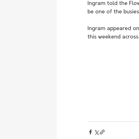
Ingram told the Flo
be one of the busiest
Ingram appeared on 
this weekend across