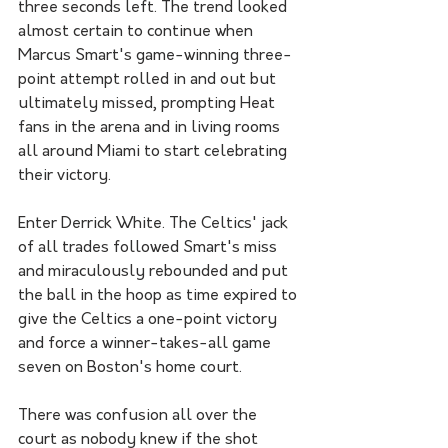
three seconds left. The trend looked 
almost certain to continue when 
Marcus Smart's game-winning three-
point attempt rolled in and out but 
ultimately missed, prompting Heat 
fans in the arena and in living rooms 
all around Miami to start celebrating 
their victory. 
Enter Derrick White. The Celtics' jack 
of all trades followed Smart's miss 
and miraculously rebounded and put 
the ball in the hoop as time expired to 
give the Celtics a one-point victory 
and force a winner-takes-all game 
seven on Boston's home court. 
There was confusion all over the 
court as nobody knew if the shot 