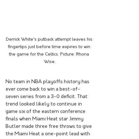
Derrick White's putback attempt leaves his 
fingertips just before time expires to win 
the game for the Celtics. Picture: Rhona 
Wise.
No team in NBA playoffs history has 
ever come back to win a best-of-
seven series from a 3-0 deficit. That 
trend looked likely to continue in 
game six of the eastern conference 
finals when Miami Heat star Jimmy 
Butler made three free throws to give 
the Miami Heat a one-point lead with 