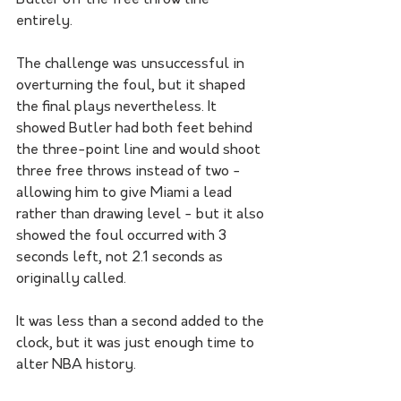
entirely. 
The challenge was unsuccessful in 
overturning the foul, but it shaped 
the final plays nevertheless. It 
showed Butler had both feet behind 
the three-point line and would shoot 
three free throws instead of two - 
allowing him to give Miami a lead 
rather than drawing level - but it also 
showed the foul occurred with 3 
seconds left, not 2.1 seconds as 
originally called. 
It was less than a second added to the 
clock, but it was just enough time to 
alter NBA history. 