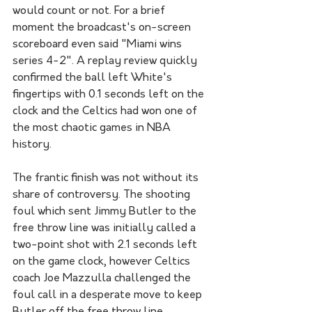
would count or not. For a brief 
moment the broadcast's on-screen 
scoreboard even said "Miami wins 
series 4-2". A replay review quickly 
confirmed the ball left White's 
fingertips with 0.1 seconds left on the 
clock and the Celtics had won one of 
the most chaotic games in NBA 
history. 
The frantic finish was not without its 
share of controversy. The shooting 
foul which sent Jimmy Butler to the 
free throw line was initially called a 
two-point shot with 2.1 seconds left 
on the game clock, however Celtics 
coach Joe Mazzulla challenged the 
foul call in a desperate move to keep 
Butler off the free throw line 