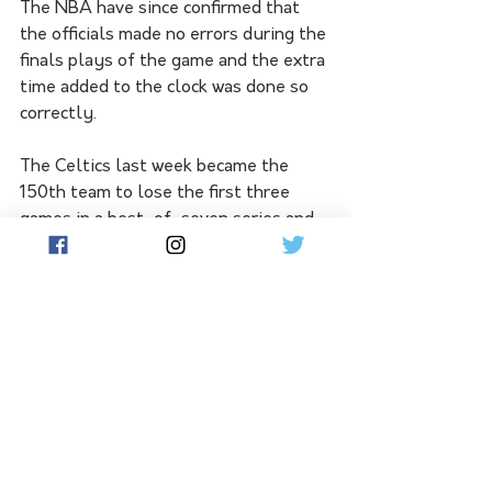
The NBA have since confirmed that 
the officials made no errors during the 
finals plays of the game and the extra 
time added to the clock was done so 
correctly.
The Celtics last week became the 
150th team to lose the first three 
games in a best-of-seven series and 
face the arduous task of winning four 
in a row. Of the other 149 teams in 
that position: 91 teams lost in game 
four, 44 lost in game five, 11 lost in 
game six, and three forced a game 
seven but ultimately lost. 
Boston now have the opportunity to 
create an incredible piece of history. 
The winner of Tuesday's game seven 