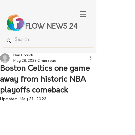
FLOW NEWS 24
Dan Crouch
May 28, 2023
2 min read
Boston Celtics one game
away from historic NBA
playoffs comeback
Updated:
May 31, 2023