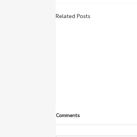
Related Posts
Comments