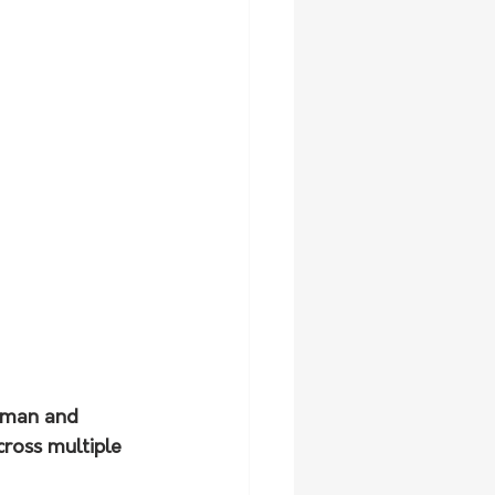
wman and 
cross multiple 