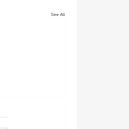
See All