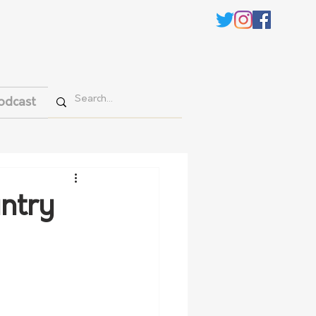
odcast
untry