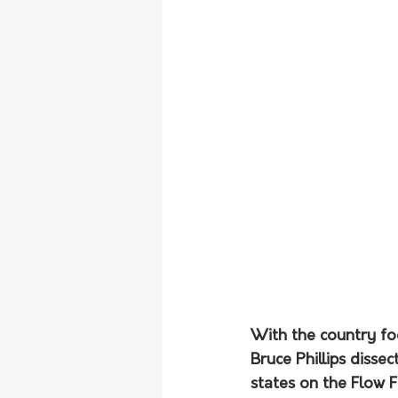
With the country fo
Bruce Phillips disse
states on the Flow 