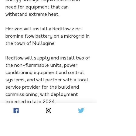
energy storage requirements and 
need for equipment that can 
withstand extreme heat.
Horizon will install a Redflow zinc-
bromine flow battery on a microgrid in 
the town of Nullagine. 
Redflow will supply and install two of 
the non-flammable units, power 
conditioning equipment and control 
systems, and will partner with a local 
service provider for the build and 
commissioning, with deployment 
expected in late 2024. 
Looking for new ways to bolster an 
increasingly renewable-powered grid, 
Horizon was the first Australian 