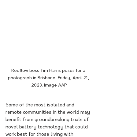
Redflow boss Tim Harris poses for a 
photograph in Brisbane, Friday, April 21, 
2023. Image AAP
Some of the most isolated and 
remote communities in the world may 
benefit from groundbreaking trials of 
novel battery technology that could 
work best for those living with 