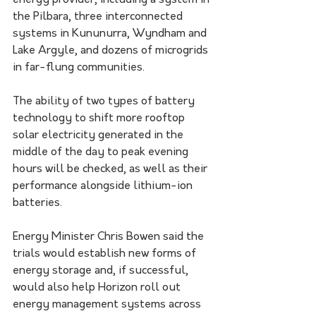
energy provider, including a system in 
the Pilbara, three interconnected 
systems in Kununurra, Wyndham and 
Lake Argyle, and dozens of microgrids 
in far-flung communities.
The ability of two types of battery 
technology to shift more rooftop 
solar electricity generated in the 
middle of the day to peak evening 
hours will be checked, as well as their 
performance alongside lithium-ion 
batteries.
Energy Minister Chris Bowen said the 
trials would establish new forms of 
energy storage and, if successful, 
would also help Horizon roll out 
energy management systems across 