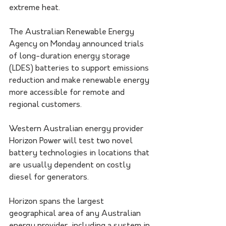
extreme heat.
The Australian Renewable Energy 
Agency on Monday announced trials 
of long-duration energy storage 
(LDES) batteries to support emissions 
reduction and make renewable energy 
more accessible for remote and 
regional customers.
Western Australian energy provider 
Horizon Power will test two novel 
battery technologies in locations that 
are usually dependent on costly 
diesel for generators.
Horizon spans the largest 
geographical area of any Australian 