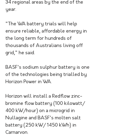
34 regional areas by the end of the 
year.
"The WA battery trials will help 
ensure reliable, affordable energy in 
the long term for hundreds of 
thousands of Australians living off 
grid," he said.
BASF's sodium sulphur battery is one 
of the technologies being trialled by 
Horizon Power in WA.
Horizon will install a Redflow zinc-
bromine flow battery (100 kilowatt/ 
400 kW/hour) on a microgrid in 
Nullagine and BASF's molten salt 
battery (250 kW/ 1450 kWh) in 
Carnarvon.