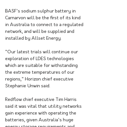
BASF's sodium sulphur battery in 
Carnarvon will be the first of its kind 
in Australia to connect to a regulated 
network, and will be supplied and 
installed by Allset Energy.
"Our latest trials will continue our 
exploration of LDES technologies 
which are suitable for withstanding 
the extreme temperatures of our 
regions," Horizon chief executive 
Stephanie Unwin said.
Redflow chief executive Tim Harris 
said it was vital that utility networks 
gain experience with operating the 
batteries, given Australia's huge 