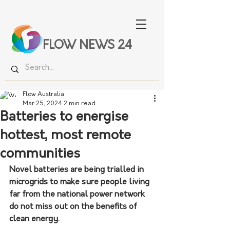
FLOW NEWS 24
Flow Australia
Mar 25, 2024
2 min read
Batteries to energise
hottest, most remote
communities
Novel batteries are being trialled in 
microgrids to make sure people living 
far from the national power network 
do not miss out on the benefits of 
clean energy.