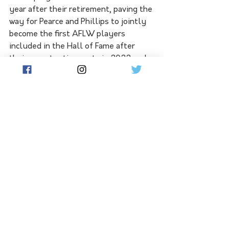
year after their retirement, paving the 
way for Pearce and Phillips to jointly 
become the first AFLW players 
included in the Hall of Fame after 
their recent retirements in 2022 and 
2023 respectively. Women's football 
pioneer Debbie Lee was previously 
the only female inducted.
See All
Related Posts