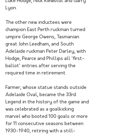
Luke Hodge, Nick Riewoldt and Garry 
Lyon.
The other new inductees were 
champion East Perth ruckman turned 
umpire George Owens, Tasmanian 
great John Leedham, and South 
Adelaide ruckman Peter Darley, with 
Hodge, Pearce and Phillips all 'first-
ballot' entries after serving the 
required time in retirement.
Farmer, whose statue stands outside 
Adelaide Oval, became the 33rd 
Legend in the history of the game and 
was celebrated as a goalkicking 
marvel who booted 100 goals or more 
for 11 consecutive seasons between 
1930-1940, retiring with a still-