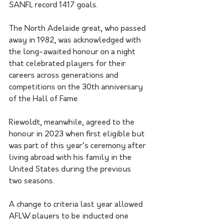
SANFL record 1417 goals.
The North Adelaide great, who passed 
away in 1982, was acknowledged with 
the long-awaited honour on a night 
that celebrated players for their 
careers across generations and 
competitions on the 30th anniversary 
of the Hall of Fame.
Riewoldt, meanwhile, agreed to the 
honour in 2023 when first eligible but 
was part of this year's ceremony after 
living abroad with his family in the 
United States during the previous 
two seasons.
A change to criteria last year allowed 
AFLW players to be inducted one 