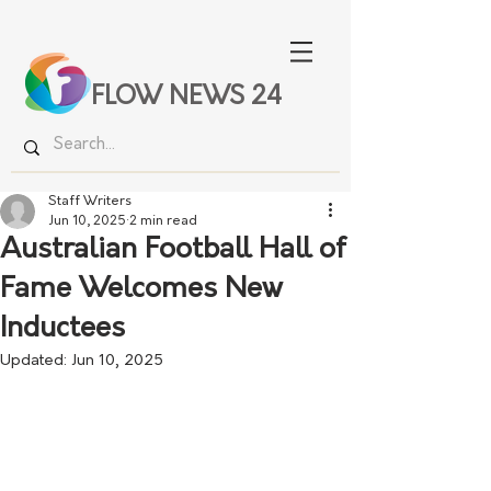
FLOW NEWS 24
Staff Writers
Jun 10, 2025
2 min read
Australian Football Hall of
Fame Welcomes New
Inductees
Updated:
Jun 10, 2025