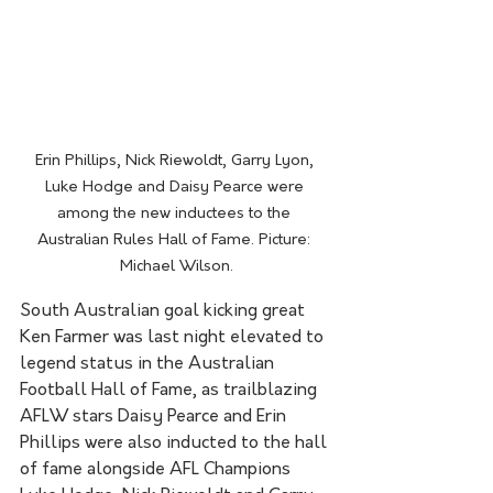
Erin Phillips, Nick Riewoldt, Garry Lyon, 
Luke Hodge and Daisy Pearce were 
among the new inductees to the 
Australian Rules Hall of Fame. Picture: 
Michael Wilson.
South Australian goal kicking great 
Ken Farmer was last night elevated to 
legend status in the Australian 
Football Hall of Fame, as trailblazing 
AFLW stars Daisy Pearce and Erin 
Phillips were also inducted to the hall 
of fame alongside AFL Champions 