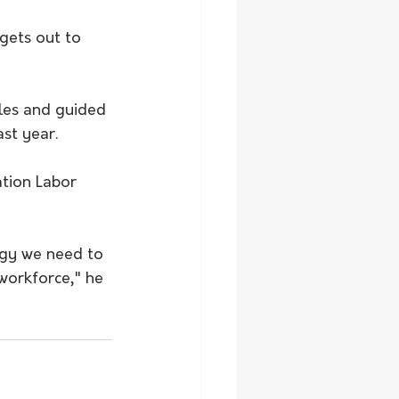
rgets out to 
iles and guided 
st year.
tion Labor 
ogy we need to 
 workforce," he 