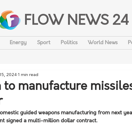
FLOW NEWS 24
Energy
Sport
Politics
World News
P
 15, 2024
1 min read
a to manufacture missile
r
t domestic guided weapons manufacturing from next year
 signed a multi-million dollar contract.