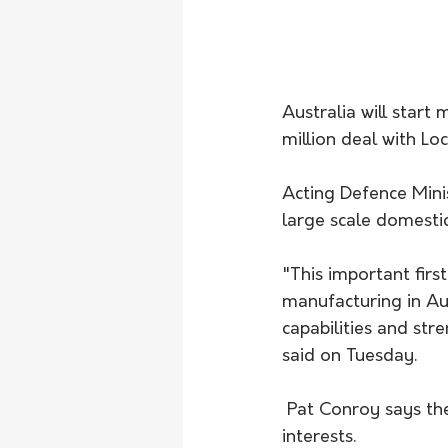
Australia will start
million deal with Lo
Acting Defence Mini
large scale domesti
"This important fir
manufacturing in Aus
capabilities and stre
said on Tuesday.
 Pat Conroy says the deal will strengthen the ADF's ability to protect Australia and its 
interests. 