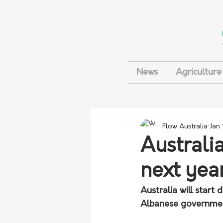
News
Agriculture
Flow Australia
Jan
Australi
next yea
Australia will star
Albanese government