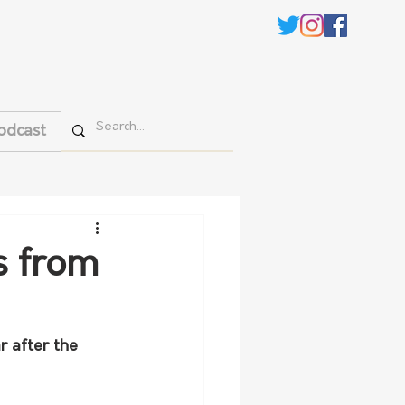
odcast
s from
 after the 