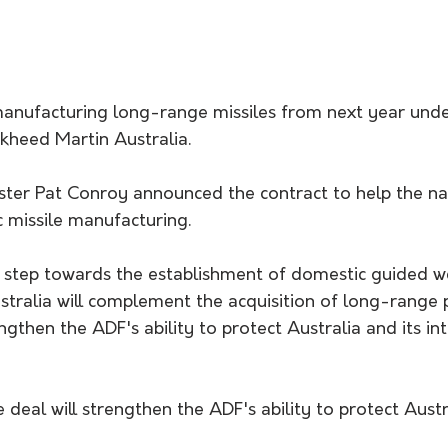
 manufacturing long-range missiles from next year und
ckheed Martin Australia.
ster Pat Conroy announced the contract to help the nat
c missile manufacturing.
st step towards the establishment of domestic guided 
tralia will complement the acquisition of long-range pr
ngthen the ADF's ability to protect Australia and its int