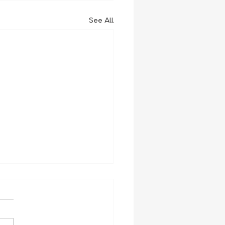
See All