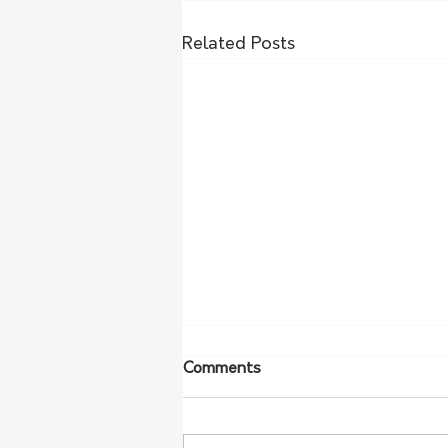
Related Posts
Comments