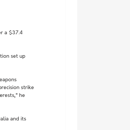
er a $37.4 
ion set up 
weapons 
ecision strike 
erests," he 