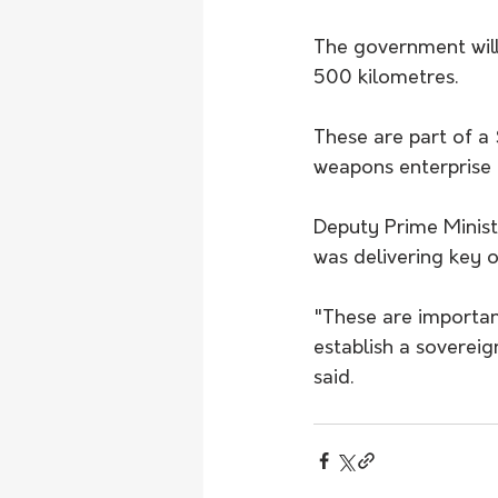
The government will 
500 kilometres.
These are part of a 
weapons enterprise i
Deputy Prime Minist
was delivering key 
"These are importan
establish a sovereig
said.