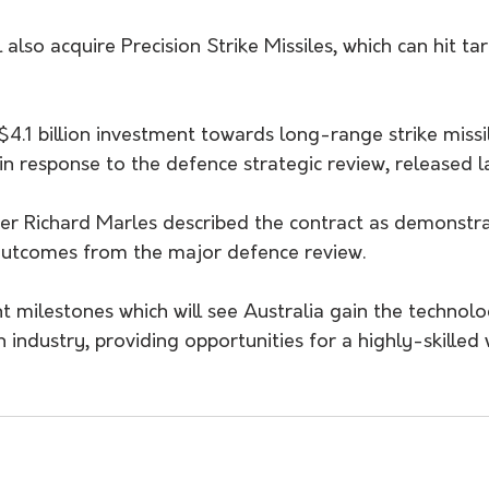
also acquire Precision Strike Missiles, which can hit ta
$4.1 billion investment towards long-range strike miss
n response to the defence strategic review, released la
er Richard Marles described the contract as demonstra
outcomes from the major defence review.
t milestones which will see Australia gain the technol
n industry, providing opportunities for a highly-skilled