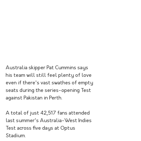
Australia skipper Pat Cummins says 
his team will still feel plenty of love 
even if there's vast swathes of empty 
seats during the series-opening Test 
against Pakistan in Perth.
A total of just 42,517 fans attended 
last summer's Australia-West Indies 
Test across five days at Optus 
Stadium.