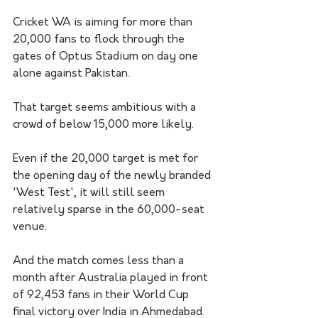
Cricket WA is aiming for more than 
20,000 fans to flock through the 
gates of Optus Stadium on day one 
alone against Pakistan. 
That target seems ambitious with a 
crowd of below 15,000 more likely.
Even if the 20,000 target is met for 
the opening day of the newly branded 
'West Test', it will still seem 
relatively sparse in the 60,000-seat 
venue.
And the match comes less than a 
month after Australia played in front 
of 92,453 fans in their World Cup 
final victory over India in Ahmedabad.