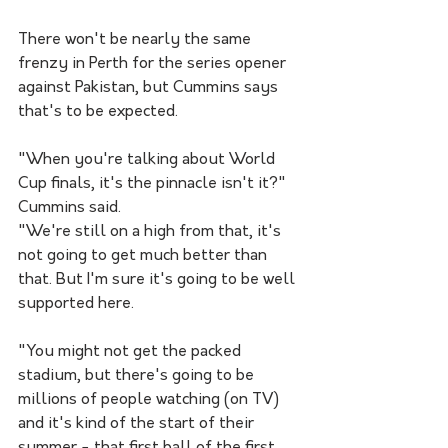
There won't be nearly the same 
frenzy in Perth for the series opener 
against Pakistan, but Cummins says 
that's to be expected.
"When you're talking about World 
Cup finals, it's the pinnacle isn't it?" 
Cummins said.
"We're still on a high from that, it's 
not going to get much better than 
that. But I'm sure it's going to be well 
supported here. 
"You might not get the packed 
stadium, but there's going to be 
millions of people watching (on TV) 
and it's kind of the start of their 