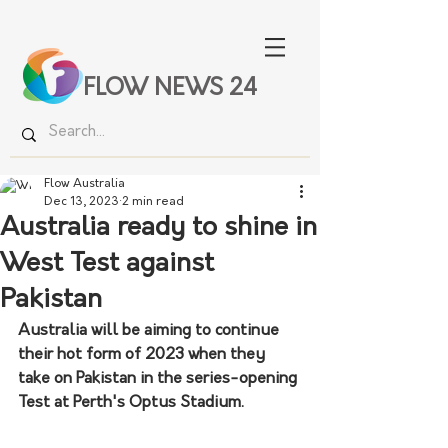
FLOW NEWS 24
Flow Australia
Dec 13, 2023
2 min read
Australia ready to shine in
West Test against
Pakistan
Australia will be aiming to continue 
their hot form of 2023 when they 
take on Pakistan in the series-opening 
Test at Perth's Optus Stadium. 