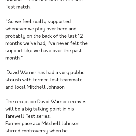
summer - that first ball of the first 
Test match. 
"So we feel really supported 
whenever we play over here and 
probably on the back of the last 12 
months we've had, I've never felt the 
support like we have over the past 
month."
 David Warner has had a very public 
stoush with former Test teammate 
and local Mitchell Johnson.  
The reception David Warner receives 
will be a big talking point in his 
farewell Test series.
Former pace ace Mitchell Johnson 
stirred controversy when he 