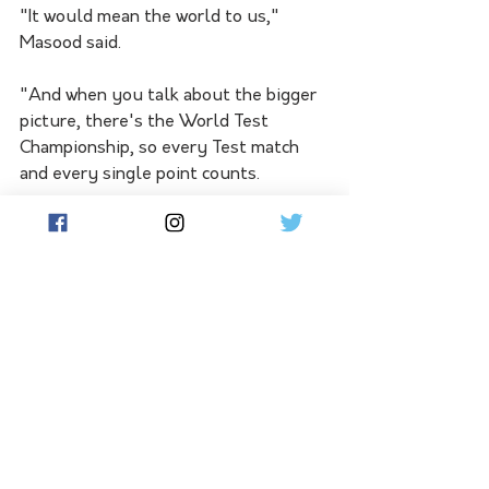
"It would mean the world to us," 
Masood said.
"And when you talk about the bigger 
picture, there's the World Test 
Championship, so every Test match 
and every single point counts. 
"And it's a two-year cycle. So we've 
got a lot of other Test matches to 
play as well. 
"Australia is the perfect place to 
start, perfect place to gauge where 
we are as a team and then take it from 
there."
Pakistan will hand debuts to pace 
bowlers Aamir Jamal and Khurram 