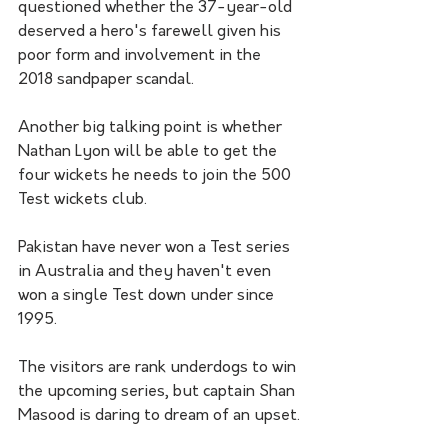
questioned whether the 37-year-old 
deserved a hero's farewell given his 
poor form and involvement in the 
2018 sandpaper scandal.
Another big talking point is whether 
Nathan Lyon will be able to get the 
four wickets he needs to join the 500 
Test wickets club.
Pakistan have never won a Test series 
in Australia and they haven't even 
won a single Test down under since 
1995.
The visitors are rank underdogs to win 
the upcoming series, but captain Shan 
Masood is daring to dream of an upset.