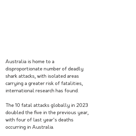
Australia is home to a 
disproportionate number of deadly 
shark attacks, with isolated areas 
carrying a greater risk of fatalities, 
international research has found.
The 10 fatal attacks globally in 2023 
doubled the five in the previous year, 
with four of last year's deaths 
occurring in Australia.