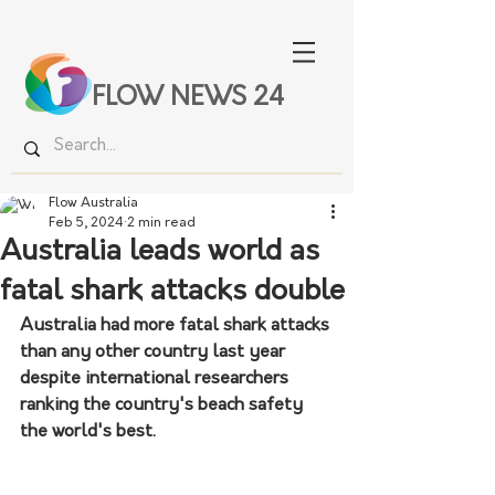
FLOW NEWS 24
Flow Australia
Feb 5, 2024
2 min read
Australia leads world as
fatal shark attacks double
Australia had more fatal shark attacks 
than any other country last year 
despite international researchers 
ranking the country's beach safety 
the world's best.