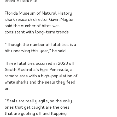
Shark Attack File.
Florida Museum of Natural History 
shark research director Gavin Naylor 
said the number of bites was 
consistent with long-term trends.
"Though the number of fatalities is a 
bit unnerving this year," he said.
Three fatalities occurred in 2023 off 
South Australia's Eyre Peninsula, a 
remote area with a high-population of 
white sharks and the seals they feed 
on.
"Seals are really agile, so the only 
ones that get caught are the ones 
that are goofing off and flopping 