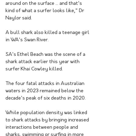
around on the surface ... and that's 
kind of what a surfer looks like," Dr 
Naylor said.
A bull shark also killed a teenage girl 
in WA's Swan River.
SA's Ethel Beach was the scene of a 
shark attack earlier this year with 
surfer Khai Cowley killed. 
The four fatal attacks in Australian 
waters in 2023 remained below the 
decade's peak of six deaths in 2020.
While population density was linked 
to shark attacks by bringing increased 
interactions between people and 
sharks, swimming or surfing in more 