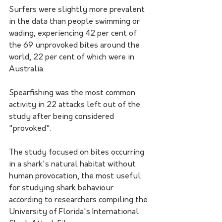
Surfers were slightly more prevalent 
in the data than people swimming or 
wading, experiencing 42 per cent of 
the 69 unprovoked bites around the 
world, 22 per cent of which were in 
Australia.
Spearfishing was the most common 
activity in 22 attacks left out of the 
study after being considered 
"provoked".
The study focused on bites occurring 
in a shark's natural habitat without 
human provocation, the most useful 
for studying shark behaviour 
according to researchers compiling the 
University of Florida's International 