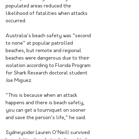
populated areas reduced the 
likelihood of fatalities when attacks 
occurred.
Australia's beach safety was "second 
to none" at popular patrolled 
beaches, but remote and regional 
beaches were dangerous due to their 
isolation according to Florida Program 
for Shark Research doctoral student 
Joe Miguez.
"This is because when an attack 
happens and there is beach safety, 
you can get a tourniquet on sooner 
and save the person's life," he said.
Sydneysider Lauren O'Neill survived 