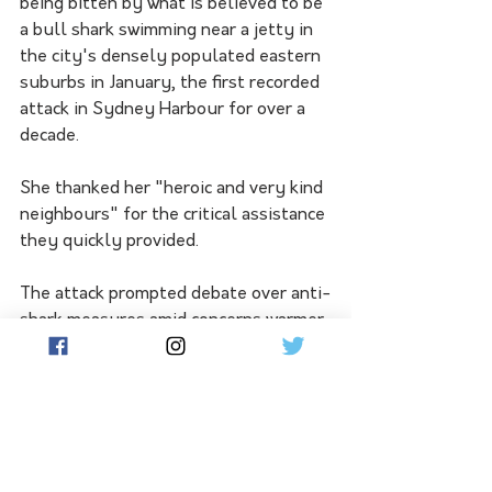
being bitten by what is believed to be 
a bull shark swimming near a jetty in 
the city's densely populated eastern 
suburbs in January, the first recorded 
attack in Sydney Harbour for over a 
decade.
She thanked her "heroic and very kind 
neighbours" for the critical assistance 
they quickly provided.
The attack prompted debate over anti-
shark measures amid concerns warmer 
waters are attracting more bull sharks 
to the harbour, but is not included in 
the report focusing on 2023 bites.
The United States had two confirmed 
shark attack fatalities while four 