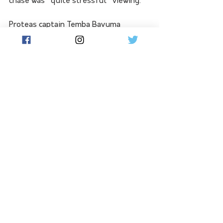
chase was "quite stressful" viewing.
Proteas captain Temba Bavuma 
lamented his side's inability to swing 
momentum after Hazlewood's dot-
ball deluge despite a gutsy knock of 
40 from top-scorer Aiden Markram.
"Around 150, 160 would have 
been competitive," Bavuma 
said.
See All
Related Posts