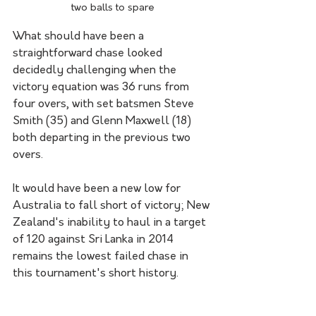
two balls to spare
What should have been a 
straightforward chase looked 
decidedly challenging when the 
victory equation was 36 runs from 
four overs, with set batsmen Steve 
Smith (35) and Glenn Maxwell (18) 
both departing in the previous two 
overs.
It would have been a new low for 
Australia to fall short of victory; New 
Zealand's inability to haul in a target 
of 120 against Sri Lanka in 2014 
remains the lowest failed chase in 
this tournament's short history.