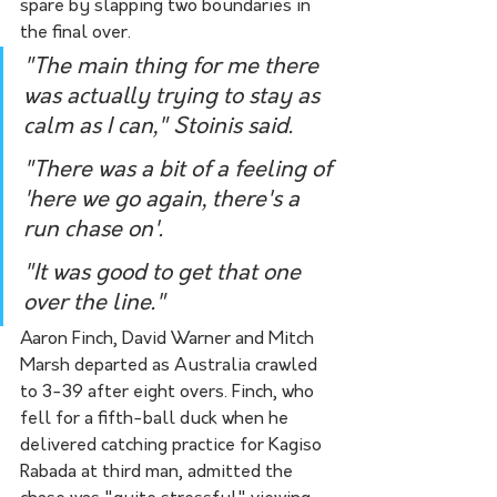
spare by slapping two boundaries in 
the final over.
"The main thing for me there 
was actually trying to stay as 
calm as I can," Stoinis said.
"There was a bit of a feeling of 
'here we go again, there's a 
run chase on'.
"It was good to get that one 
over the line."
Aaron Finch, David Warner and Mitch 
Marsh departed as Australia crawled 
to 3-39 after eight overs. Finch, who 
fell for a fifth-ball duck when he 
delivered catching practice for Kagiso 
Rabada at third man, admitted the 