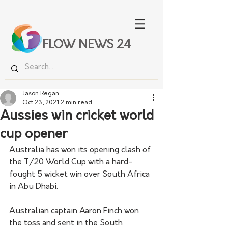
FLOW NEWS 24
Jason Regan
Oct 23, 2021
2 min read
Aussies win cricket world
cup opener
Australia has won its opening clash of 
the T/20 World Cup with a hard-
fought 5 wicket win over South Africa 
in Abu Dhabi. 
Australian captain Aaron Finch won 
the toss and sent in the South 