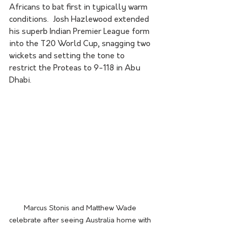
Africans to bat first in typically warm 
conditions.  Josh Hazlewood extended 
his superb Indian Premier League form 
into the T20 World Cup, snagging two 
wickets and setting the tone to 
restrict the Proteas to 9-118 in Abu 
Dhabi.
Marcus Stonis and Matthew Wade 
celebrate after seeing Australia home with 