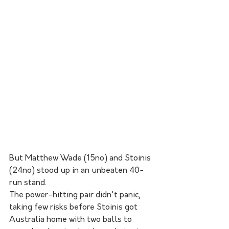
But Matthew Wade (15no) and Stoinis 
(24no) stood up in an unbeaten 40-
run stand.
The power-hitting pair didn't panic, 
taking few risks before Stoinis got 
Australia home with two balls to 