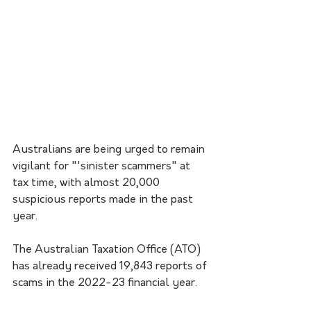
Australians are being urged to remain 
vigilant for "'sinister scammers" at 
tax time, with almost 20,000 
suspicious reports made in the past 
year. 
The Australian Taxation Office (ATO) 
has already received 19,843 reports of 
scams in the 2022-23 financial year.