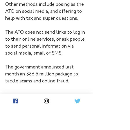
Other methods include posing as the 
ATO on social media, and offering to 
help with tax and super questions. 
The ATO does not send links to log in 
to their online services, or ask people 
to send personal information via 
social media, email or SMS.
The government announced last 
month an $86.5 million package to 
tackle scams and online fraud.
See All
Related Posts