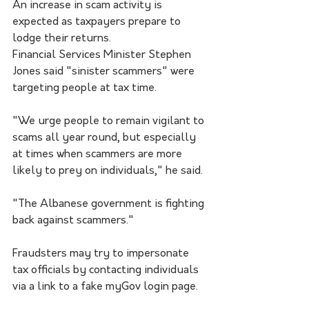
An increase in scam activity is 
expected as taxpayers prepare to 
lodge their returns.
Financial Services Minister Stephen 
Jones said "sinister scammers" were 
targeting people at tax time.
"We urge people to remain vigilant to 
scams all year round, but especially 
at times when scammers are more 
likely to prey on individuals," he said.
"The Albanese government is fighting 
back against scammers."
Fraudsters may try to impersonate 
tax officials by contacting individuals 
via a link to a fake myGov login page.