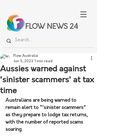
FLOW NEWS 24
Flow Australia
Jun 5, 2023
1 min read
Aussies warned against
'sinister scammers' at tax
time
Australians are being warned to 
remain alert to "'sinister scammers" 
as they prepare to lodge tax returns, 
with the number of reported scams 
soaring.