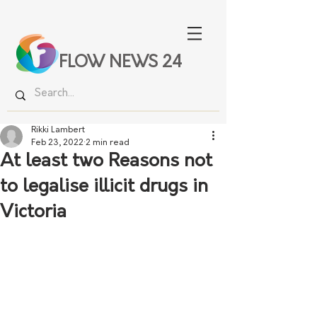
FLOW NEWS 24
Rikki Lambert
Feb 23, 2022
2 min read
At least two Reasons not
to legalise illicit drugs in
Victoria