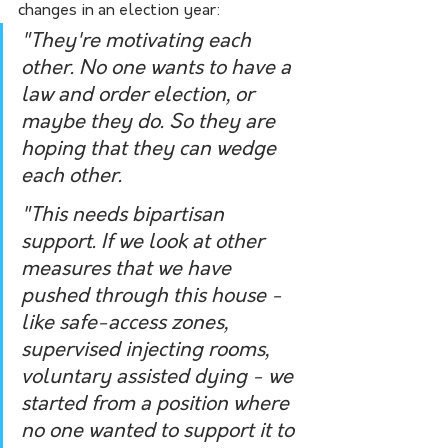
changes in an election year:
"They're motivating each 
other. No one wants to have a 
law and order election, or 
maybe they do. So they are 
hoping that they can wedge 
each other.
"This needs bipartisan 
support. If we look at other 
measures that we have 
pushed through this house - 
like safe-access zones, 
supervised injecting rooms, 
voluntary assisted dying - we 
started from a position where 
no one wanted to support it to 