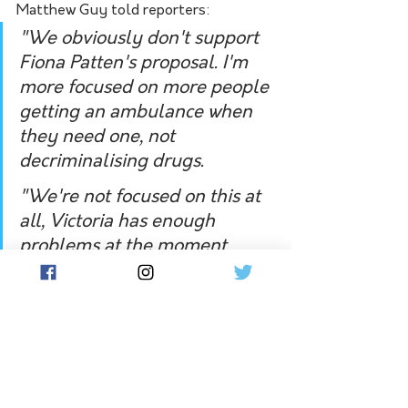
Matthew Guy told reporters:
"We obviously don't support 
Fiona Patten's proposal. I'm 
more focused on more people 
getting an ambulance when 
they need one, not 
decriminalising drugs. 
"We're not focused on this at 
all, Victoria has enough 
problems at the moment 
particularly the problems in 
health care, mental health, 
the ambulance service - 
decriminalising drugs is not 
one of my priorities."