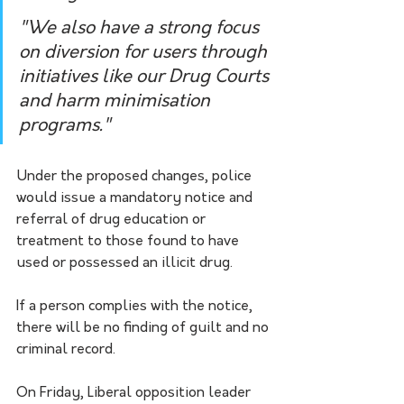
"We also have a strong focus 
on diversion for users through 
initiatives like our Drug Courts 
and harm minimisation 
programs."
Under the proposed changes, police 
would issue a mandatory notice and 
referral of drug education or 
treatment to those found to have 
used or possessed an illicit drug.
If a person complies with the notice, 
there will be no finding of guilt and no 
criminal record.
On Friday, Liberal opposition leader 