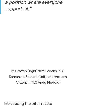
a position where everyone 
supports it."
Ms Patten (right) with Greens MLC 
Samantha Ratnam (left) and western 
Victorian MLC Andy Meddick
Introducing the bill in state 