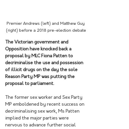
Premier Andrews (left) and Matthew Guy 
(right) before a 2018 pre-election debate
The Victorian government and 
Opposition have knocked back a 
proposal by MLC Fiona Patten to 
decriminalise the use and possession 
of illicit drugs on the day the sole 
Reason Party MP was putting the 
proposal to parliament.
The former sex worker and Sex Party 
MP emboldened by recent success on 
decriminalising sex work, Ms Patten 
implied the major parties were 
nervous to advance further social 