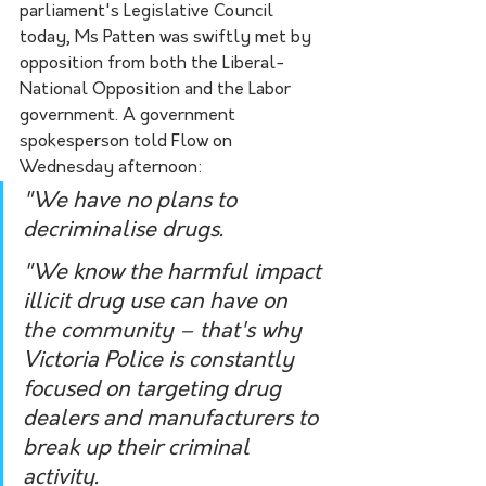
parliament's Legislative Council 
today, Ms Patten was swiftly met by 
opposition from both the Liberal-
National Opposition and the Labor 
government. A government 
spokesperson told Flow on 
Wednesday afternoon:
"We have no plans to 
decriminalise drugs.
"We know the harmful impact 
illicit drug use can have on 
the community – that's why 
Victoria Police is constantly 
focused on targeting drug 
dealers and manufacturers to 
break up their criminal 
activity.