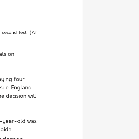
 second Test.  (AP 
ls on 
aying four 
ssue. England 
 decision will 
39-year-old was 
laide.