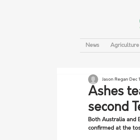
News
Agriculture
Jason Regan
Dec 
Ashes te
second T
Both Australia and 
confirmed at the tos