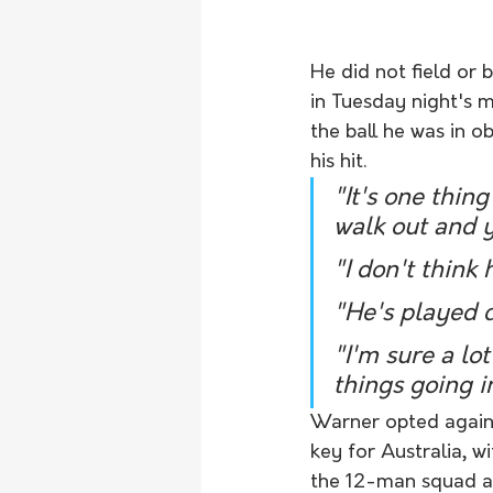
He did not field or 
in Tuesday night's m
the ball he was in o
his hit.
"It's one thing
walk out and 
"I don't think
"He's played c
"I'm sure a lo
things going i
Warner opted agains
key for Australia, 
the 12-man squad a