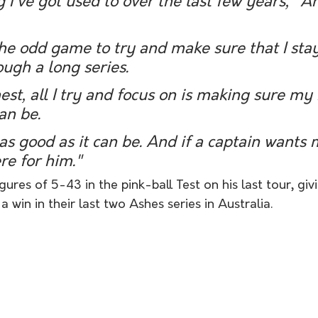
g I've got used to over the last few years," A
he odd game to try and make sure that I stay
ough a long series.
est, all I try and focus on is making sure my 
an be. 
 as good as it can be. And if a captain wants 
ere for him."
ures of 5-43 in the pink-ball Test on his last tour, givi
 a win in their last two Ashes series in Australia.