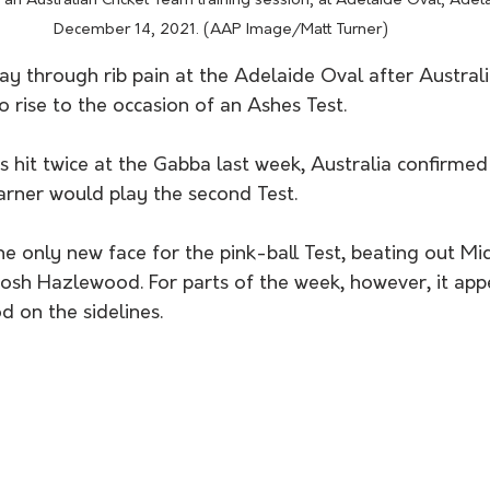
an Australian Cricket Team training session, at Adelaide Oval, Adel
December 14, 2021. (AAP Image/Matt Turner) 
ay through rib pain at the Adelaide Oval after Australi
to rise to the occasion of an Ashes Test.
s hit twice at the Gabba last week, Australia confirmed
ner would play the second Test.
he only new face for the pink-ball Test, beating out Mi
 Josh Hazlewood. For parts of the week, however, it a
 on the sidelines.