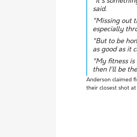
"It's somethin
said. 
"Missing out t
especially thr
"But to be hon
as good as it c
"My fitness is
then I'll be th
Anderson claimed fig
their closest shot at