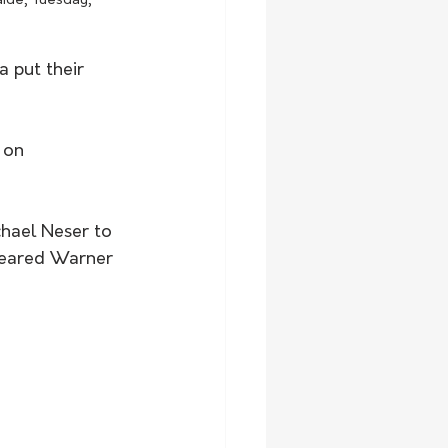
aide, Tuesday, 
a put their 
 on 
chael Neser to 
ppeared Warner 