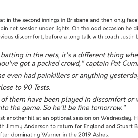
bat in the second innings in Brisbane and then only fa
ain net session under lights. On the odd occasion he did
bvious discomfort, before a long talk with coach Justin 
 batting in the nets, it's a different thing wh
you've got a packed crowd," captain Pat Cumm
 he even had painkillers or anything yesterday
lose to 90 Tests. 
t of them have been played in discomfort or 
nto the game. So he'll be fine tomorrow."
t another hit at an optional session on Wednesday. Hi
with Jimmy Anderson to return for England and Stuart B
fter dominating Warner in the 2019 Ashes.