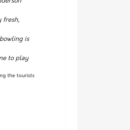
nderson 
 fresh, 
bowling is 
me to play 
ng the tourists 