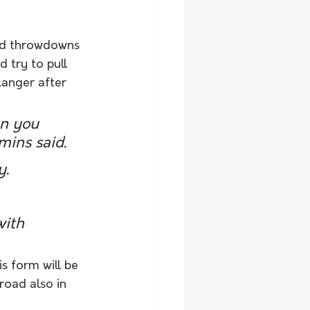
ced throwdowns 
 try to pull 
Langer after 
en you 
ins said. 
. 
with 
s form will be 
road also in 