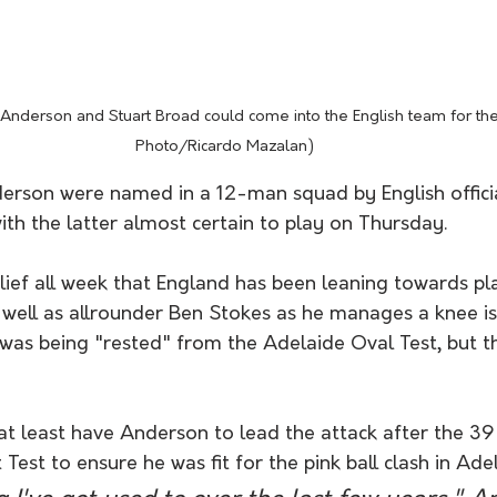
nderson and Stuart Broad could come into the English team for the
Photo/Ricardo Mazalan) 
rson were named in a 12-man squad by English officia
th the latter almost certain to play on Thursday. 
lief all week that England has been leaning towards pl
s well as allrounder Ben Stokes as he manages a knee i
as being "rested" from the Adelaide Oval Test, but the
l at least have Anderson to lead the attack after the 
 Test to ensure he was fit for the pink ball clash in Ade