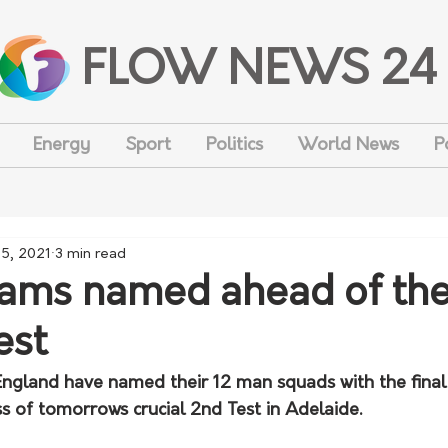
FLOW NEWS 24
Energy
Sport
Politics
World News
P
15, 2021
3 min read
ams named ahead of th
est
England have named their 12 man squads with the final 
s of tomorrows crucial 2nd Test in Adelaide. 