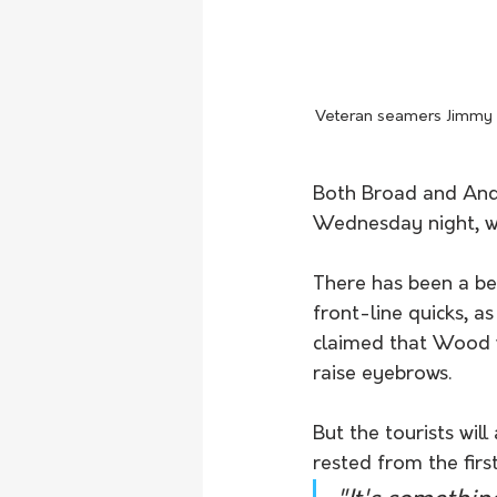
Veteran seamers Jimmy A
Both Broad and Ande
Wednesday night, wi
There has been a be
front-line quicks, a
claimed that Wood w
raise eyebrows.
But the tourists wil
rested from the first