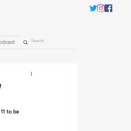
odcast
e
11 to be 