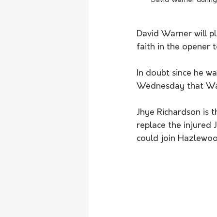
David Warner during 
David Warner will pl
faith in the opener 
In doubt since he wa
Wednesday that War
Jhye Richardson is t
replace the injured
could join Hazlewood