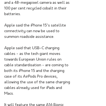
and a 48-megapixel camera as well as 
100 per cent recycled cobalt in their 
batteries.
Apple said the iPhone 15's satellite 
connectivity can now be used to 
summon roadside assistance. 
Apple said that USB-C charging 
cables - as the tech giant moves 
towards European Union rules on 
cable standardisation - are coming to 
both its iPhone 15 and the charging 
case of its AirPods Pro devices, 
allowing the use of the same charging 
cables already used for iPads and 
Macs.
It will feature the same A16 Bionic 