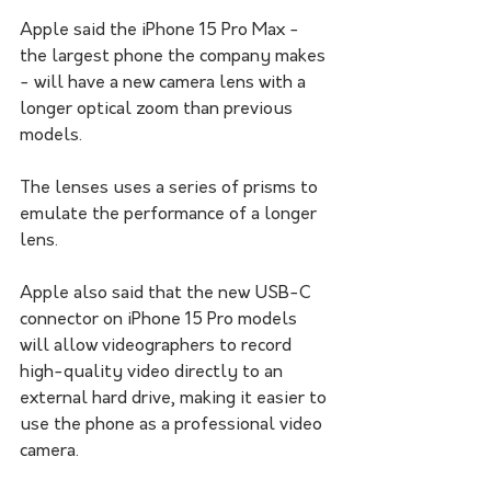
Apple said the iPhone 15 Pro Max - 
the largest phone the company makes 
- will have a new camera lens with a 
longer optical zoom than previous 
models. 
The lenses uses a series of prisms to 
emulate the performance of a longer 
lens.
Apple also said that the new USB-C 
connector on iPhone 15 Pro models 
will allow videographers to record 
high-quality video directly to an 
external hard drive, making it easier to 
use the phone as a professional video 
camera.