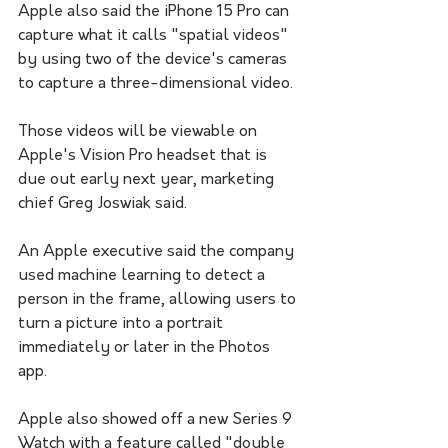
Apple also said the iPhone 15 Pro can 
capture what it calls "spatial videos" 
by using two of the device's cameras 
to capture a three-dimensional video. 
Those videos will be viewable on 
Apple's Vision Pro headset that is 
due out early next year, marketing 
chief Greg Joswiak said.
An Apple executive said the company 
used machine learning to detect a 
person in the frame, allowing users to 
turn a picture into a portrait 
immediately or later in the Photos 
app.
Apple also showed off a new Series 9 
Watch with a feature called "double 