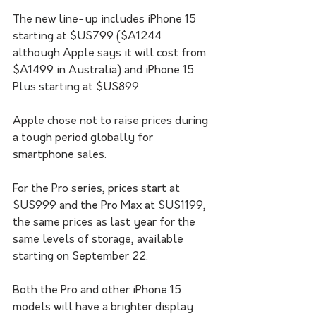
The new line-up includes iPhone 15 
starting at $US799 ($A1244 
although Apple says it will cost from 
$A1499 in Australia) and iPhone 15 
Plus starting at $US899.
Apple chose not to raise prices during 
a tough period globally for 
smartphone sales. 
For the Pro series, prices start at 
$US999 and the Pro Max at $US1199, 
the same prices as last year for the 
same levels of storage, available 
starting on September 22.
Both the Pro and other iPhone 15 
models will have a brighter display 