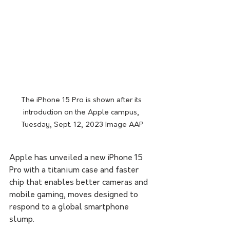
The iPhone 15 Pro is shown after its 
introduction on the Apple campus, 
Tuesday, Sept. 12, 2023 Image AAP
Apple has unveiled a new iPhone 15 
Pro with a titanium case and faster 
chip that enables better cameras and 
mobile gaming, moves designed to 
respond to a global smartphone 
slump.