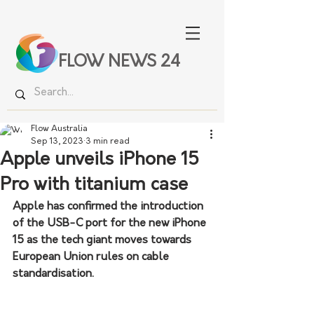
FLOW NEWS 24
Flow Australia
Sep 13, 2023
3 min read
Apple unveils iPhone 15
Pro with titanium case
Apple has confirmed the introduction 
of the USB-C port for the new iPhone 
15 as the tech giant moves towards 
European Union rules on cable 
standardisation.