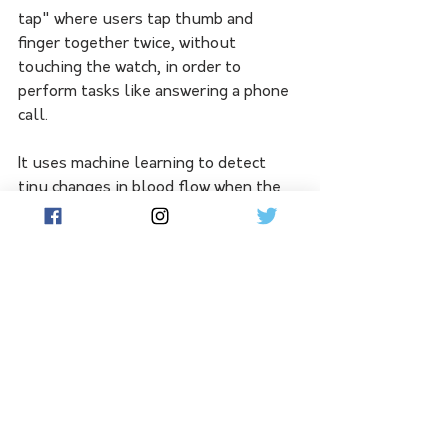
tap" where users tap thumb and 
finger together twice, without 
touching the watch, in order to 
perform tasks like answering a phone 
call.
It uses machine learning to detect 
tiny changes in blood flow when the 
user taps their fingers together, 
freeing up the other hand for other 
tasks like walking a dog or holding a 
cup of coffee, Apple Chief Operating 
Officer Jeff Williams said.
The Apple Watch Ultra 2 has new 
features for cycling and diving and 
what Apple said is the brightest 
screen it has ever made. 