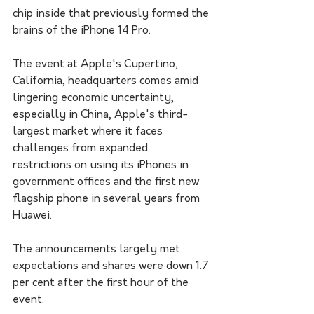
chip inside that previously formed the 
brains of the iPhone 14 Pro.
The event at Apple's Cupertino, 
California, headquarters comes amid 
lingering economic uncertainty, 
especially in China, Apple's third-
largest market where it faces 
challenges from expanded 
restrictions on using its iPhones in 
government offices and the first new 
flagship phone in several years from 
Huawei.
The announcements largely met 
expectations and shares were down 1.7 
per cent after the first hour of the 
event.