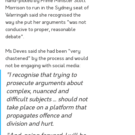
hand-picked by Prime Minister Scott 
Morrison to run in the Sydney seat of 
Warringah said she recognised the 
way she put her arguments "was not 
conducive to proper, reasonable 
debate".
Ms Deves said she had been "very 
chastened" by the process and would 
not be engaging with social media:
"I recognise that trying to 
prosecute arguments about 
complex, nuanced and 
difficult subjects ... should not 
take place on a platform that 
propagates offence and 
division and hurt.