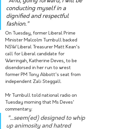
"And, going forward, I will be 
conducting myself in a 
dignified and respectful 
fashion."
On Tuesday, former Liberal Prime 
Minister Malcolm Turnbull backed 
NSW Liberal Treasurer Matt Kean's 
call for Liberal candidate for 
Warringah, Katherine Deves, to be 
disendorsed in her run to wrest 
former PM Tony Abbott's seat from 
independent Zali Steggall. 
Mr Turnbull told national radio on 
Tuesday morning that Ms Deves' 
commentary:
 "...seem(ed) designed to whip 
up animosity and hatred 