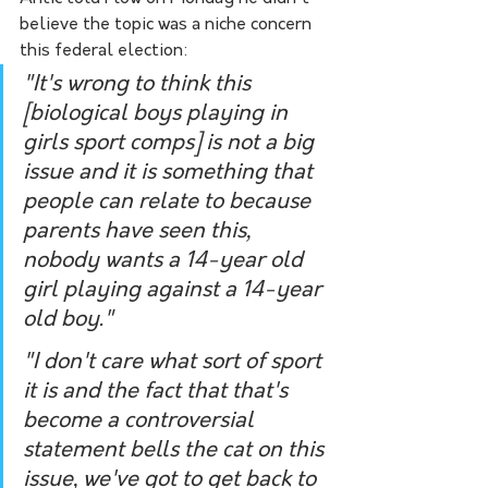
believe the topic was a niche concern 
this federal election:
"It's wrong to think this 
[biological boys playing in 
girls sport comps] is not a big 
issue and it is something that 
people can relate to because 
parents have seen this, 
nobody wants a 14-year old 
girl playing against a 14-year 
old boy."
"I don't care what sort of sport 
it is and the fact that that's 
become a controversial 
statement bells the cat on this 
issue, we've got to get back to 