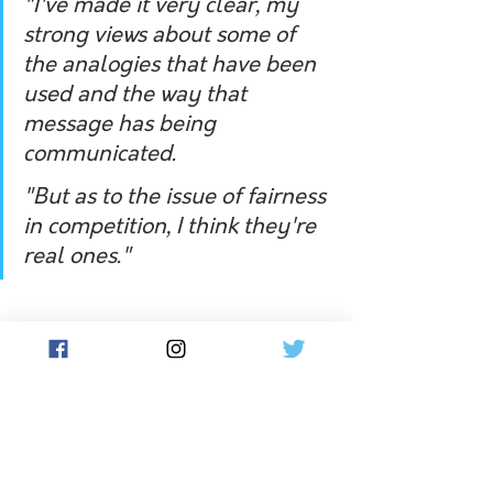
"I've made it very clear, my 
strong views about some of 
the analogies that have been 
used and the way that 
message has being 
communicated. 
"But as to the issue of fairness 
in competition, I think they're 
real ones."
Ms Deves has indicated her support 
for Tasmanian Liberal senator Claire 
Chandler's push to regulate that only 
those born female participate in girls' 
and women's sport. 