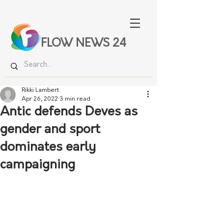
FLOW NEWS 24
Rikki Lambert
Apr 26, 2022
3 min read
Antic defends Deves as
gender and sport
dominates early
campaigning