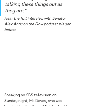
talking these things out as 
they are." 
Hear the full interview with Senator 
Alex Antic on the Flow podcast player 
below:
Speaking on SBS television on 
Sunday night, Ms Deves, who was 