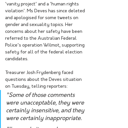
'vanity project' and a 'human rights 
violation'. Ms Deves has since deleted 
and apologised for some tweets on 
gender and sexuality topics. Her 
concerns about her safety have been 
referred to the Australian Federal 
Police's operation Wilmot, supporting 
safety for all of the federal election 
candidates. 
Treasurer Josh Frydenberg faced 
questions about the Deves situation 
on Tuesday, telling reporters:
"Some of those comments 
were unacceptable, they were 
certainly insensitive, and they 
were certainly inappropriate. 