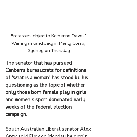
Protesters object to Katherine Deves' 
Warringah candidacy in Manly Corso, 
Sydney on Thursday
The senator that has pursued 
Canberra bureaucrats for definitions 
of 'what is a woman' has stood by his 
questioning as the topic of whether 
only those born female play in girls' 
and women's sport dominated early 
weeks of the federal election 
campaign.
South Australian Liberal senator Alex 
Antic told Flow on Monday he didn't 