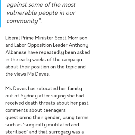
against some of the most 
vulnerable people in our 
community".
Liberal Prime Minister Scott Morrison 
and Labor Opposition Leader Anthony 
Albanese have repeatedly been asked 
in the early weeks of the campaign 
about their position on the topic and 
the views Ms Deves.
Ms Deves has relocated her family 
out of Sydney after saying she had 
received death threats about her past 
comments about teenagers 
questioning their gender, using terms 
such as 'surgically mutilated and 
sterilised' and that surrogacy was a 