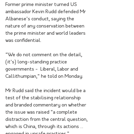
Former prime minister turned US 
ambassador Kevin Rudd defended Mr 
Albanese's conduct, saying the 
nature of any conservation between 
the prime minister and world leaders 
was confidential. 
"We do not comment on the detail, 
(it's) long-standing practice 
governments -  Liberal, Labor and 
Callithumpian," he told on Monday.
Mr Rudd said the incident would be a 
test of the stabilising relationship 
and branded commentary on whether 
the issue was raised "a complete 
distraction from the central question, 
which is China, through its actions … 