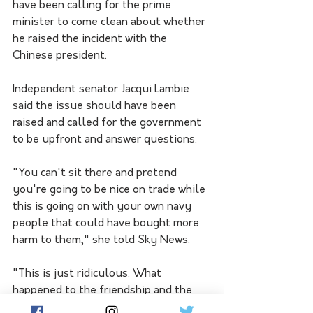
have been calling for the prime 
minister to come clean about whether 
he raised the incident with the 
Chinese president.
Independent senator Jacqui Lambie 
said the issue should have been 
raised and called for the government 
to be upfront and answer questions. 
"You can't sit there and pretend 
you're going to be nice on trade while 
this is going on with your own navy 
people that could have bought more 
harm to them," she told Sky News.
"This is just ridiculous. What 
happened to the friendship and the 
trust that we're building and all the 