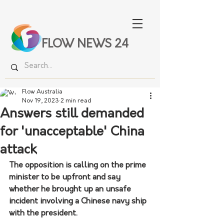
FLOW NEWS 24
Flow Australia
Nov 19, 2023
2 min read
Answers still demanded
for 'unacceptable' China
attack
The opposition is calling on the prime 
minister to be upfront and say 
whether he brought up an unsafe 
incident involving a Chinese navy ship 
with the president.