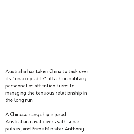
Australia has taken China to task over 
its "unacceptable" attack on military 
personnel as attention turns to 
managing the tenuous relationship in 
the long run.
A Chinese navy ship injured 
Australian naval divers with sonar 
pulses, and Prime Minister Anthony 