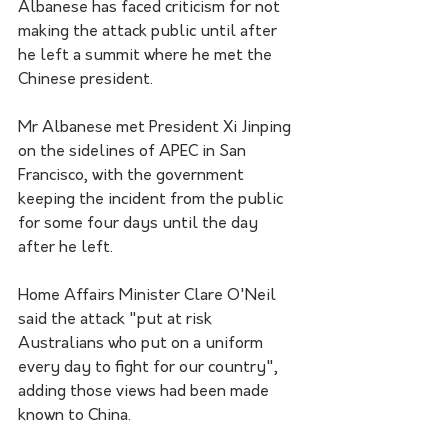
Albanese has faced criticism for not 
making the attack public until after 
he left a summit where he met the 
Chinese president.
Mr Albanese met President Xi Jinping 
on the sidelines of APEC in San 
Francisco, with the government 
keeping the incident from the public 
for some four days until the day 
after he left.
Home Affairs Minister Clare O'Neil 
said the attack "put at risk 
Australians who put on a uniform 
every day to fight for our country", 
adding those views had been made 
known to China.