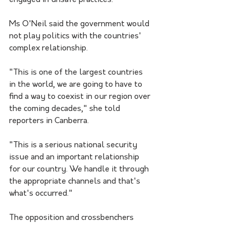
engaged in unsafe practices."
Ms O'Neil said the government would 
not play politics with the countries' 
complex relationship.
"This is one of the largest countries 
in the world, we are going to have to 
find a way to coexist in our region over 
the coming decades," she told 
reporters in Canberra.
"This is a serious national security 
issue and an important relationship 
for our country. We handle it through 
the appropriate channels and that's 
what's occurred."
The opposition and crossbenchers 