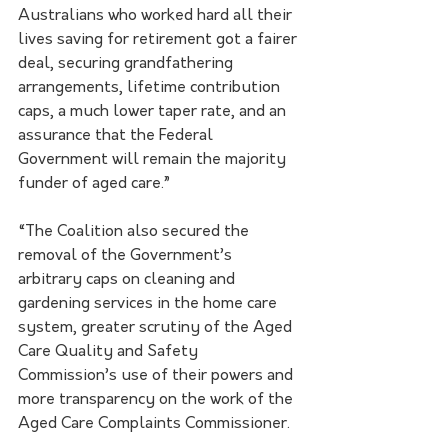
Australians who worked hard all their 
lives saving for retirement got a fairer 
deal, securing grandfathering 
arrangements, lifetime contribution 
caps, a much lower taper rate, and an 
assurance that the Federal 
Government will remain the majority 
funder of aged care.”
“The Coalition also secured the 
removal of the Government’s 
arbitrary caps on cleaning and 
gardening services in the home care 
system, greater scrutiny of the Aged 
Care Quality and Safety 
Commission’s use of their powers and 
more transparency on the work of the 
Aged Care Complaints Commissioner.