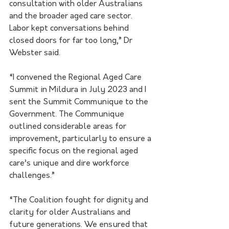
consultation with older Australians 
and the broader aged care sector.  
Labor kept conversations behind 
closed doors for far too long,” Dr 
Webster said.
“I convened the Regional Aged Care 
Summit in Mildura in July 2023 and I 
sent the Summit Communique to the 
Government. The Communique 
outlined considerable areas for 
improvement, particularly to ensure a 
specific focus on the regional aged 
care’s unique and dire workforce 
challenges.”
“The Coalition fought for dignity and 
clarity for older Australians and 
future generations. We ensured that 