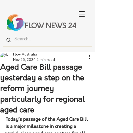
FLOW NEWS 24
Flow Australia
Nov 25, 2024
2 min read
Aged Care Bill passage
yesterday a step on the
reform journey
particularly for regional
aged care
Today’s passage of the Aged Care Bill 
is a major milestone in creating a 