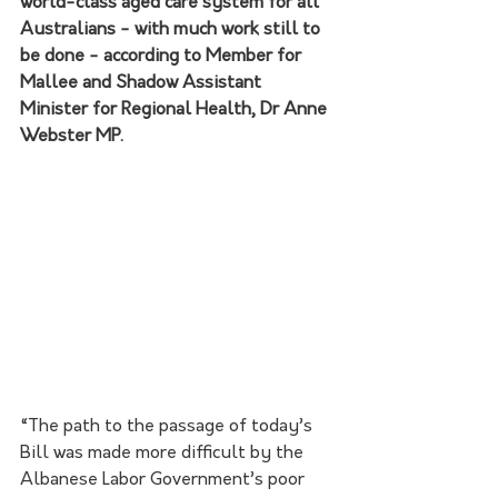
world-class aged care system for all 
Australians - with much work still to 
be done - according to Member for 
Mallee and Shadow Assistant 
Minister for Regional Health, Dr Anne 
Webster MP.
“The path to the passage of today’s 
Bill was made more difficult by the 
Albanese Labor Government’s poor 