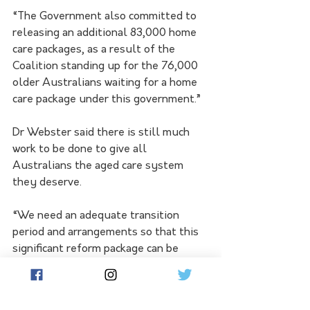
“The Government also committed to 
releasing an additional 83,000 home 
care packages, as a result of the 
Coalition standing up for the 76,000 
older Australians waiting for a home 
care package under this government.”
Dr Webster said there is still much 
work to be done to give all 
Australians the aged care system 
they deserve.
“We need an adequate transition 
period and arrangements so that this 
significant reform package can be 
implemented without perverse 
impacts for older Australians and the 
sector.  We also need greater 