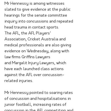
Mr Hennessy is among witnesses 
slated to give evidence at the public 
hearings for the senate committee 
inquiry into concussions and repeated 
head trauma in contact sports.
The AFL, the AFL Players' 
Association, Cricket Australia and 
medical professionals are also giving 
evidence on Wednesday, along with 
law firms Griffins Lawyers 
and Margalit Injury Lawyers, which 
have each launched class actions 
against the AFL over concussion-
related injuries.
Mr Hennessy pointed to soaring rates 
of concussion and hospitalisations in 
junior football, increasing rates of 
concussion in the AFL competition and 