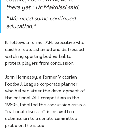
there yet," Dr Makdissi said.
"We need some continued 
education."
It follows a former AFL executive who 
said he feels ashamed and distressed 
watching sporting bodies fail to 
protect players from concussion.
John Hennessy, a former Victorian 
Football League corporate planner 
who helped steer the development of 
the national AFL competition in the 
1980s, labelled the concussion crisis a 
"national disgrace" in his written 
submission to a senate committee 
probe on the issue.