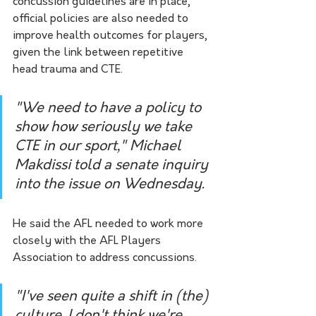
concussion guidelines are in place, 
official policies are also needed to 
improve health outcomes for players, 
given the link between repetitive 
head trauma and CTE.
"We need to have a policy to 
show how seriously we take 
CTE in our sport," Michael 
Makdissi told a senate inquiry 
into the issue on Wednesday.
He said the AFL needed to work more 
closely with the AFL Players 
Association to address concussions.
"I've seen quite a shift in (the) 
culture, I don't think we're 