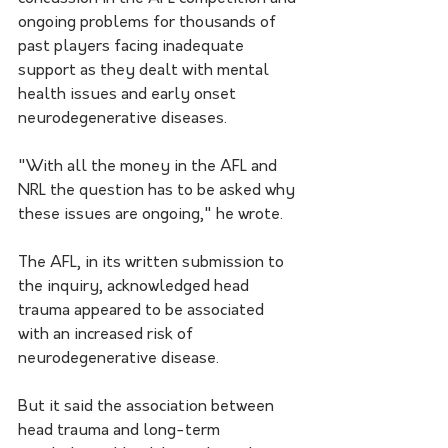
ongoing problems for thousands of 
past players facing inadequate 
support as they dealt with mental 
health issues and early onset 
neurodegenerative diseases.
"With all the money in the AFL and 
NRL the question has to be asked why 
these issues are ongoing," he wrote. 
The AFL, in its written submission to 
the inquiry, acknowledged head 
trauma appeared to be associated 
with an increased risk of 
neurodegenerative disease.
But it said the association between 
head trauma and long-term 