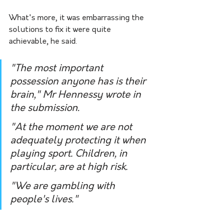
What's more, it was embarrassing the 
solutions to fix it were quite 
achievable, he said.
"The most important 
possession anyone has is their 
brain," Mr Hennessy wrote in 
the submission. 
"At the moment we are not 
adequately protecting it when 
playing sport. Children, in 
particular, are at high risk. 
"We are gambling with 
people's lives."