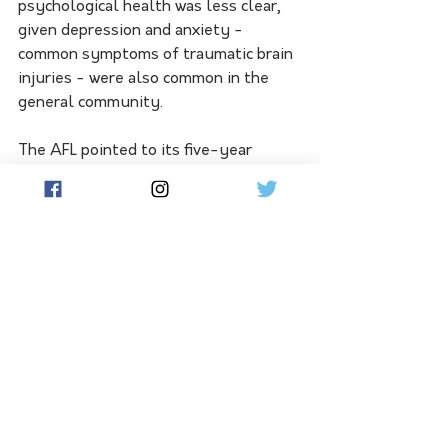
psychological health was less clear, 
given depression and anxiety - 
common symptoms of traumatic brain 
injuries - were also common in the 
general community.
The AFL pointed to its five-year 
concussion strategic plan as among 
ways it was addressing the risk, along 
with guidelines that addressed the 
need for a more conservative approach 
when it came to children and 
adolescents.
The senate probe is analysing the 
liability of sporting associations and 
clubs when it comes to the long-term 
impacts of concussions and repeated 
head trauma.