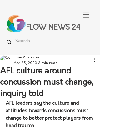
FLOW NEWS 24
Flow Australia
Apr 25, 2023
3 min read
AFL culture around
concussion must change,
inquiry told
AFL leaders say the culture and 
attitudes towards concussions must 
change to better protect players from 
head trauma.