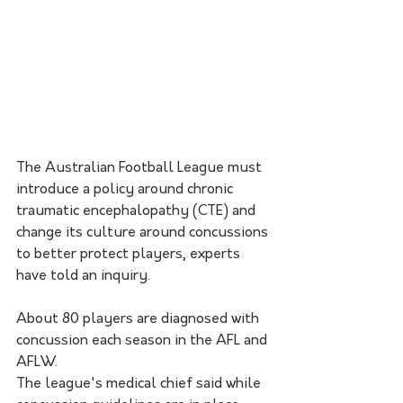
The Australian Football League must 
introduce a policy around chronic 
traumatic encephalopathy (CTE) and 
change its culture around concussions 
to better protect players, experts 
have told an inquiry.
About 80 players are diagnosed with 
concussion each season in the AFL and 
AFLW.
The league's medical chief said while 