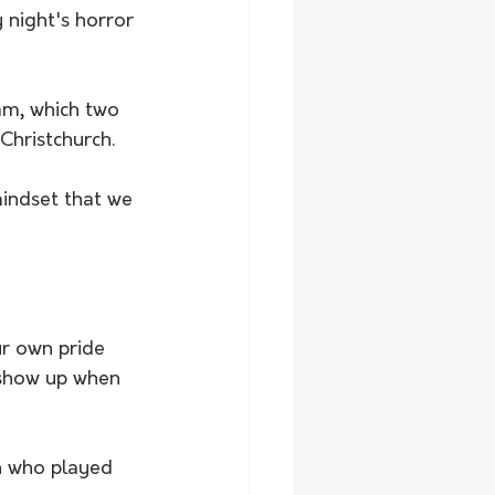
 night's horror 
am, which two 
Christchurch.
indset that we 
ur own pride 
 show up when 
n who played 