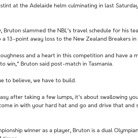
tint at the Adelaide helm culminating in last Saturday
w, Bruton slammed the NBL's travel schedule for his te
o a 13-point away loss to the New Zealand Breakers in 
toughness and a heart in this competition and have a m
 to win," Bruton said post-match in Tasmania.
 to believe, we have to build.
easy after taking a few lumps, it's about swallowing yo
ome in with your hard hat and go and drive that and
pionship winner as a player, Bruton is a dual Olympia