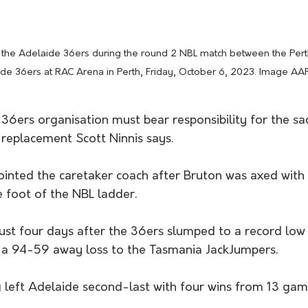
 the Adelaide 36ers during the round 2 NBL match between the Pert
de 36ers at RAC Arena in Perth, Friday, October 6, 2023. Image AA
36ers organisation must bear responsibility for the sa
 replacement Scott Ninnis says.
ointed the caretaker coach after Bruton was axed with 
 foot of the NBL ladder.
ust four days after the 36ers slumped to a record low 
 a 94-59 away loss to the Tasmania JackJumpers.
 left Adelaide second-last with four wins from 13 game