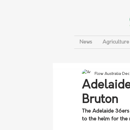
News
Agriculture
Flow Australia
Dec
Adelaide
Bruton
The Adelaide 36ers 
to the helm for the 