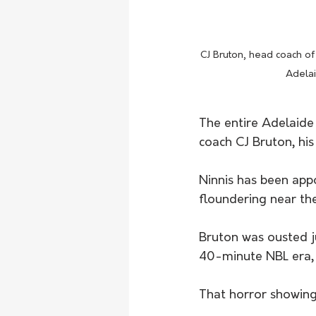
CJ Bruton, head coach of
Adelai
The entire Adelaide 
coach CJ Bruton, his
Ninnis has been app
floundering near the
Bruton was ousted j
40-minute NBL era,
That horror showing