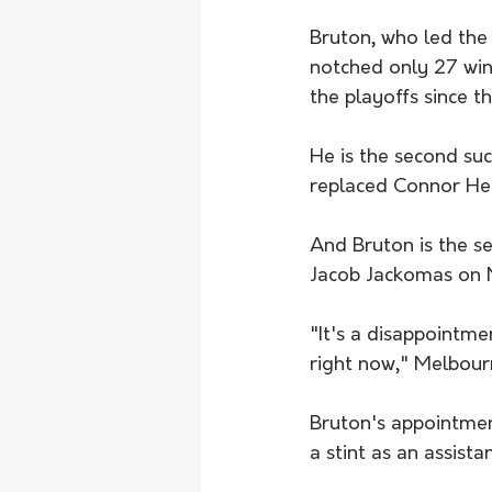
Bruton, who led the 
notched only 27 win
the playoffs since t
He is the second suc
replaced Connor Hen
And Bruton is the s
Jacob Jackomas on 
"It's a disappointme
right now," Melbour
Bruton's appointment
a stint as an assista