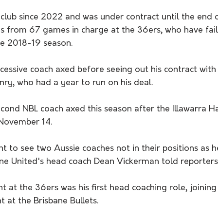
club since 2022 and was under contract until the end o
s from 67 games in charge at the 36ers, who have fail
he 2018-19 season.
cessive coach axed before seeing out his contract with
ry, who had a year to run on his deal.
econd NBL coach axed this season after the Illawarra 
November 14.
nt to see two Aussie coaches not in their positions as 
ne United's head coach Dean Vickerman told reporters
 at the 36ers was his first head coaching role, joining 
nt at the Brisbane Bullets.