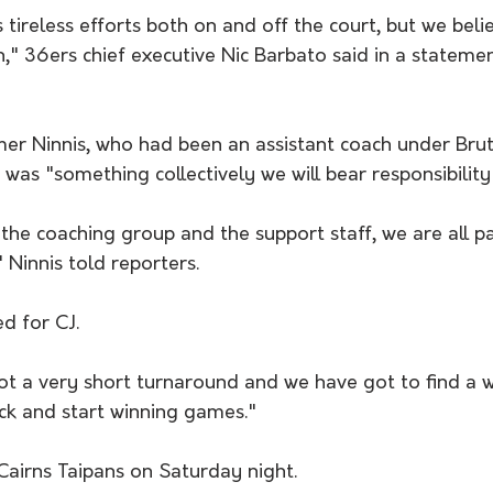
tireless efforts both on and off the court, but we belie
n," 36ers chief executive Nic Barbato said in a stateme
mer Ninnis, who had been an assistant coach under Brut
 was "something collectively we will bear responsibility 
the coaching group and the support staff, we are all pa
" Ninnis told reporters.
d for CJ.
t a very short turnaround and we have got to find a w
k and start winning games."
Cairns Taipans on Saturday night.