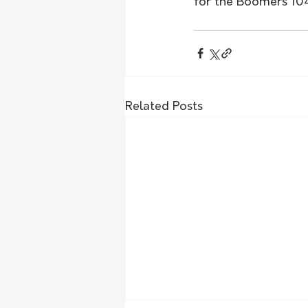
for the Boomers 104
Related Posts