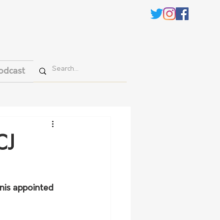
odcast
CJ
nis appointed 