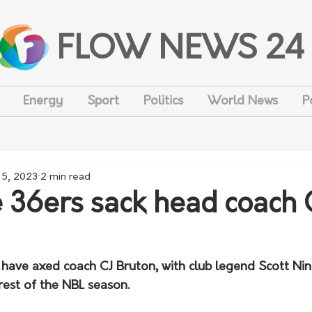
FLOW NEWS 24
Energy
Sport
Politics
World News
P
 5, 2023
2 min read
 36ers sack head coach 
have axed coach CJ Bruton, with club legend Scott Nin
rest of the NBL season.