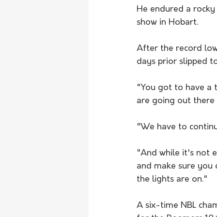
He endured a rocky s
show in Hobart.
After the record lo
days prior slipped t
"You got to have a 
are going out there
"We have to continue
"And while it's not 
and make sure you c
the lights are on."
A six-time NBL cham