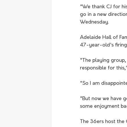
"We thank CJ for his 
go in a new directio
Wednesday.
Adelaide Hall of Fa
47-year-old's firing
"The playing group, 
responsible for this,
"So I am disappointe
"But now we have go
some enjoyment bac
The 36ers host the 