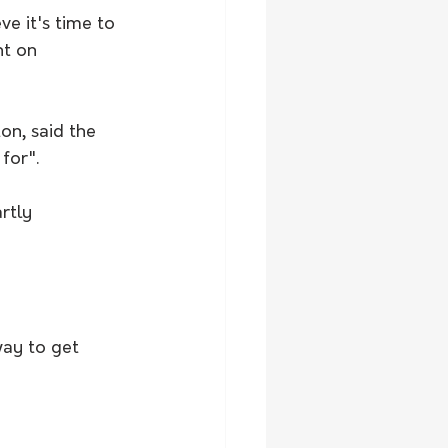
ve it's time to 
nt on 
on, said the 
for".
rtly 
ay to get 