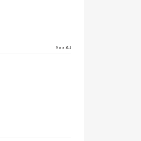
See All