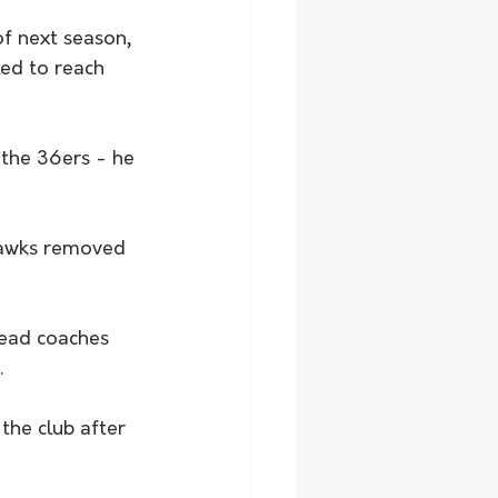
f next season, 
ed to reach 
 the 36ers - he 
Hawks removed 
head coaches 
.
the club after 