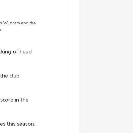
h Wildcats and the 
P
cking of head 
the club 
score in the 
s this season.