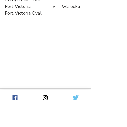
Corny Point Oval	 	
Port Victoria	  	  v  	Warooka	
Port Victoria Oval
See All
Related Posts