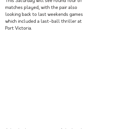
This Saturday will see round four of 
matches played, with the pair also 
looking back to last weekends games 
which included a last-ball thriller at 
Port Victoria. 