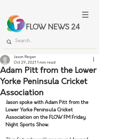
FLOW NEWS 24
Jason Regan
Oct 29, 2021
1 min read
Adam Pitt from the Lower
Yorke Peninsula Cricket
Association
Jason spoke with Adam Pitt from the 
Lower Yorke Peninsula Cricket 
Association on the FLOW FM Friday 
Night Sports Show. 