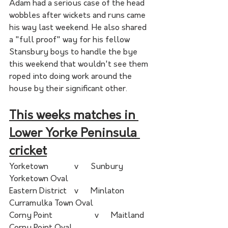
Adam had a serious case of the head 
wobbles after wickets and runs came 
his way last weekend. He also shared 
a "full proof" way for his fellow 
Stansbury boys to handle the bye 
this weekend that wouldn't see them 
roped into doing work around the 
house by their significant other. 
This weeks matches in 
Lower Yorke Peninsula 
cricket
Yorketown	 	  v  	Sunbury		
Yorketown Oval	 	
Eastern District	  v  	Minlaton	
Curramulka Town Oval	 	
Corny Point	  	  v  	Maitland	