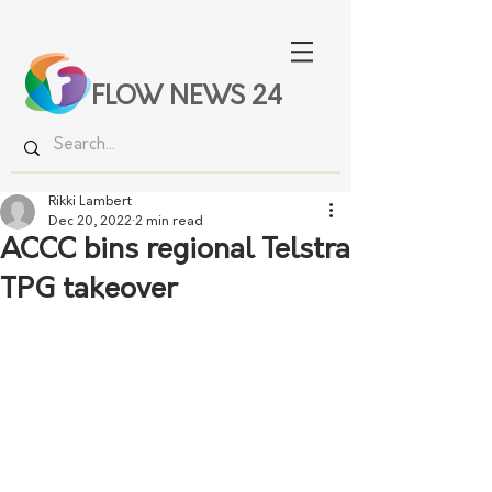
FLOW NEWS 24
Rikki Lambert
Dec 20, 2022
2 min read
ACCC bins regional Telstra
TPG takeover