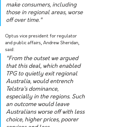
make consumers, including 
those in regional areas, worse 
off over time.
"
Optus vice president for regulator 
and public affairs, Andrew Sheridan, 
said:
"From the outset we argued 
that this deal, which enabled 
TPG to quietly exit regional 
Australia, would entrench 
Telstra’s dominance, 
especially in the regions. Such 
an outcome would leave 
Australians worse off with less 
choice, higher prices, poorer 