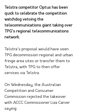
Telstra competitor Optus has been 
quick to celebrate the competition 
watchdog vetoing the 
telecommunications giant taking over 
TPG's regional telecommunications 
network.
Telstra's proposal would have seen 
TPG decommission regional and urban 
fringe area sites or transfer them to 
Telstra, with TPG to then offer 
services via Telstra. 
On Wednesday, the Australian 
Competition and Consumer 
Commission rejected the takeover 
with ACCC Commissioner Liza Carver 
saying: