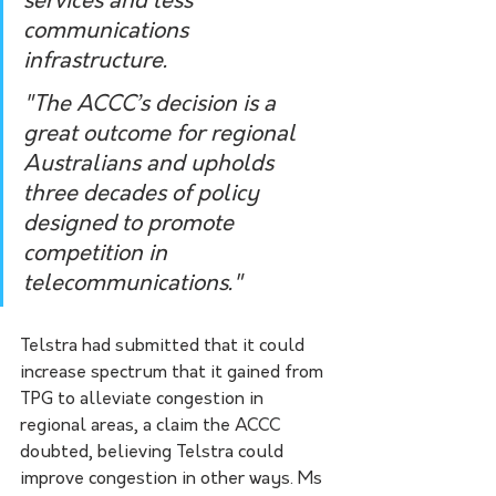
services and less 
communications 
infrastructure.
"The ACCC’s decision is a 
great outcome for regional 
Australians and upholds 
three decades of policy 
designed to promote 
competition in 
telecommunications."
Telstra had submitted that it could 
increase spectrum that it gained from 
TPG to alleviate congestion in 
regional areas, a claim the ACCC 
doubted, believing Telstra could 
improve congestion in other ways. Ms 