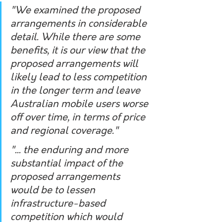
"
We examined the proposed 
arrangements in considerable 
detail. While there are some 
benefits, it is our view that the 
proposed arrangements will 
likely lead to less competition 
in the longer term and leave 
Australian mobile users worse 
off over time, in terms of price 
and regional coverage.
"
"... t
he enduring and more 
substantial impact of the 
proposed arrangements 
would be to lessen 
infrastructure-based 
competition which would 