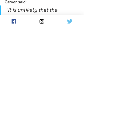
Carver said:
"
It is unlikely that the 
proposed arrangements 
would materially improve 
Telstra’s ability to serve 
regional Australia. Instead, it 
would likely reduce the 
incentive for mobile 
companies to improve their 
service and coverage in 
regional areas.
"
See All
Related Posts