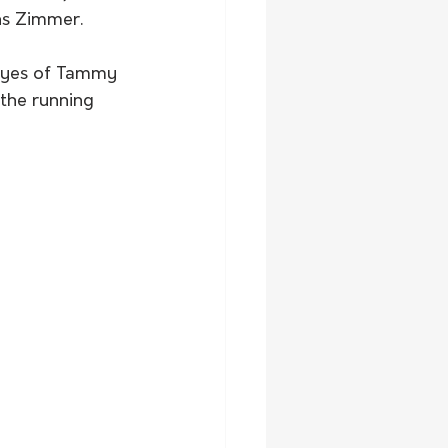
ns Zimmer.
 Eyes of Tammy 
the running 