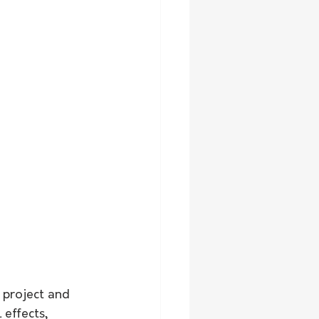
 project and 
effects, 