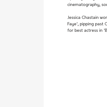
cinematography, sou
Jessica Chastain won
Faye', pipping past 
for best actress in '