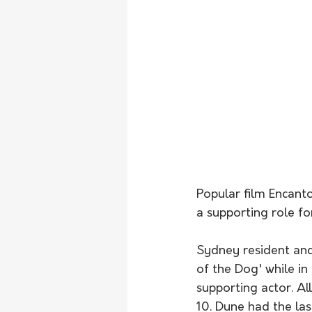
Popular film Encant
a supporting role fo
Sydney resident an
of the Dog' while i
supporting actor. Al
10. Dune had the la