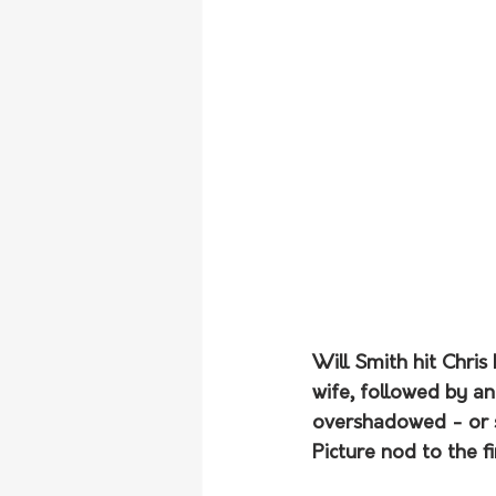
Will Smith hit Chri
wife, followed by an
overshadowed - or s
Picture nod to the f