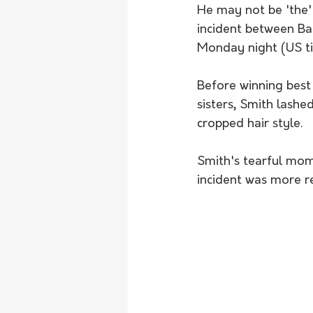
He may not be 'the' 
incident between Ba
Monday night (US t
Before winning best 
sisters, Smith lashe
cropped hair style.
Smith's tearful mome
incident was more r