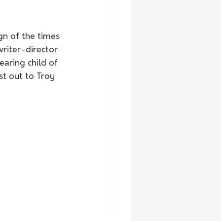
ign of the times 
writer-director 
aring child of 
t out to Troy 