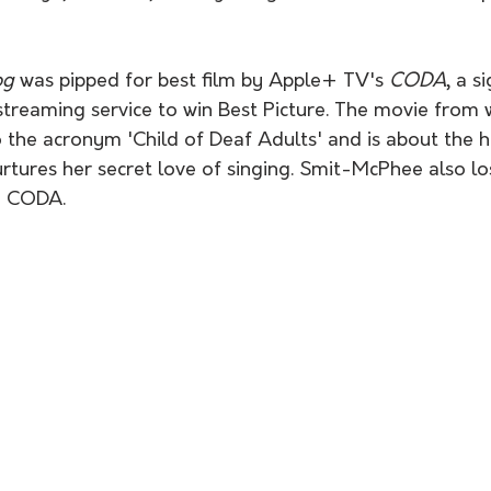
og 
was pipped for best film by Apple+ TV's 
CODA
, a s
a streaming service to win Best Picture. The movie from 
 the acronym 'Child of Deaf Adults' and is about the he
tures her secret love of singing. Smit-McPhee also los
in CODA.