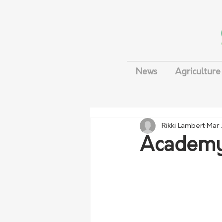
News
Agriculture
Rikki Lambert
Mar 
Academy