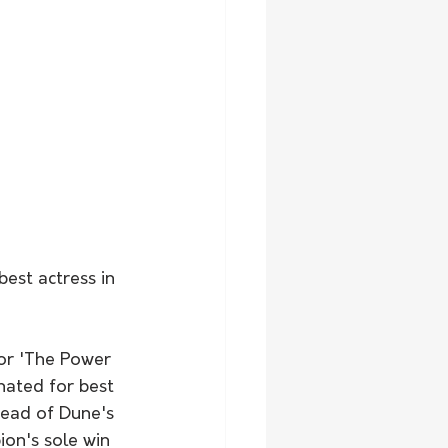
est actress in 
or 'The Power 
nated for best 
head of Dune's 
on's sole win 