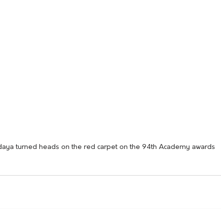
aya turned heads on the red carpet on the 94th Academy awards 