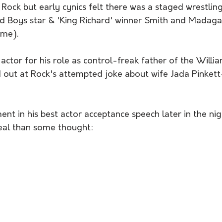
Rock but early cynics felt there was a staged wrestling
d Boys star & 'King Richard' winner Smith and Madaga
ime).
actor for his role as control-freak father of the Willia
d out at Rock's attempted joke about wife Jada Pinkett
nt in his best actor acceptance speech later in the nig
eal than some thought: