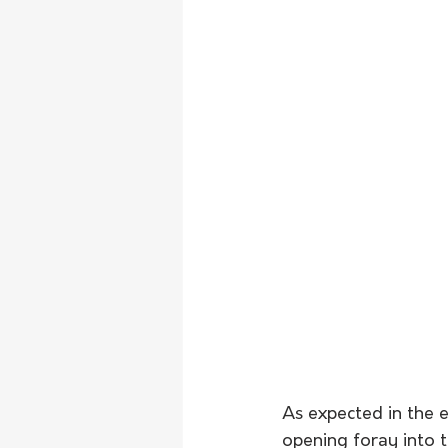
As expected in the e
opening foray into t