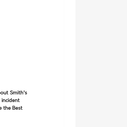
out Smith's 
 incident 
 the Best 