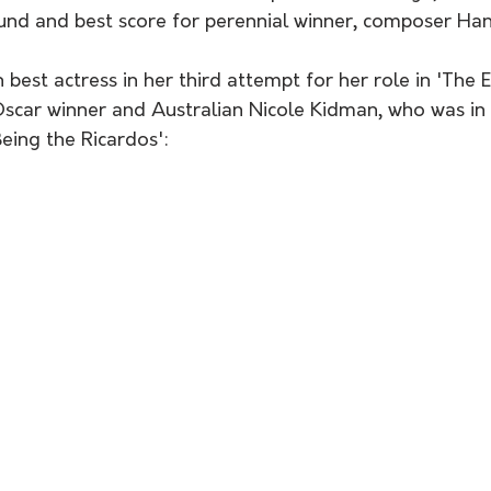
nd and best score for perennial winner, composer Ha
 best actress in her third attempt for her role in 'The
Oscar winner and Australian Nicole Kidman, who was in 
Being the Ricardos':