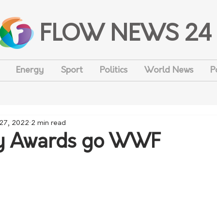
FLOW NEWS 24
Energy
Sport
Politics
World News
P
27, 2022
2 min read
 Awards go WWF