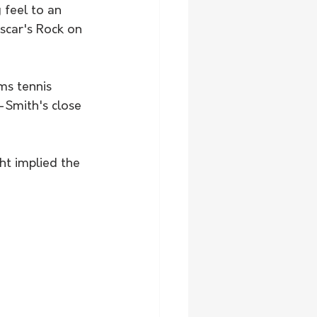
 feel to an 
scar's Rock on 
ms tennis 
-Smith's close 
ht implied the 