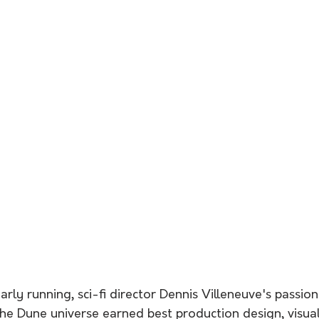
arly running, sci-fi director Dennis Villeneuve's passion
he Dune universe earned best production design, visual 