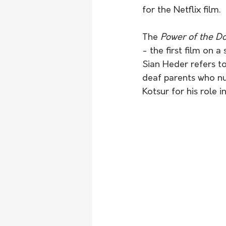
for the Netflix film.
The 
Power of the D
- the first film on 
Sian Heder refers to
deaf parents who nur
Kotsur for his role 