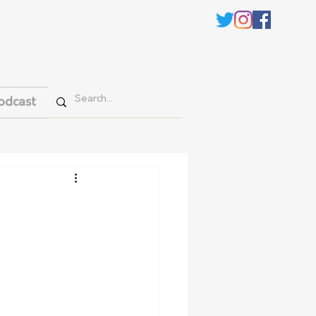
odcast