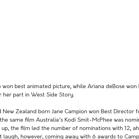
o won best animated picture, while Ariana deBose won b
r her part in West Side Story.
d New Zealand born Jane Campion won Best Director f
n the same film Australia's Kodi Smit-McPhee was nomi
l up, the film led the number of nominations with 12, a
st laugh, however, coming away with 6 awards to Campi