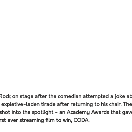
s Rock on stage after the comedian attempted a joke ab
 expletive-laden tirade after returning to his chair. The
hot into the spotlight - an Academy Awards that gave
irst ever streaming film to win, CODA.