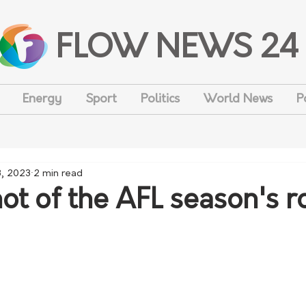
FLOW NEWS 24
Energy
Sport
Politics
World News
P
3, 2023
2 min read
ot of the AFL season's 