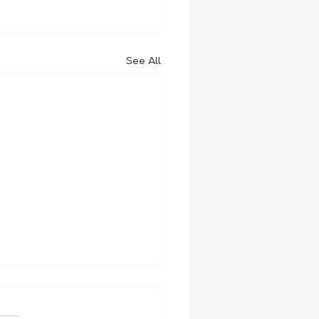
See All