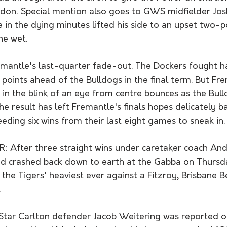
ndon. Special mention also goes to GWS midfielder Jos
 in the dying minutes lifted his side to an upset two-po
he wet. 
antle's last-quarter fade-out. The Dockers fought h
points ahead of the Bulldogs in the final term. But Fr
 in the blink of an eye from centre bounces as the Bul
he result has left Fremantle's finals hopes delicately b
eeding six wins from their last eight games to sneak in.
 After three straight wins under caretaker coach An
 crashed back down to earth at the Gabba on Thursday
the Tigers' heaviest ever against a Fitzroy, Brisbane B
.
ar Carlton defender Jacob Weitering was reported on