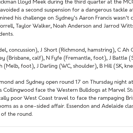
uckman Lloyd Meek during the third quarter at the MC
avoided a second suspension for a dangerous tackle a
mined his challenge on Sydney's Aaron Francis wasn't c
rell, Taylor Walker, Noah Anderson and Jarrod Witts
dents. 
del, concussion), J Short (Richmond, hamstring), C Ah 
y (Brisbane, calf), N Fyfe (Fremantle, foot), J Battle (S
h (Melb, foot), J Darling (WC, shoulder), B Hill (SK, kn
ond and Sydney open round 17 on Thursday night at
s Collingwood face the Western Bulldogs at Marvel S
ically poor West Coast travel to face the rampaging Bri
ooms as a one-sided affair. Essendon and Adelaide cl
 of the round.