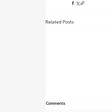
Related Posts
Comments