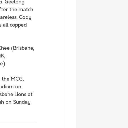
G. Geelong 
fter the match 
areless. Cody 
 all copped 
Chee (Brisbane, 
K, 
ee)
 the MCG, 
tadium on 
sbane Lions at 
ash on Sunday 