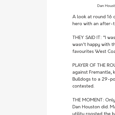
Dan Housto
A look at round 16 
hero with an after-t
THEY SAID IT: "I was
wasn't happy with t
favourites West Coa
PLAYER OF THE ROUN
against Fremantle, k
Bulldogs to a 29-po
contested. 
THE MOMENT: Only a 
Dan Houston did. Ma
utility roosted the 