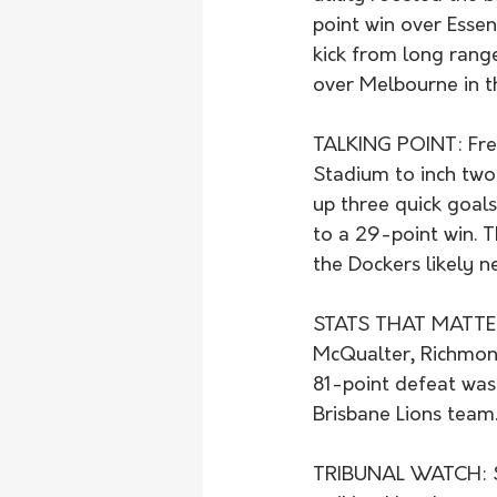
point win over Esse
kick from long range
over Melbourne in t
TALKING POINT: Frem
Stadium to inch two 
up three quick goals
to a 29-point win. T
the Dockers likely n
STATS THAT MATTER:
McQualter, Richmond
81-point defeat was 
Brisbane Lions team
TRIBUNAL WATCH: St