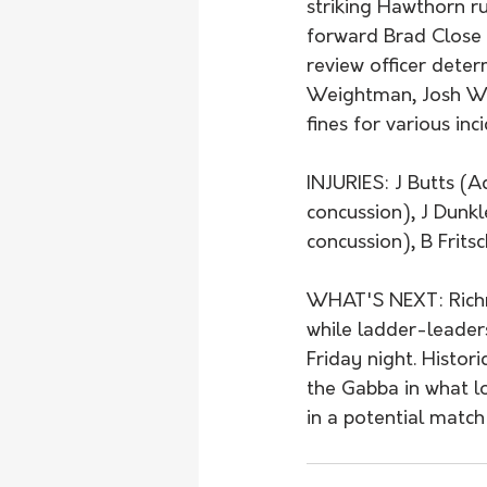
striking Hawthorn r
forward Brad Close 
review officer deter
Weightman, Josh Wor
fines for various inci
INJURIES: J Butts (A
concussion), J Dunkle
concussion), B Fritsc
WHAT'S NEXT: Richm
while ladder-leader
Friday night. Histor
the Gabba in what l
in a potential match