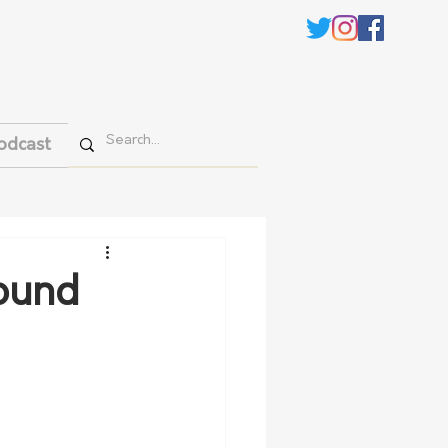
odcast
round