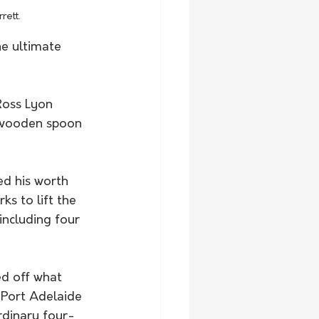
rett.
e ultimate 
Ross Lyon 
 wooden spoon 
d his worth 
ks to lift the 
ncluding four 
d off what 
 Port Adelaide 
rdinary four-