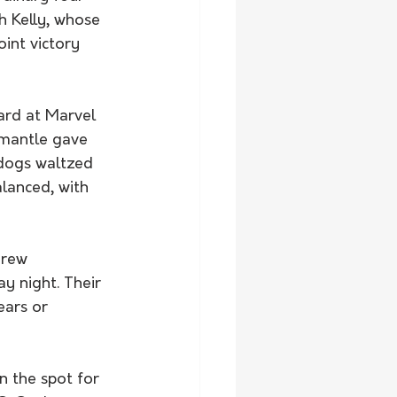
h Kelly, whose 
int victory 
ard at Marvel 
emantle gave 
ldogs waltzed 
alanced, with 
 
drew 
 night. Their 
ears or 
 the spot for 