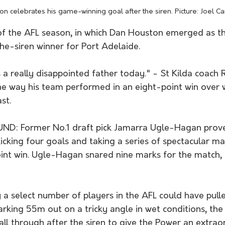
n celebrates his game-winning goal after the siren. Picture: Joel Car
of the AFL season, in which Dan Houston emerged as th
he-siren winner for Port Adelaide. 
 a really disappointed father today." - St Kilda coach 
he way his team performed in an eight-point win over
st.
D: Former No.1 draft pick Jamarra Ugle-Hagan prove
icking four goals and taking a series of spectacular mar
int win. Ugle-Hagan snared nine marks for the match, i
select number of players in the AFL could have pulle
rking 55m out on a tricky angle in wet conditions, the
ball through after the siren to give the Power an extrao