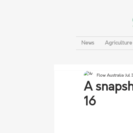
News
Agriculture
Flow Australia
Jul 
A snapsh
16