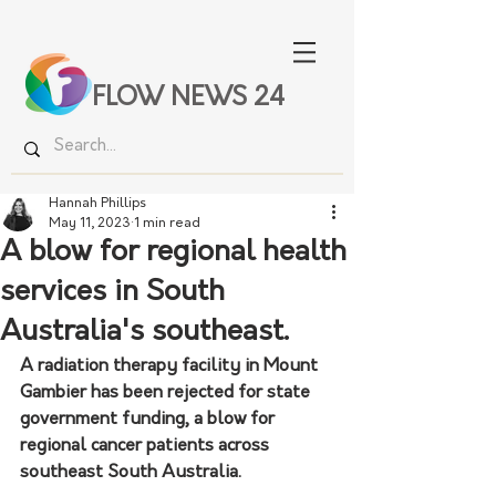
FLOW NEWS 24
Hannah Phillips
May 11, 2023
1 min read
A blow for regional health
services in South
Australia's southeast.
A radiation therapy facility in Mount 
Gambier has been rejected for state 
government funding, a blow for 
regional cancer patients across 
southeast South Australia. 