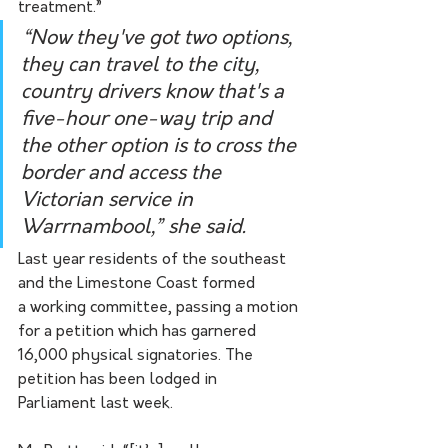
treatment.”
“Now they've got two options, 
they can travel to the city, 
country drivers know that's a 
five-hour one-way trip and 
the other option is to cross the 
border and access the 
Victorian service in 
Warrnambool,” she said. 
Last year residents of the southeast 
and the Limestone Coast formed 
a working committee, passing a motion 
for a petition which has garnered 
16,000 physical signatories. The 
petition has been lodged in 
Parliament last week. 