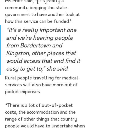
Ms Pratt said, “[it’s] really a 
community begging the state 
government to have another look at 
how this service can be funded.”
“It's a really important one 
and we're hearing people 
from Bordertown and 
Kingston, other places that 
would access that and find it 
easy to get to,” she said. 
Rural people travelling for medical 
services will also have more out of 
pocket expenses.
“There is a lot of out-of-pocket 
costs, the accommodation and the 
range of other things that country 
people would have to undertake when 