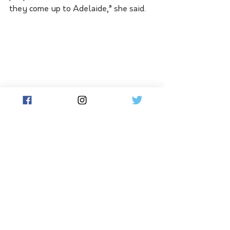
they come up to Adelaide,” she said.
See All
Related Posts