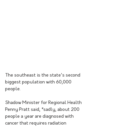
The southeast is the state's second 
biggest population with 60,000 
people.
Shadow Minister for Regional Health 
Penny Pratt said, “sadly, about 200 
people a year are diagnosed with 
cancer that requires radiation 