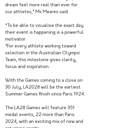
dream feel more real than ever for 
our athletes,” Ms Meares said.
“To be able to visualise the exact day 
their event is happening is a powerful 
motivator.
“For every athlete working toward 
selection in the Australian Olympic 
Team, this milestone gives clarity, 
focus and inspiration.
With the Games coming to a close on 
30 July, LA2028 will be the earliest 
Summer Games finish since Paris 1924.
The LA28 Games will feature 351 
medal events, 22 more than Paris 
2024, with an exciting mix of new and 