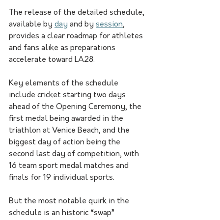
The release of the detailed schedule, 
available by 
day
 and by 
session
, 
provides a clear roadmap for athletes 
and fans alike as preparations 
accelerate toward LA28.
Key elements of the schedule 
include cricket starting two days 
ahead of the Opening Ceremony, the 
first medal being awarded in the 
triathlon at Venice Beach, and the 
biggest day of action being the 
second last day of competition, with 
16 team sport medal matches and 
finals for 19 individual sports.
But the most notable quirk in the 
schedule is an historic “swap” 