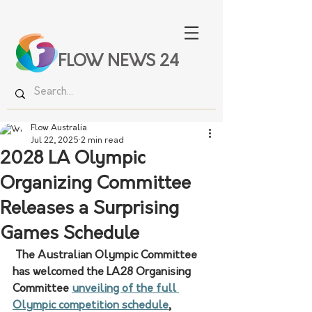
FLOW NEWS 24
Flow Australia
Jul 22, 2025
2 min read
2028 LA Olympic
Organizing Committee
Releases a Surprising
Games Schedule
 The Australian Olympic Committee 
has welcomed the LA28 Organising 
Committee 
unveiling of the full 
Olympic competition schedule
, 