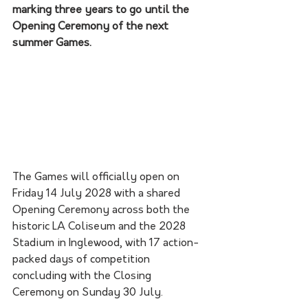
marking three years to go until the 
Opening Ceremony of the next 
summer Games.
The Games will officially open on 
Friday 14 July 2028 with a shared 
Opening Ceremony across both the 
historic LA Coliseum and the 2028 
Stadium in Inglewood, with 17 action-
packed days of competition 
concluding with the Closing 
Ceremony on Sunday 30 July.