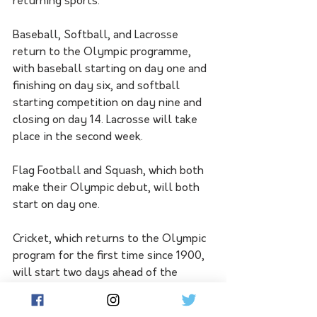
returning sports.
Baseball, Softball, and Lacrosse 
return to the Olympic programme, 
with baseball starting on day one and 
finishing on day six, and softball 
starting competition on day nine and 
closing on day 14. Lacrosse will take 
place in the second week.
Flag Football and Squash, which both 
make their Olympic debut, will both 
start on day one.
Cricket, which returns to the Olympic 
program for the first time since 1900, 
will start two days ahead of the 
Opening Ceremony and will be one of 
the many team events finishing on the 