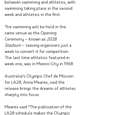
between swimming and athletics, with 
swimming taking place in the second 
week and athletics in the first.
The swimming will be held in the 
same venue as the Opening 
Ceremony – known as 
2028 
Stadium
 – leaving organisers just a 
week to convert it for competition. 
The last time athletics featured in 
week one, was in Mexico City in 1968.
Australia’s Olympic Chef de Mission 
for LA28, Anna Meares, said the 
release brings the dreams of athletes 
sharply into focus.
Meares said “The publication of the 
LA28 schedule makes the Olympic 