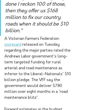
done I reckon 100 of those, 
then they offer us $168 
million to fix our country 
roads when it should be $10 
billion."
A Victorian Farmers Federation 
scorecard
 released on Tuesday 
regarding the major parties rated the 
Andrews Labor government's long-
term targeted funding for rural 
arterial and road maintenance as 
inferior to the Liberal-Nationals' $10 
billion pledge. The VFF say the 
government would deliver $780 
million over eight months in a 'road 
maintenance blitz'.
Forward estimates in the budget 