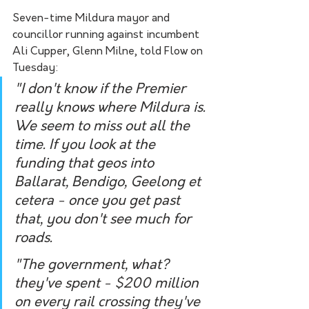
Seven-time Mildura mayor and 
councillor running against incumbent 
Ali Cupper, Glenn Milne, told Flow on 
Tuesday:
"I don't know if the Premier 
really knows where Mildura is. 
We seem to miss out all the 
time. If you look at the 
funding that geos into 
Ballarat, Bendigo, Geelong et 
cetera - once you get past 
that, you don't see much for 
roads. 
"The government, what? 
they've spent - $200 million 
on every rail crossing they've 