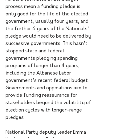
process mean a funding pledge is 
only good for the life of the elected 
government, usually four years, and 
the further 6 years of the Nationals' 
pledge would need to be delivered by 
successive governments. This hasn't 
stopped state and federal 
governments pledging spending 
programs of longer than 4 years, 
including the Albanese Labor 
government's recent federal budget. 
Governments and oppositions aim to 
provide funding reassurance for 
stakeholders beyond the volatility of 
election cycles with longer-range 
pledges.
National Party deputy leader Emma 