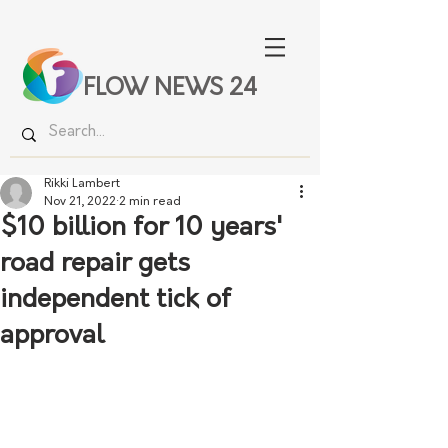
FLOW NEWS 24
Rikki Lambert
Nov 21, 2022
2 min read
$10 billion for 10 years'
road repair gets
independent tick of
approval