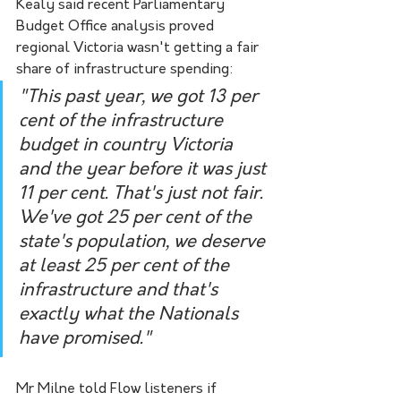
Kealy said recent Parliamentary 
Budget Office analysis proved 
regional Victoria wasn't getting a fair 
share of infrastructure spending:
"This past year, we got 13 per 
cent of the infrastructure 
budget in country Victoria 
and the year before it was just 
11 per cent. That's just not fair. 
We've got 25 per cent of the 
state's population, we deserve 
at least 25 per cent of the 
infrastructure and that's 
exactly what the Nationals 
have promised."
Mr Milne told Flow listeners if 