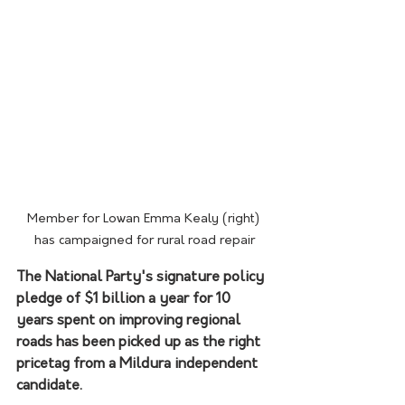
Member for Lowan Emma Kealy (right) 
has campaigned for rural road repair
The National Party's signature policy 
pledge of $1 billion a year for 10 
years spent on improving regional 
roads has been picked up as the right 
pricetag from a Mildura independent 
candidate.