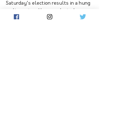
Saturday's election results in a hung 
parliament and he was elected as a 
new independent for Mildura, as a 
'conservative independent' he would 
support a change of government.
Hear the full interview with 
independent candidate Glenn Milne 
in the Flow podcast player below: