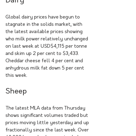
Dairy
Global dairy prices have begun to 
stagnate in the solids market, with 
the latest available prices showing 
who milk power relatively unchanged 
on last week at USD$4,115 per tonne 
and skim up 2 per cent to $3,433. 
Cheddar cheese fell 4 per cent and 
anhydrous milk fat down 5 per cent 
this week.
Sheep
The latest MLA data from Thursday 
shows significant volumes traded but 
prices moving little yesterday and up 
fractionally since the last week. Over 