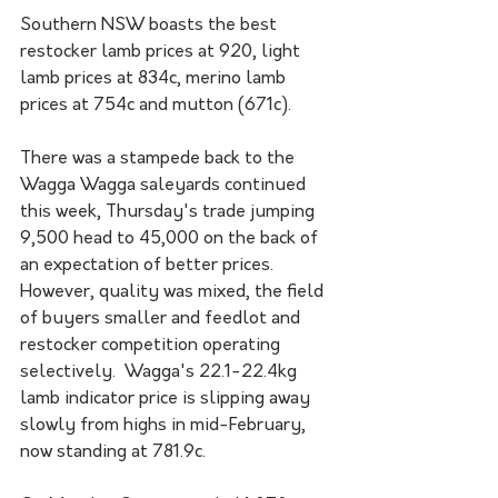
Southern NSW boasts the best 
restocker lamb prices at 920, light 
lamb prices at 834c, merino lamb 
prices at 754c and mutton (671c).
There was a stampede back to the 
Wagga Wagga saleyards continued 
this week, Thursday's trade jumping 
9,500 head to 45,000 on the back of 
an expectation of better prices. 
However, quality was mixed, the field 
of buyers smaller and feedlot and 
restocker competition operating 
selectively.  Wagga's 22.1-22.4kg 
lamb indicator price is slipping away 
slowly from highs in mid-February, 
now standing at 781.9c.