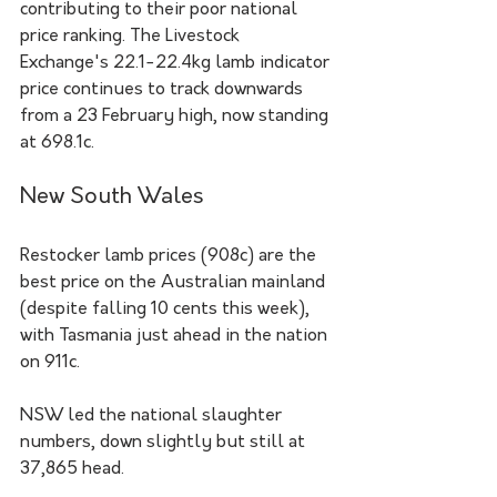
contributing to their poor national 
price ranking. The Livestock 
Exchange's 22.1-22.4kg lamb indicator 
price continues to track downwards 
from a 23 February high, now standing 
at 698.1c.
New South Wales
Restocker lamb prices (908c) are the 
best price on the Australian mainland 
(despite falling 10 cents this week), 
with Tasmania just ahead in the nation 
on 911c. 
NSW led the national slaughter 
numbers, down slightly but still at 
37,865 head.