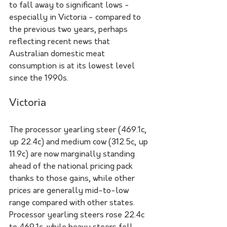
to fall away to significant lows - 
especially in Victoria - compared to 
the previous two years, perhaps 
reflecting recent news that 
Australian domestic meat 
consumption is at its lowest level 
since the 1990s. 
Victoria 
The processor yearling steer (469.1c, 
up 22.4c) and medium cow (312.5c, up 
11.9c) are now marginally standing 
ahead of the national pricing pack 
thanks to those gains, while other 
prices are generally mid-to-low 
range compared with other states. 
Processor yearling steers rose 22.4c 