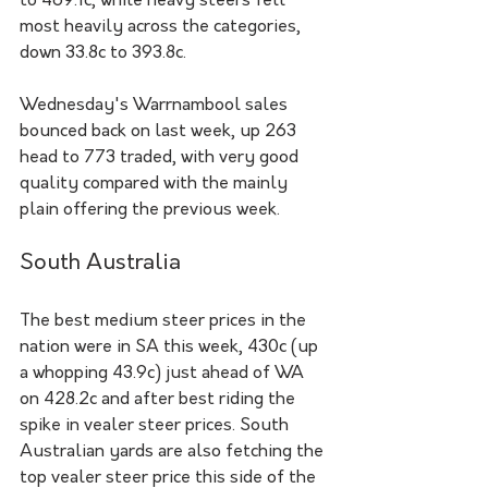
to 469.1c, while heavy steers fell 
most heavily across the categories, 
down 33.8c to 393.8c.
Wednesday's Warrnambool sales 
bounced back on last week, up 263 
head to 773 traded, with very good 
quality compared with the mainly 
plain offering the previous week.
South Australia
The best medium steer prices in the 
nation were in SA this week, 430c (up 
a whopping 43.9c) just ahead of WA 
on 428.2c and after best riding the 
spike in vealer steer prices. South 
Australian yards are also fetching the 
top vealer steer price this side of the 