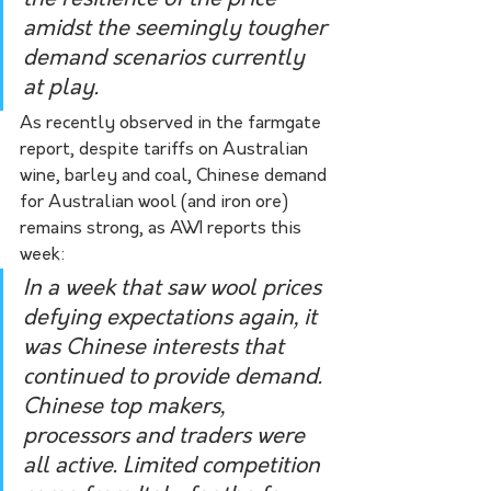
amidst the seemingly tougher 
demand scenarios currently 
at play. 
As recently observed in the farmgate 
report, despite tariffs on Australian 
wine, barley and coal, Chinese demand 
for Australian wool (and iron ore) 
remains strong, as AWI reports this 
week:
In a week that saw wool prices 
defying expectations again, it 
was Chinese interests that 
continued to provide demand. 
Chinese top makers, 
processors and traders were 
all active. Limited competition 