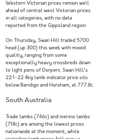
Western Victorian prices remain well 
ahead of central west Victorian prices 
in all categories, with no data 
reported from the Gippsland region.
On Thursday, Swan Hill traded 5700 
head (up 300) this week with mixed 
quality, ranging from some 
exceptionally heavy crossbreds down 
to light pens of Dorpers. Swan Hill's 
22.1-22.4kg lamb indicator price sits 
below Bendigo and Horsham, at 777.8c.
South Australia
Trade lambs (746c) and merino lambs 
(718c) are among the lowest prices 
nationwide at the moment, while 