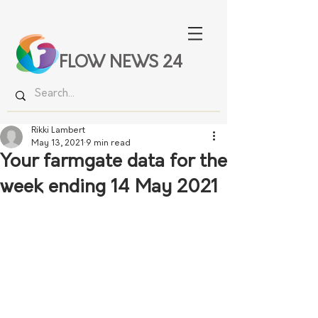
FLOW NEWS 24
Rikki Lambert
May 13, 2021
9 min read
Your farmgate data for the
week ending 14 May 2021