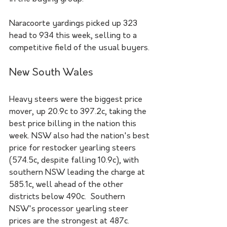
Naracoorte yardings picked up 323 
head to 934 this week, selling to a 
competitive field of the usual buyers.
New South Wales
Heavy steers were the biggest price 
mover, up 20.9c to 397.2c, taking the 
best price billing in the nation this 
week. NSW also had the nation's best 
price for restocker yearling steers 
(574.5c, despite falling 10.9c), with 
southern NSW leading the charge at 
585.1c, well ahead of the other 
districts below 490c.  Southern 
NSW's processor yearling steer 
prices are the strongest at 487c.