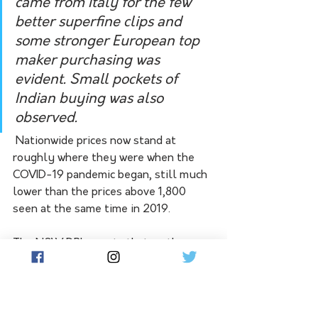
came from Italy for the few 
better superfine clips and 
some stronger European top 
maker purchasing was 
evident. Small pockets of 
Indian buying was also 
observed. 
 Nationwide prices now stand at 
roughly where they were when the 
COVID-19 pandemic began, still much 
lower than the prices above 1,800 
seen at the same time in 2019. 
The NSW DPI reports that on the 
latest data wool was down 1.3 per cent 
with a nearly doubled pass-in rate.
Elders' latest report confirms that 