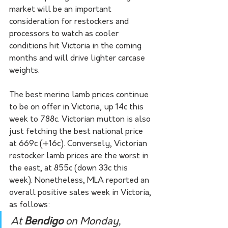
market will be an important 
consideration for restockers and 
processors to watch as cooler 
conditions hit Victoria in the coming 
months and will drive lighter carcase 
weights.
The best merino lamb prices continue 
to be on offer in Victoria, up 14c this 
week to 788c. Victorian mutton is also 
just fetching the best national price 
at 669c (+16c). Conversely, Victorian 
restocker lamb prices are the worst in 
the east, at 855c (down 33c this 
week). Nonetheless, MLA reported an 
overall positive sales week in Victoria, 
as follows:
At 
Bendigo 
on Monday, 