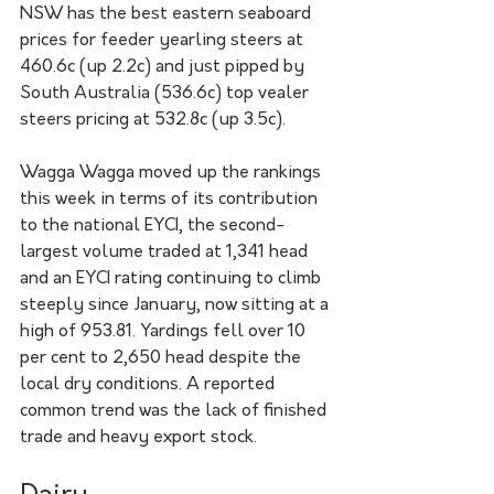
NSW has the best eastern seaboard 
prices for feeder yearling steers at 
460.6c (up 2.2c) and just pipped by 
South Australia (536.6c) top vealer 
steers pricing at 532.8c (up 3.5c).  
Wagga Wagga moved up the rankings 
this week in terms of its contribution 
to the national EYCI, the second-
largest volume traded at 1,341 head 
and an EYCI rating continuing to climb 
steeply since January, now sitting at a 
high of 953.81. Yardings fell over 10 
per cent to 2,650 head despite the 
local dry conditions. A reported 
common trend was the lack of finished 
trade and heavy export stock.