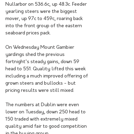
Nullarbor on 536.6c, up 48.3c. Feeder 
yearling steers were the biggest 
mover, up 97c to 459c, roaring back 
into the front group of the eastern 
seaboard prices pack.
On Wednesday Mount Gambier 
yardings shed the previous 
fortnight's steady gains, down 59 
head to 551. Quality lifted this week 
including a much improved offering of 
grown steers and bullocks - but 
pricing results were still mixed.
The numbers at Dublin were even 
lower on Tuesday, down 250 head to 
150 traded with extremely mixed 
quality amid fair to good competition 
in the buying group. 