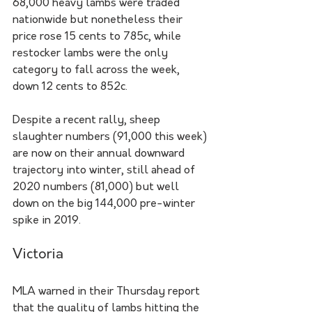
68,000 heavy lambs were traded 
nationwide but nonetheless their 
price rose 15 cents to 785c, while 
restocker lambs were the only 
category to fall across the week, 
down 12 cents to 852c.
Despite a recent rally, sheep 
slaughter numbers (91,000 this week) 
are now on their annual downward 
trajectory into winter, still ahead of 
2020 numbers (81,000) but well 
down on the big 144,000 pre-winter 
spike in 2019.
Victoria
MLA warned in their Thursday report 
that the quality of lambs hitting the 