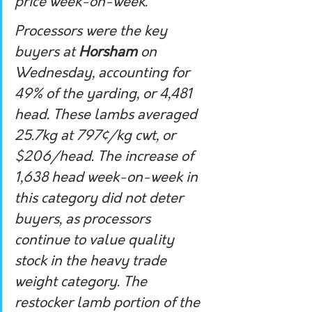
price week-on-week.
Processors were the key 
buyers at 
Horsham
 on 
Wednesday, accounting for 
49% of the yarding, or 4,481 
head. These lambs averaged 
25.7kg at 797¢/kg cwt, or 
$206/head. The increase of 
1,638 head week-on-week in 
this category did not deter 
buyers, as processors 
continue to value quality 
stock in the heavy trade 
weight category. The 
restocker lamb portion of the 