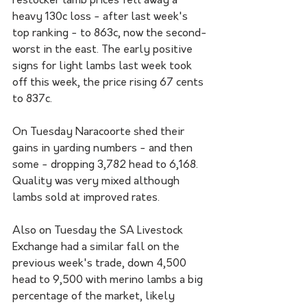
restocker lamb prices fell away a 
heavy 130c loss - after last week's 
top ranking - to 863c, now the second-
worst in the east. The early positive 
signs for light lambs last week took 
off this week, the price rising 67 cents 
to 837c.
On Tuesday Naracoorte shed their 
gains in yarding numbers - and then 
some - dropping 3,782 head to 6,168. 
Quality was very mixed although 
lambs sold at improved rates. 
Also on Tuesday the SA Livestock 
Exchange had a similar fall on the 
previous week's trade, down 4,500 
head to 9,500 with merino lambs a big 
percentage of the market, likely 