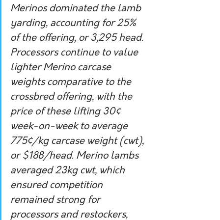
Merinos dominated the lamb 
yarding, accounting for 25% 
of the offering, or 3,295 head. 
Processors continue to value 
lighter Merino carcase 
weights comparative to the 
crossbred offering, with the 
price of these lifting 30¢ 
week-on-week to average 
775¢/kg carcase weight (cwt), 
or $188/head. Merino lambs 
averaged 23kg cwt, which 
ensured competition 
remained strong for 
processors and restockers, 