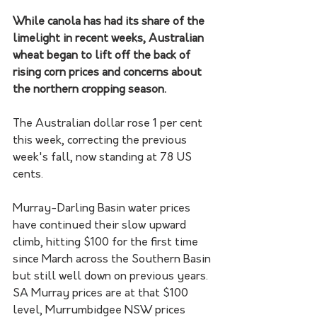
While canola has had its share of the 
limelight in recent weeks, Australian 
wheat began to lift off the back of 
rising corn prices and concerns about 
the northern cropping season.
The Australian dollar rose 1 per cent 
this week, correcting the previous 
week's fall, now standing at 78 US 
cents.
Murray-Darling Basin water prices 
have continued their slow upward 
climb, hitting $100 for the first time 
since March across the Southern Basin 
but still well down on previous years. 
SA Murray prices are at that $100 
level, Murrumbidgee NSW prices 