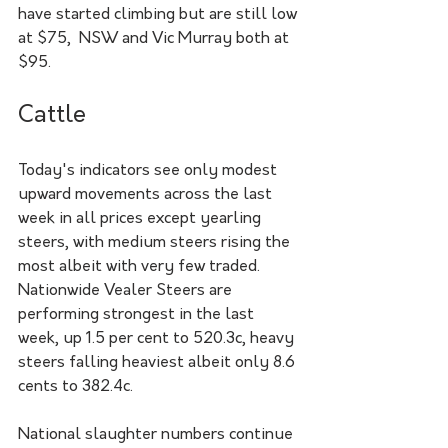
have started climbing but are still low 
at $75,  NSW and Vic Murray both at 
$95.
Cattle
Today's indicators see only modest 
upward movements across the last 
week in all prices except yearling 
steers, with medium steers rising the 
most albeit with very few traded. 
Nationwide Vealer Steers are 
performing strongest in the last 
week, up 1.5 per cent to 520.3c, heavy 
steers falling heaviest albeit only 8.6 
cents to 382.4c.
National slaughter numbers continue 