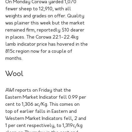
On Monday Corowa yarded 1,070 
fewer sheep to 12,910, with all 
weights and grades on offer. Quality 
was plainer this week but the market 
remained firm, reportedly $10 dearer 
in places. The Corowa 22.1-22.4kg 
lamb indicator price has hovered in the 
815c region now for a couple of 
months.
Wool
AWI reports on Friday that the 
Eastern Market Indicator fell 0.99 per 
cent to 1,306 ac/Kg. This comes on 
top of earlier falls in Eastern and 
Western Market Indicators fell, 2 and 
1 per cent respectively, to 1,319c/kg 