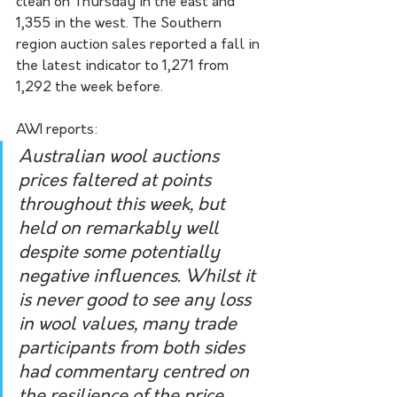
clean on Thursday in the east and 
1,355 in the west. The Southern 
region auction sales reported a fall in 
the latest indicator to 1,271 from 
1,292 the week before.  
AWI reports:
Australian wool auctions 
prices faltered at points 
throughout this week, but 
held on remarkably well 
despite some potentially 
negative influences. Whilst it 
is never good to see any loss 
in wool values, many trade 
participants from both sides 
had commentary centred on 
the resilience of the price 