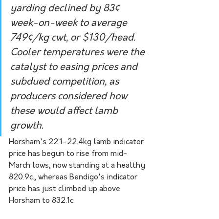
yarding declined by 83¢ 
week-on-week to average 
749¢/kg cwt, or $130/head. 
Cooler temperatures were the 
catalyst to easing prices and 
subdued competition, as 
producers considered how 
these would affect lamb 
growth.
Horsham's 22.1-22.4kg lamb indicator 
price has begun to rise from mid-
March lows, now standing at a healthy 
820.9c., whereas Bendigo's indicator 
price has just climbed up above 
Horsham to 832.1c.