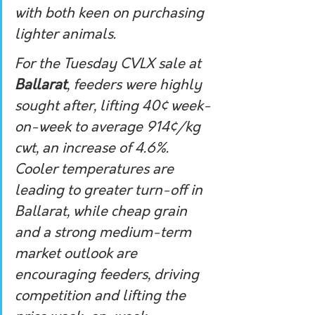
with both keen on purchasing 
lighter animals.
For the Tuesday CVLX sale at 
Ballarat
, feeders were highly 
sought after, lifting 40¢ week-
on-week to average 914¢/kg 
cwt, an increase of 4.6%. 
Cooler temperatures are 
leading to greater turn-off in 
Ballarat, while cheap grain 
and a strong medium-term 
market outlook are 
encouraging feeders, driving 
competition and lifting the 