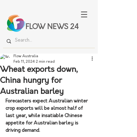
FLOW NEWS 24
Flow Australia
Feb 11, 2024
2 min read
Wheat exports down,
China hungry for
Australian barley
Forecasters expect Australian winter 
crop exports will be almost half of 
last year, while insatiable Chinese 
appetite for Australian barley is 
driving demand.