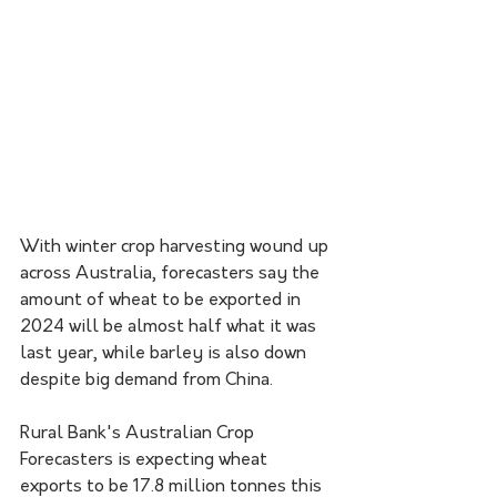
With winter crop harvesting wound up 
across Australia, forecasters say the 
amount of wheat to be exported in 
2024 will be almost half what it was 
last year, while barley is also down 
despite big demand from China.
Rural Bank's Australian Crop 
Forecasters is expecting wheat 
exports to be 17.8 million tonnes this 