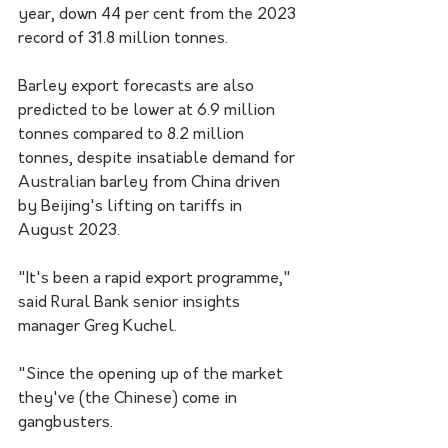
year, down 44 per cent from the 2023 
record of 31.8 million tonnes.
Barley export forecasts are also 
predicted to be lower at 6.9 million 
tonnes compared to 8.2 million 
tonnes, despite insatiable demand for 
Australian barley from China driven 
by Beijing's lifting on tariffs in 
August 2023.
"It's been a rapid export programme," 
said Rural Bank senior insights 
manager Greg Kuchel.
"Since the opening up of the market 
they've (the Chinese) come in 
gangbusters.