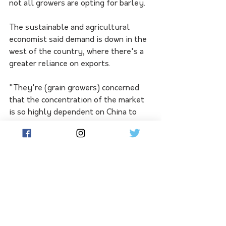
not all growers are opting for barley. 
The sustainable and agricultural 
economist said demand is down in the 
west of the country, where there's a 
greater reliance on exports.
"They're (grain growers) concerned 
that the concentration of the market 
is so highly dependent on China to 
get a good price, to them it's not 
worth the risk," he said.
"I think farmers are still cautious 
from when China left the market."