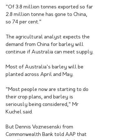
"Of 3.8 million tonnes exported so far 
2.8 million tonne has gone to China, 
so 74 per cent."
The agricultural analyst expects the 
demand from China for barley will 
continue if Australia can meet supply.
Most of Australia's barley will be 
planted across April and May.
"Most people now are starting to do 
their crop plans, and barley is 
seriously being considered," Mr 
Kuchel said. 
But Dennis Voznesenski from 
Commonwealth Bank told AAP that 