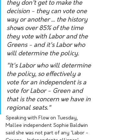
they don't get to make the 
decision - they can vote one 
way or another ... the history 
shows over 85% of the time 
they vote with Labor and the 
Greens - and it's Labor who 
will determine the policy.
"It's Labor who will determine 
the policy, so effectively a 
vote for an independent is a 
vote for Labor - Green and 
that is the concern we have in 
regional seats." 
Speaking with Flow on Tuesday, 
Mallee independent Sophie Baldwin 
said she was not part of any 'Labor - 