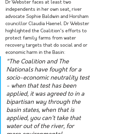
Dr Webster faces at least two 
independents in her own seat, river 
advocate Sophie Baldwin and Horsham 
councillor Claudia Haenel. Dr Webster 
highlighted the Coalition's efforts to 
protect family farms from water 
recovery targets that do social and or 
economic harm in the Basin:
"The Coalition and The 
Nationals have fought for a 
socio-economic neutrality test 
- when that test has been 
applied, it was agreed to in a 
bipartisan way through the 
basin states, when that is 
applied, you can't take that 
water out of the river, for 