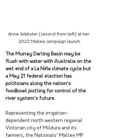
Anne Webster (second from left) at her 
2022 Mallee campaign launch
The Murray Darling Basin may be 
flush with water with Australia on the 
wet end of a La Niña climate cycle but 
a May 21 federal election has 
politicians along the nation's 
foodbowl jostling for control of the 
river system's future.
Representing the irrigation-
dependent north western regional 
Victorian city of Mildura and its 
farmers, the Nationals' Mallee MP 