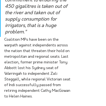
commitment to ensuring the 
450 gigalitres is taken out of 
the river and taken out of 
supply consumption for 
irrigators, that is a huge 
problem." 
Coalition MPs have been on the 
warpath against independents across 
the nation that threaten their hold on 
metropolitan and regional seats. Last 
election, former prime minister Tony 
Abbott lost his Sydney seat of 
Warringah to independent Zali 
Steggall, while regional Victorian seat 
of Indi successfully passed from 
retiring independent Cathy MacGowan 
to Helen Haines. 