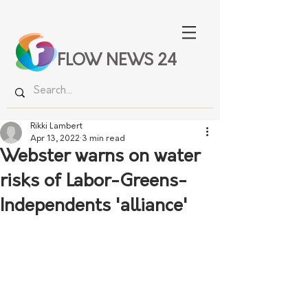
FLOW NEWS 24
Rikki Lambert
Apr 13, 2022
3 min read
Webster warns on water
risks of Labor-Greens-
Independents 'alliance'