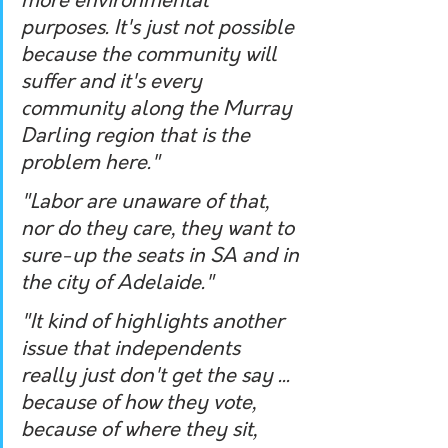
more environmental 
purposes. It's just not possible 
because the community will 
suffer and it's every 
community along the Murray 
Darling region that is the 
problem here." 
"Labor are unaware of that, 
nor do they care, they want to 
sure-up the seats in SA and in 
the city of Adelaide." 
"It kind of highlights another 
issue that independents 
really just don't get the say ... 
because of how they vote, 
because of where they sit, 