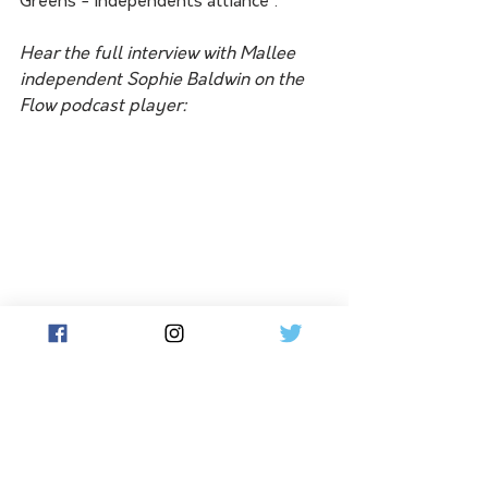
Greens - Independents alliance'.
Hear the full interview with Mallee 
independent Sophie Baldwin on the 
Flow podcast player:
South Australia's Labor water 
minister, Dr Susan Close, in 
announcing an anticipated 100 per 