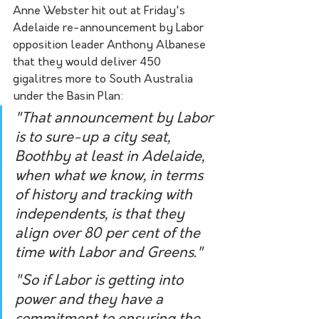
Anne Webster hit out at Friday's 
Adelaide re-announcement by Labor 
opposition leader Anthony Albanese 
that they would deliver 450 
gigalitres more to South Australia 
under the Basin Plan:
"That announcement by Labor 
is to sure-up a city seat, 
Boothby at least in Adelaide, 
when what we know, in terms 
of history and tracking with 
independents, is that they 
align over 80 per cent of the 
time with Labor and Greens."
"So if Labor is getting into 
power and they have a 