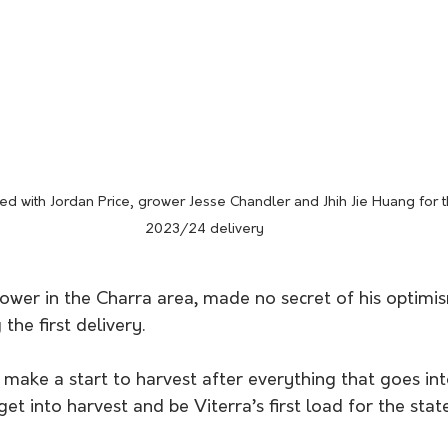
ed with Jordan Price, grower Jesse Chandler and Jhih Jie Huang for the
2023/24 delivery
rower in the Charra area, made no secret of his optimi
he first delivery. 
o make a start to harvest after everything that goes in
o get into harvest and be Viterra’s first load for the sta