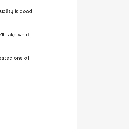
uality is good 
’ll take what 
eated one of 