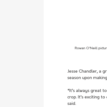
Rowan O'Neill pictur
Jesse Chandler, a g
season upon making t
“It’s always great t
crop. It’s exciting t
said.