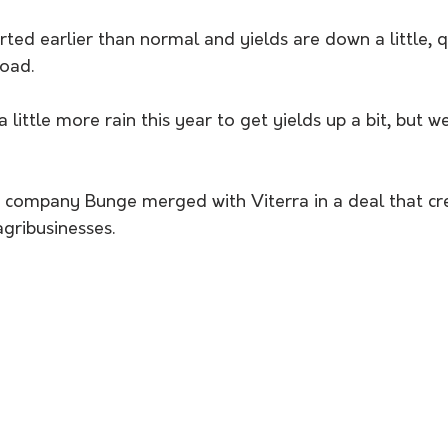
ted earlier than normal and yields are down a little, q
load. 
little more rain this year to get yields up a bit, but we
in company Bunge merged with Viterra in a deal that cr
agribusinesses. 