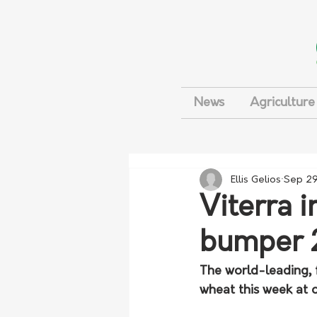
News
Agriculture
Ellis Gelios
Sep 29
Viterra i
bumper 
The world-leading, f
wheat this week at o