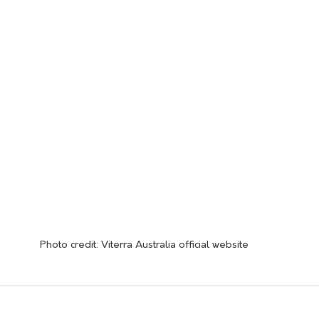
Photo credit: Viterra Australia official website 