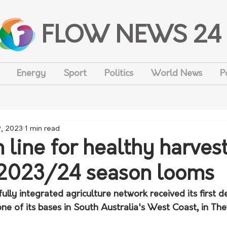
FLOW NEWS 24
Energy
Sport
Politics
World News
P
, 2023
1 min read
n line for healthy harves
2023/24 season looms
ully integrated agriculture network received its first de
ne of its bases in South Australia's West Coast, in Th