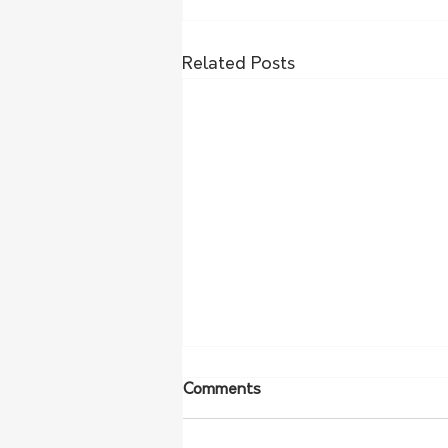
Related Posts
Comments