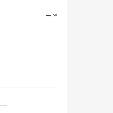
See All