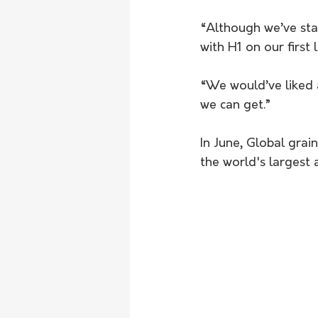
“Although we’ve star
with H1 on our first 
“We would’ve liked a 
we can get.”
In June, Global gra
the world's largest 