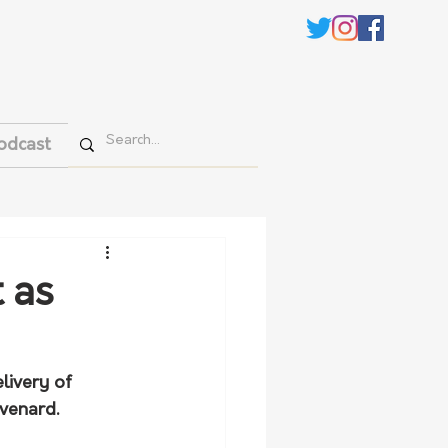
odcast
t as
livery of 
evenard.