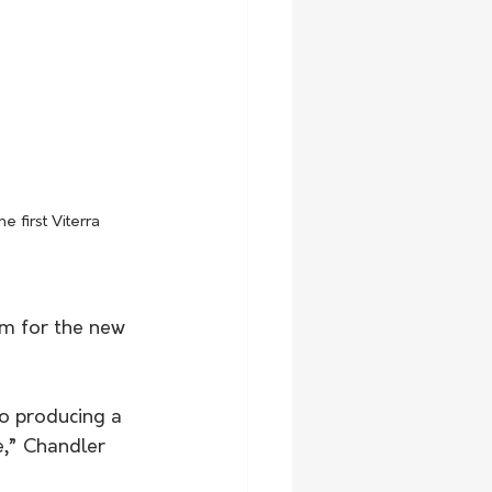
 first Viterra 
sm for the new 
to producing a 
te,” Chandler 