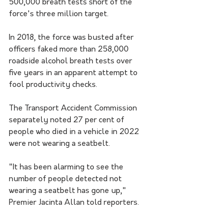
500,000 breath tests short of the 
force's three million target.
In 2018, the force was busted after 
officers faked more than 258,000 
roadside alcohol breath tests over 
five years in an apparent attempt to 
fool productivity checks.
The Transport Accident Commission 
separately noted 27 per cent of 
people who died in a vehicle in 2022 
were not wearing a seatbelt.
"It has been alarming to see the 
number of people detected not 
wearing a seatbelt has gone up," 
Premier Jacinta Allan told reporters.