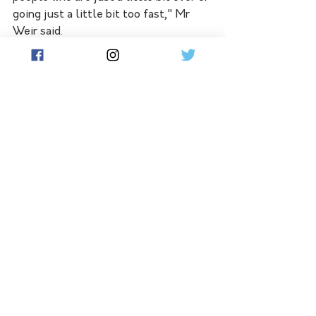
going just a little bit too fast," Mr 
Weir said.
"You're not a little bit dead. Small 
levels of non-compliance can lead to 
catastrophic outcomes."
Some 1061 people died on Victoria's 
roads in 1970, the year the state 
became the first jurisdiction in the 
world to make seatbelts mandatory.
See All
Related Posts