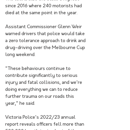
since 2016 where 240 motorists had 
died at the same point in the year.
Assistant Commissioner Glenn Weir 
warned drivers that police would take 
a zero tolerance approach to drink and 
drug-driving over the Melbourne Cup 
long weekend.
"These behaviours continue to 
contribute significantly to serious 
injury and fatal collisions, and we're 
doing everything we can to reduce 
further trauma on our roads this 
year," he said.
Victoria Police's 2022/23 annual 
report reveals officers fell more than 