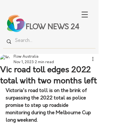
FLOW NEWS 24
Flow Australia
Nov 1, 2023
2 min read
Vic road toll edges 2022
total with two months left
Victoria's road toll is on the brink of 
surpassing the 2022 total as police 
promise to step up roadside 
monitoring during the Melbourne Cup 
long weekend.