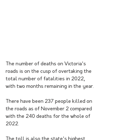
The number of deaths on Victoria's 
roads is on the cusp of overtaking the 
total number of fatalities in 2022, 
with two months remaining in the year.
There have been 237 people killed on 
the roads as of November 2 compared 
with the 240 deaths for the whole of 
2022.
The toll is also the state's highest 