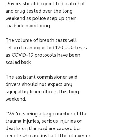
Drivers should expect to be alcohol 
and drug tested over the long 
weekend as police step up their 
roadside monitoring.
The volume of breath tests will 
return to an expected 120,000 tests 
as COVID-19 protocols have been 
scaled back.
The assistant commissioner said 
drivers should not expect any 
sympathy from officers this long 
weekend. 
"We're seeing a large number of the 
trauma injuries, serious injuries or 
deaths on the road are caused by 
people who are just a little bit over or 