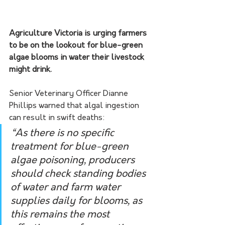
Agriculture Victoria is urging farmers 
to be on the lookout for blue-green 
algae blooms in water their livestock 
might drink.
Senior Veterinary Officer Dianne 
Phillips warned that algal ingestion 
can result in swift deaths:
“As there is no specific 
treatment for blue-green 
algae poisoning, producers 
should check standing bodies 
of water and farm water 
supplies daily for blooms, as 
this remains the most 