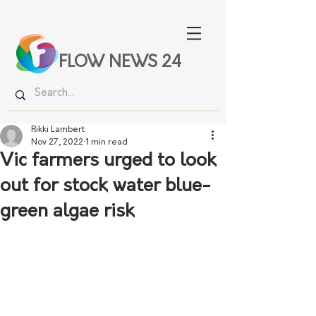
FLOW NEWS 24
Rikki Lambert
Nov 27, 2022
1 min read
Vic farmers urged to look
out for stock water blue-
green algae risk