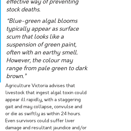
effective way of preventing 
stock deaths.
“Blue-green algal blooms 
typically appear as surface 
scum that looks like a 
suspension of green paint, 
often with an earthy smell. 
However, the colour may 
range from pale green to dark 
brown.”
Agriculture Victoria advises that 
livestock that ingest algal toxin could 
appear ill rapidly, with a staggering 
gait and may collapse, convulse and 
or die as swiftly as within 24 hours. 
Even survivors could suffer liver 
damage and resultant jaundice and/or 