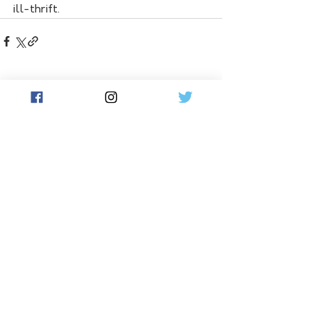
ill-thrift.
See All
Related Posts