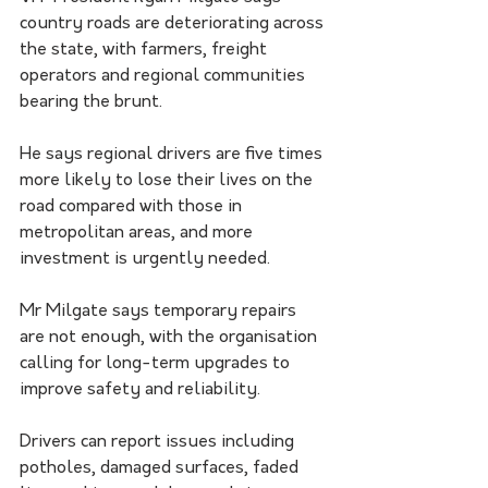
country roads are deteriorating across 
the state, with farmers, freight 
operators and regional communities 
bearing the brunt.
He says regional drivers are five times 
more likely to lose their lives on the 
road compared with those in 
metropolitan areas, and more 
investment is urgently needed.
Mr Milgate says temporary repairs 
are not enough, with the organisation 
calling for long-term upgrades to 
improve safety and reliability.
Drivers can report issues including 
potholes, damaged surfaces, faded 