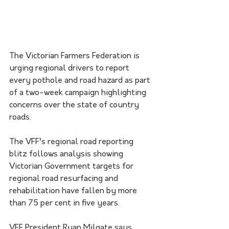
The Victorian Farmers Federation is 
urging regional drivers to report 
every pothole and road hazard as part 
of a two-week campaign highlighting 
concerns over the state of country 
roads.
The VFF’s regional road reporting 
blitz follows analysis showing 
Victorian Government targets for 
regional road resurfacing and 
rehabilitation have fallen by more 
than 75 per cent in five years.
VFF President Ryan Milgate says 