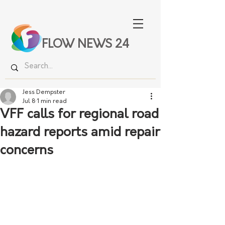
FLOW NEWS 24
Jess Dempster
Jul 8
1 min read
VFF calls for regional road
hazard reports amid repair
concerns