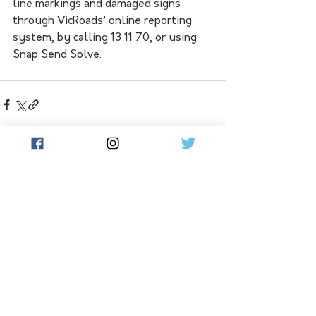
line markings and damaged signs 
through VicRoads’ online reporting 
system, by calling 13 11 70, or using 
Snap Send Solve.
See All
Related Posts